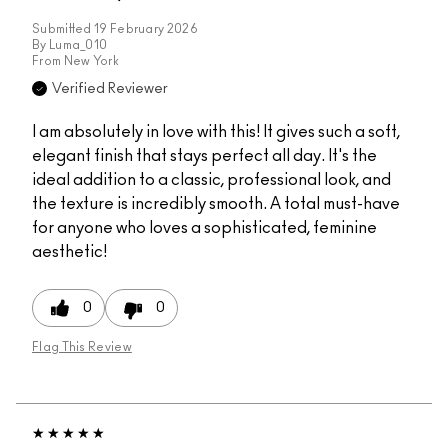
Submitted
19 February 2026
By
Luma_010
From
New York
Verified Reviewer
I am absolutely in love with this! It gives such a soft,
elegant finish that stays perfect all day. It's the
ideal addition to a classic, professional look, and
the texture is incredibly smooth. A total must-have
for anyone who loves a sophisticated, feminine
aesthetic!
0
0
Flag This Review