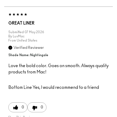
GREAT LINER
Submitted
07 May 2026
By
LuvMac
From
United States
Verified Reviewer
Shade Name: Nightingale
Love the bold color. Goes on smooth. Always quality
products from Mac!
Bottom Line
Yes, I would recommend to a friend
0
0