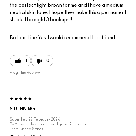
the perfect light brown for me and I have a medium
neutral skin tone. I hope they make this a permanent
shade I brought 3 backups!!
Bottom Line
Yes, I would recommend to a friend
1
0
Flag This Review
STUNNING
Submitted
22 February 2026
By
Absolutely stunning and great line outer
From
United States