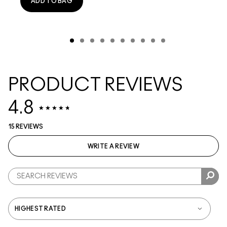
ADD TO BAG
PRODUCT REVIEWS
4.8
15 REVIEWS
WRITE A REVIEW