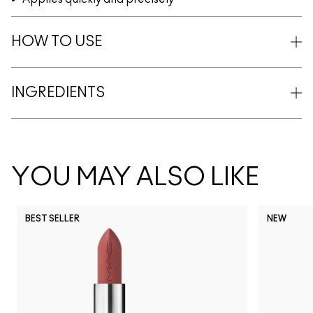
HOW TO USE
INGREDIENTS
YOU MAY ALSO LIKE
BEST SELLER
NEW
NC5
NC10
NC12
NC13
N