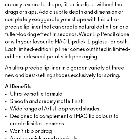
creamy texture to shape, fill or line lips - without the
drags or skips. Add a subtle depth and dimension or
completely exaggerate your shape with this ultra-
precise lip liner that can create natural definition or a
fuller-looking effect in seconds. Wear Lip Pencil alone
or with your favourite MAC Lipstick, Lipglass - or both.
Each limited-edition lip liner comes outfitted in limited-
edition iridescent petal-slick packaging.
An ultra-precise lip liner in a garden variety of three
new and best-selling shades exclusively for spring.
All Benefits
Ultra-versatile formula
Smooth and creamy matte finish
Wide range of Artist-approved shades
Designed to complement all MAC lip colours to
create limitless combos
Won't skip or drag
Applies quickly and precisely