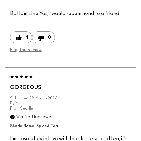
Bottom Line
Yes, I would recommend to a friend
1
0
Flag This Review
GORGEOUS
Submitted
28 March 2026
By
Yana
From
Seattle
Verified Reviewer
Shade Name: Spiced Tea
I'm absolutely in love with the shade spiced tea, it's