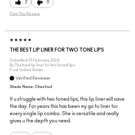
2
0
Flag This Review
THE BEST LIP LINER FOR TWO TONE LIPS
Submitted
01 February 2026
By
The best lip liner for two toned lips
From
United States
Verified Reviewer
Shade Name: Chestnut
If u struggle with two toned lips, this lip liner will save
the day. For years this has been my go to liner for
every single lip combo. She is versatile and really
gives u the depth you need.