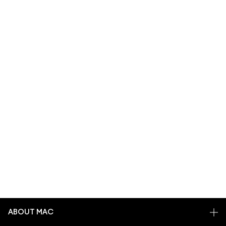
ABOUT MAC