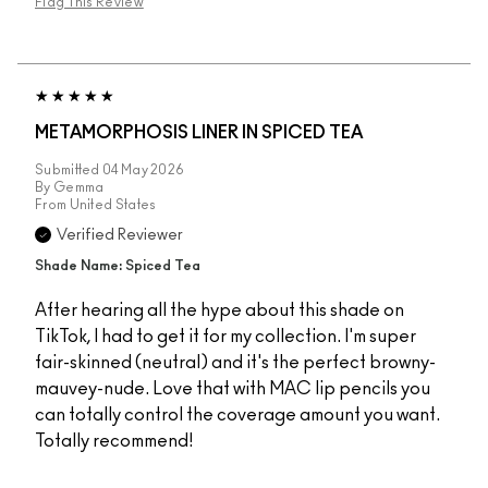
Flag This Review
METAMORPHOSIS LINER IN SPICED TEA
Submitted
04 May 2026
By
Gemma
From
United States
Verified Reviewer
Shade Name: Spiced Tea
After hearing all the hype about this shade on
TikTok, I had to get it for my collection. I'm super
fair-skinned (neutral) and it's the perfect browny-
mauvey-nude. Love that with MAC lip pencils you
can totally control the coverage amount you want.
Totally recommend!