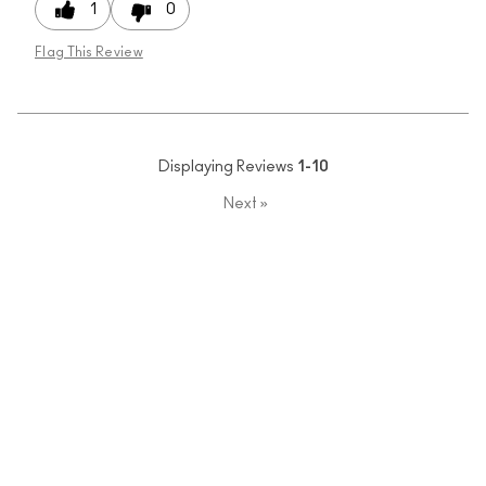
1
0
Flag This Review
Displaying Reviews
1-10
Next
»