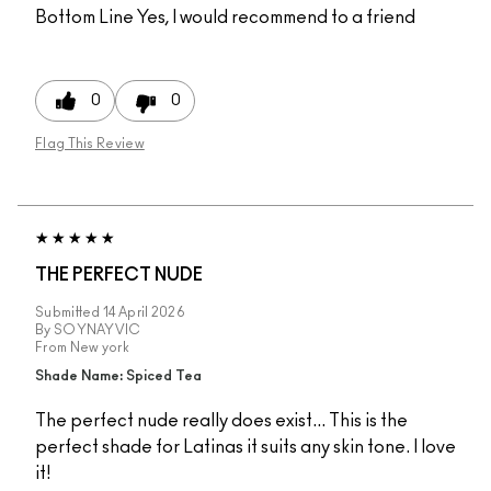
Bottom Line
Yes, I would recommend to a friend
0
0
Flag This Review
THE PERFECT NUDE
Submitted
14 April 2026
By
SOYNAYVIC
From
New york
Shade Name: Spiced Tea
The perfect nude really does exist... This is the
perfect shade for Latinas it suits any skin tone. I love
it!