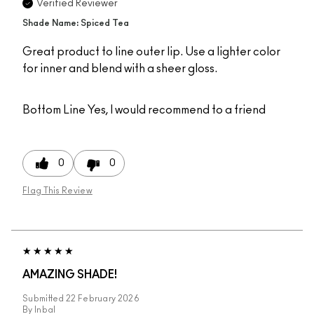
Verified Reviewer
Shade Name: Spiced Tea
Great product to line outer lip. Use a lighter color
for inner and blend with a sheer gloss.
Bottom Line
Yes, I would recommend to a friend
0
0
Flag This Review
AMAZING SHADE!
Submitted
22 February 2026
By
Inbal