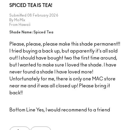
SPICED TEA IS TEA!
Submitted
08 February 2026
By
MoMix
From
Hawaii
Shade Name: Spiced Tea
Please, please, please make this shade permanent!!
I tried buying a back up, but apparently it's all sold
out! I should have bought two the first time around,
but I wanted to make sure I loved the shade. I have
never found a shade I have loved more!
Unfortunately for me, there is only one MAC store
near me and it was all closed up! Please bring it
back!!
Bottom Line
Yes, I would recommend to a friend