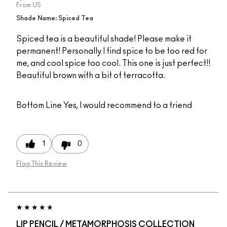
From
US
Shade Name: Spiced Tea
Spiced tea is a beautiful shade! Please make it
permanent! Personally I find spice to be too red for
me, and cool spice too cool. This one is just perfect!!
Beautiful brown with a bit of terracotta.
Bottom Line
Yes, I would recommend to a friend
1
0
Flag This Review
LIP PENCIL / METAMORPHOSIS COLLECTION