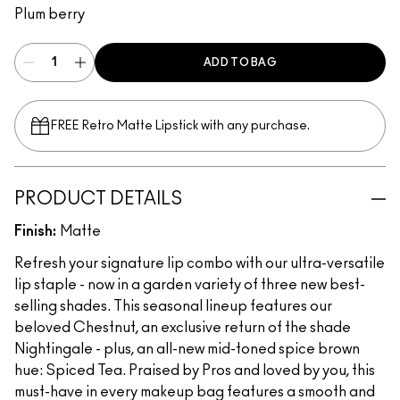
Plum berry
ADD TO BAG
FREE Retro Matte Lipstick with any purchase.​
PRODUCT DETAILS
Finish:
Matte
Refresh your signature lip combo with our ultra-versatile
lip staple - now in a garden variety of three new best-
selling shades. This seasonal lineup features our
beloved Chestnut, an exclusive return of the shade
Nightingale - plus, an all-new mid-toned spice brown
hue: Spiced Tea. Praised by Pros and loved by you, this
must-have in every makeup bag features a smooth and