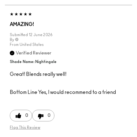
AMAZING!
Submitted
12 June 2026
By
@
From
United States
Verified Reviewer
Shade Name: Nightingale
Great! Blends really well!
Bottom Line
Yes, I would recommend to a friend
0
0
Flag This Review