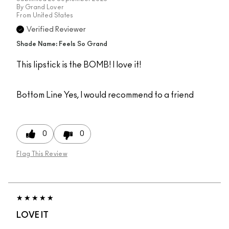
By
Grand Lover
From
United States
Verified Reviewer
Shade Name: Feels So Grand
This lipstick is the BOMB! I love it!
Bottom Line
Yes, I would recommend to a friend
0
0
Flag This Review
LOVE IT