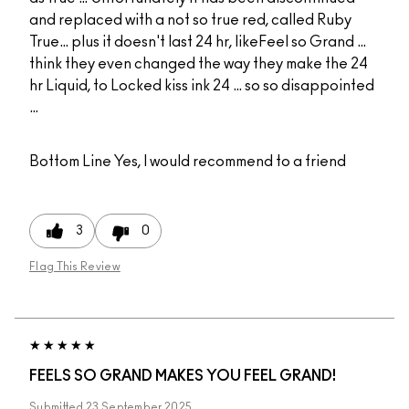
and replaced with a not so true red, called Ruby
True… plus it doesn't last 24 hr, likeFeel so Grand …
think they even changed the way they make the 24
hr Liquid, to Locked kiss ink 24 … so so disappointed
…
Bottom Line
Yes, I would recommend to a friend
3
0
Flag This Review
FEELS SO GRAND MAKES YOU FEEL GRAND!
Submitted
23 September 2025