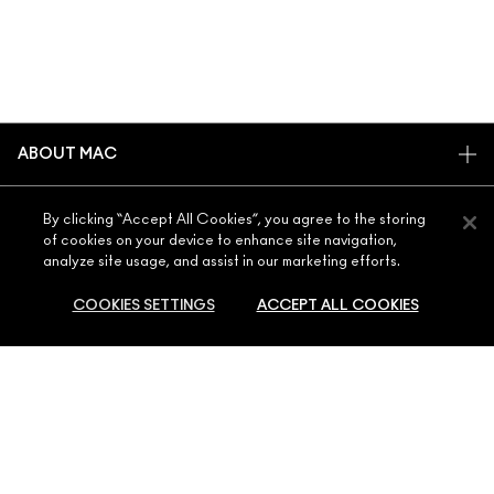
ABOUT MAC
OUR STORY
SHOPPING ONLINE
By clicking “Accept All Cookies”, you agree to the storing
ARTISTRY
of cookies on your device to enhance site navigation,
MY ACCOUNT
MAC VIVA GLAM
analyze site usage, and assist in our marketing efforts.
NEED HELP?
SIGN UP FOR EMAILS
CONSCIOUS BEAUTY
COOKIES SETTINGS
ACCEPT ALL COOKIES
CONTACT US
PROMOTIONS
CAREERS
YOUR MAC STORE
FAQ
MAC PRO MEMBERSHIP
FIND A STORE
RETURNS & EXCHANGES
ANIMAL TESTING
ADD TO BAG
PRIVACY & TERMS
MAKE-UP SERVICES
SHIPPING
PRIVACY POLICY
BOOK A MAKE-UP SERVICE
MY ACCOUNT
TERMS OF USE
800 MAC AE / 800 622 23