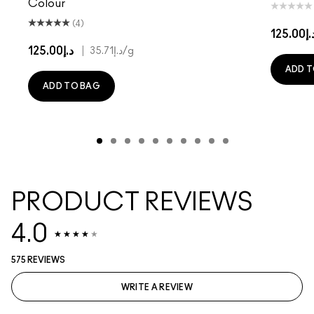
Colour
(4)
د.إ125.
د.إ125.00
|
د.إ35.71
/g
ADD T
ADD TO BAG
PRODUCT REVIEWS
4.0
575 REVIEWS
WRITE A REVIEW