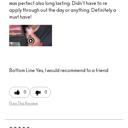
was perfect also long lasting. Didn't have to re
apply through out the day or anything. Definitely a
must have!
Bottom Line
Yes, I would recommend to a friend
0
0
Flag This Review