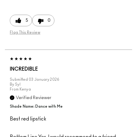
5
0
Flag This Review
INCREDIBLE
Submitted
03 January 2026
By
Syl
From
Kenya
Verified Reviewer
Shade Name: Dance with Me
Best red lipstick
Bottom Line
Yes, I would recommend to a friend