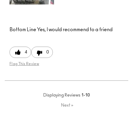
Bottom Line
Yes, I would recommend to a friend
4
0
Flag This Review
Displaying Reviews
1-10
Next
»