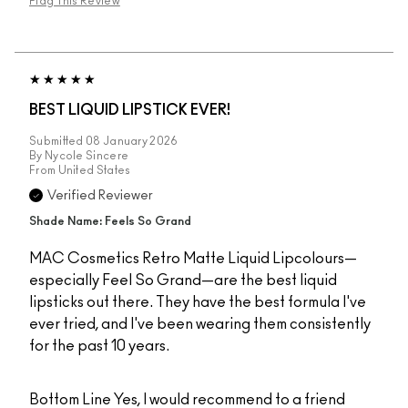
Flag This Review
BEST LIQUID LIPSTICK EVER!
Submitted
08 January 2026
By
Nycole Sincere
From
United States
Verified Reviewer
Shade Name: Feels So Grand
MAC Cosmetics Retro Matte Liquid Lipcolours—
especially Feel So Grand—are the best liquid
lipsticks out there. They have the best formula I've
ever tried, and I've been wearing them consistently
for the past 10 years.
Bottom Line
Yes, I would recommend to a friend