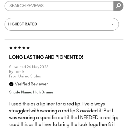
LONG LASTING AND PIGMENTED!
Submitted
26 May 2026
By
Torri B
From
United States
Verified Reviewer
Shade Name: High Drama
I used this as a lipliner for a red lip. I've always
struggled with wearing a red lip & avoided it! But I
was wearing a specific outfit that NEEDED a red lip;
used this as the liner to bring the look together & it