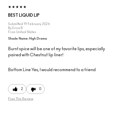
BEST LIQUID LIP
Submitted
19 February 2026
By
Erica B
From
United States
Shade Name: High Drama
Burnt spice will be one of my favorite lips, especially
paired with Chestnut lip liner!
Bottom Line
Yes, I would recommend to a friend
2
0
Flag This Review