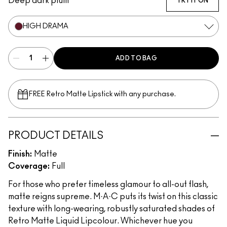
Deep dark plum
TRY IT ON
HIGH DRAMA
ADD TO BAG
FREE Retro Matte Lipstick with any purchase.​
PRODUCT DETAILS
Finish:
Matte
Coverage:
Full
For those who prefer timeless glamour to all-out flash,
matte reigns supreme. M·A·C puts its twist on this classic
texture with long-wearing, robustly saturated shades of
Retro Matte Liquid Lipcolour. Whichever hue you