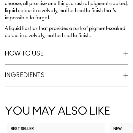
choose, all promise one thing: a rush of pigment-soaked,
liquid colour in a velvety, mattest matte finish that's
impossible to forget.
A liquid lipstick that provides a rush of pigment-soaked
colour in a velvety, mattest matte finish.
HOW TO USE
INGREDIENTS
YOU MAY ALSO LIKE
BEST SELLER
NEW