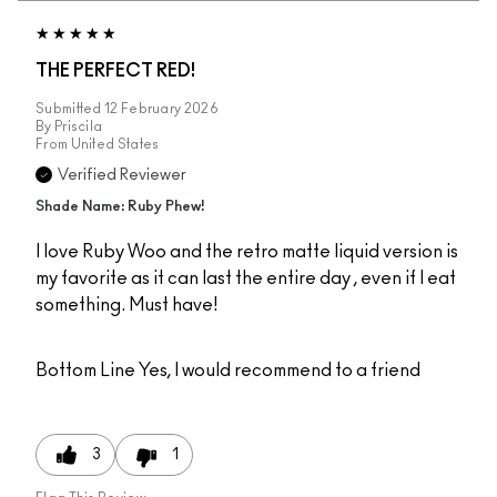
THE PERFECT RED!
Submitted
12 February 2026
By
Priscila
From
United States
Verified Reviewer
Shade Name: Ruby Phew!
I love Ruby Woo and the retro matte liquid version is
my favorite as it can last the entire day , even if I eat
something. Must have!
Bottom Line
Yes, I would recommend to a friend
3
1