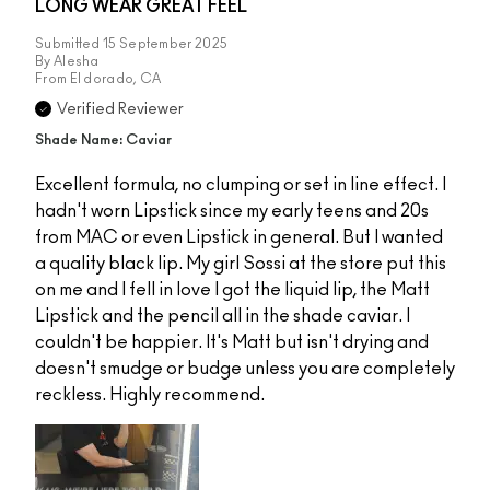
LONG WEAR GREAT FEEL
Submitted
15 September 2025
By
Alesha
From
El dorado, CA
Verified Reviewer
Shade Name: Caviar
Excellent formula, no clumping or set in line effect. I
hadn't worn Lipstick since my early teens and 20s
from MAC or even Lipstick in general. But I wanted
a quality black lip. My girl Sossi at the store put this
on me and I fell in love I got the liquid lip, the Matt
Lipstick and the pencil all in the shade caviar. I
couldn't be happier. It's Matt but isn't drying and
doesn't smudge or budge unless you are completely
reckless. Highly recommend.