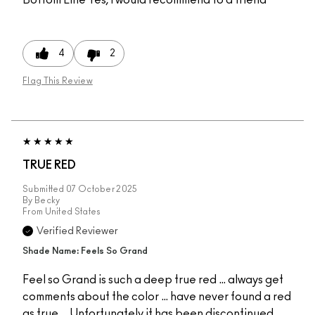
4
2
Flag This Review
TRUE RED
Submitted
07 October 2025
By
Becky
From
United States
Verified Reviewer
Shade Name: Feels So Grand
Feel so Grand is such a deep true red … always get
comments about the color … have never found a red
as true … Unfortunately it has been discontinued