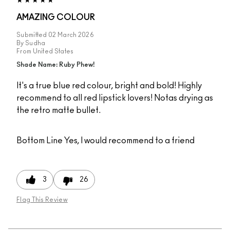
AMAZING COLOUR
Submitted
02 March 2026
By
Sudha
From
United States
Shade Name: Ruby Phew!
It's a true blue red colour, bright and bold! Highly
recommend to all red lipstick lovers! Notas drying as
the retro matte bullet.
Bottom Line
Yes, I would recommend to a friend
3
26
Flag This Review