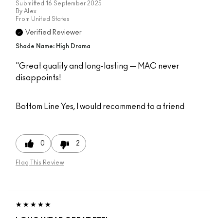
Submitted
16 September 2025
By
Alex
From
United States
Verified Reviewer
Shade Name: High Drama
"Great quality and long-lasting — MAC never
disappoints!
Bottom Line
Yes, I would recommend to a friend
0
2
Flag This Review