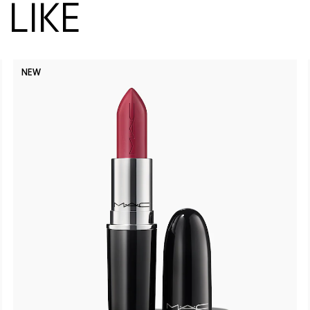
LIKE
NEW