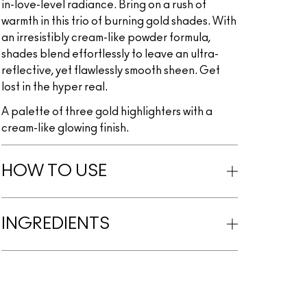
in-love-level radiance. Bring on a rush of
warmth in this trio of burning gold shades. With
an irresistibly cream-like powder formula,
shades blend effortlessly to leave an ultra-
reflective, yet flawlessly smooth sheen. Get
lost in the hyper real.
A palette of three gold highlighters with a
cream-like glowing finish.
HOW TO USE
INGREDIENTS