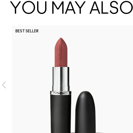
YOU MAY ALSO 
BEST SELLER