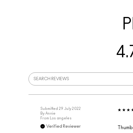
P
4.
Submitted
29 July 2022
By
Annie
From
Los angeles
Verified Reviewer
Thumb