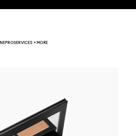
INE
PRO
SERVICES + MORE