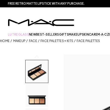
FREE RETRO MATTE LIPSTICK WITH ANY PURCHASE.​
LUTREGLASS
NEW
BEST-SELLERS
GIFTS
MAKEUP
SKINCARE
M·A·CZ
HOME
/
MAKEUP
/
FACE
/
FACE PALETTES + KITS
/
FACE PALETTES