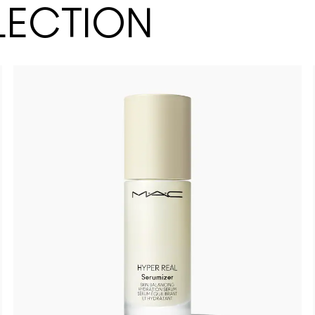
LECTION