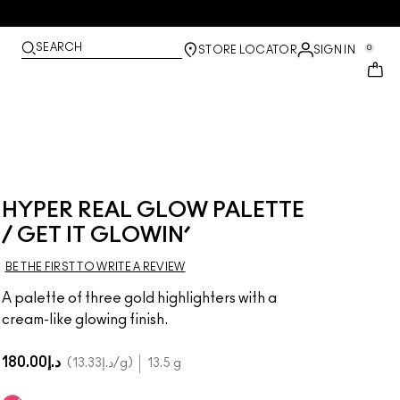
SEARCH
0
STORE LOCATOR
SIGN IN
HYPER REAL GLOW PALETTE
/ GET IT GLOWIN’
BE THE FIRST TO WRITE A REVIEW
A palette of three gold highlighters with a
cream-like glowing finish.
د.إ180.00
د.إ13.33
/g
13.5 g