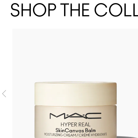
SHOP THE COL