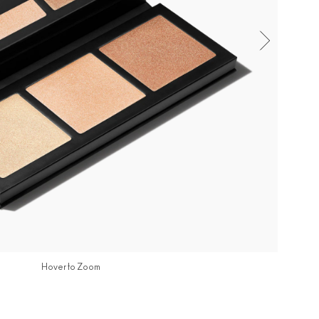
Hover to Zoom