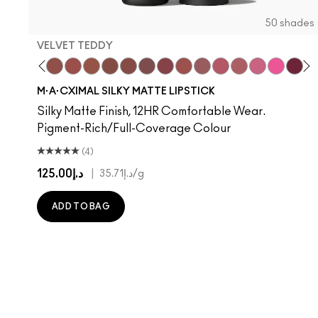
50 shades
VELVET TEDDY
hoto
 M·A·Cximal
oneylove
Kinda Sexy
Café Mocha
Velvet Teddy
Mull It To The Max
Taupe
Warm Teddy
Whirl
Soar
Twig Twist
Sweet Deal
Mehr
Get The Hint?
You Wouldn't Get
Lipstick Sno
Candy Yu
Capti
Figg
Di
S
M·A·CXIMAL SILKY MATTE LIPSTICK
Silky Matte Finish, 12HR Comfortable Wear.
Pigment-Rich/Full-Coverage Colour
(4)
د.إ125.00
|
د.إ35.71
/g
ADD TO BAG