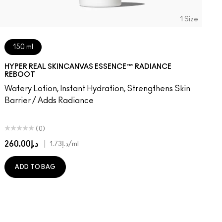
1 Size
150 ml
HYPER REAL SKINCANVAS ESSENCE™ RADIANCE
REBOOT
Watery Lotion, Instant Hydration, Strengthens Skin
Barrier / Adds Radiance
(0)
د.إ260.00
|
د.إ1.73
/ml
ADD TO BAG