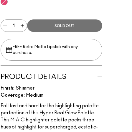
Get It Glowin’
SOLD OUT
FREE Retro Matte Lipstick with any
purchase.​
PRODUCT DETAILS
Finish:
Shimmer
Coverage:
Medium
Fall fast and hard for the highlighting palette
perfection of this Hyper Real Glow Palette.
This M·A·C highlighter palette packs three
hues of highlight for supercharged, ecstatic-