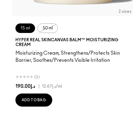
2 sizes
15 ml
50 ml
HYPER REAL SKINCANVAS BALM™ MOISTURIZING
CREAM
Moisturizing Cream, Strengthens/Protects Skin
Barrier, Soothes/Prevents Visible Irritation
(0)
د.إ190.00
|
د.إ12.67
/ml
ADD TO BAG