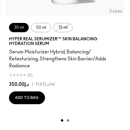
3 sizes
30 ml
50 ml
15 ml
HYPER REAL SERUMIZER™ SKIN BALANCING
HYDRATION SERUM
Serum-Moisturizer Hybrid, Balancing/
Retexturizing, Strengthens Skin Barrier/Adds
Radiance
(0)
د.إ350.00
|
د.إ11.67
/ml
ADD TO BAG