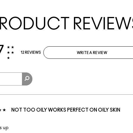
RODUCT REVIEW
7
12 REVIEWS
WRITE A REVIEW
NOT TOO OILY WORKS PERFECT ON OILY SKIN
s up