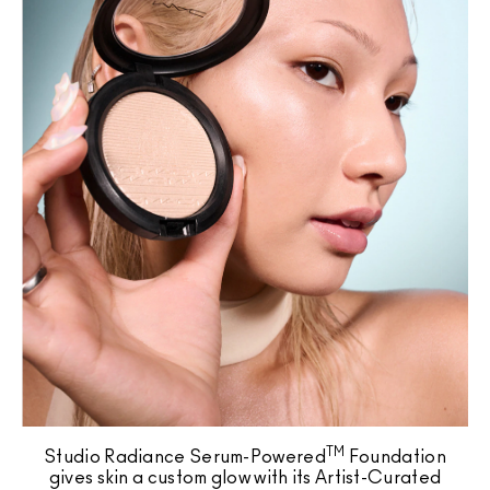
TM
Studio Radiance Serum-Powered
Foundation
gives skin a custom glow with its Artist-Curated