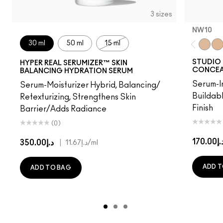
3 sizes
NW10​
30 ml
50 ml
15 ml
NW10​
NW
STUDIO 
HYPER REAL SERUMIZER™ SKIN
CONCEA
BALANCING HYDRATION SERUM
Serum-I
Serum-Moisturizer Hybrid, Balancing/
Buildab
Retexturizing, Strengthens Skin
Finish
Barrier/Adds Radiance
(0)
د.إ170.
د.إ350.00
|
د.إ11.67
/ml
ADD T
ADD TO BAG