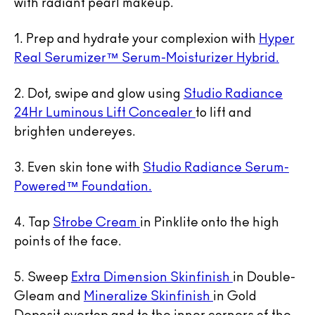
with radiant pearl makeup.
1. Prep and hydrate your complexion with
Hyper
Real Serumizer™ Serum-Moisturizer Hybrid.
2. Dot, swipe and glow using
Studio Radiance
24Hr Luminous Lift Concealer
to lift and
brighten undereyes.
3. Even skin tone with
Studio Radiance Serum-
Powered™ Foundation.
4. Tap
Strobe Cream
in Pinklite onto the high
points of the face.
5. Sweep
Extra Dimension Skinfinish
in Double-
Gleam and
Mineralize Skinfinish
in Gold