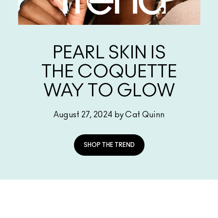
SHOP ALL FACE
Mini MAC
SHOP ALL BRUSHES
SHOP ALL EYES
PEARL SKIN IS
THE COQUETTE
WAY TO GLOW
August 27, 2024 by Cat Quinn
SHOP THE TREND