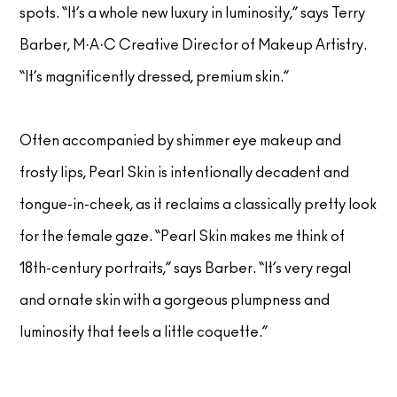
spots. “It’s a whole new luxury in luminosity,” says Terry
Barber, M·A·C Creative Director of Makeup Artistry.
“It’s magnificently dressed, premium skin.”
Often accompanied by shimmer eye makeup and
frosty lips, Pearl Skin is intentionally decadent and
tongue-in-cheek, as it reclaims a classically pretty look
for the female gaze. “Pearl Skin makes me think of
18th-century portraits,” says Barber. “It’s very regal
and ornate skin with a gorgeous plumpness and
luminosity that feels a little coquette.”