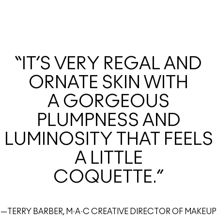
“IT’S VERY REGAL AND
ORNATE SKIN WITH
A GORGEOUS
PLUMPNESS AND
LUMINOSITY THAT FEELS
A LITTLE
COQUETTE.”
—TERRY BARBER, M·A·C CREATIVE DIRECTOR OF MAKEUP