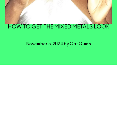
HOW TO GET THE MIXED METALS LOOK
November 5, 2024 by Cat Quinn