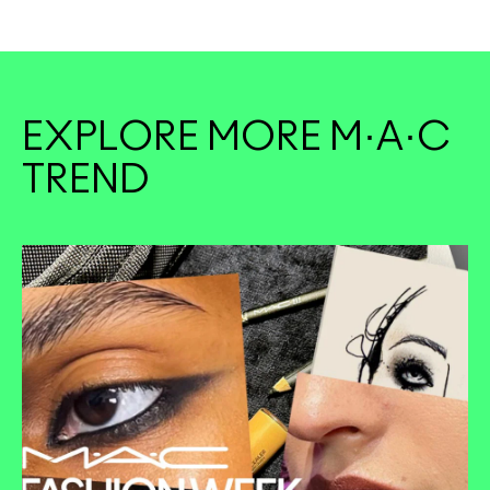
EXPLORE MORE M·A·C
TREND