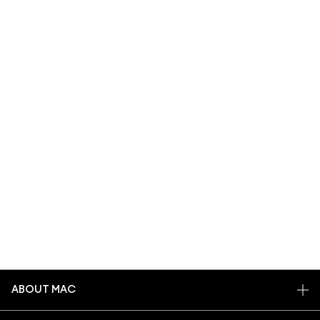
ABOUT MAC
OUR STORY