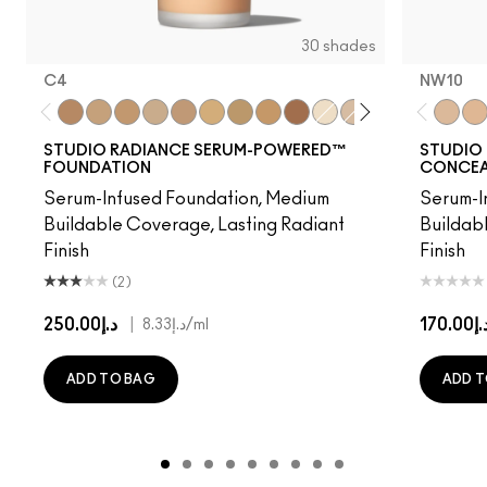
30 shades
C4
NW10​
C4
NC15
NC16
NC17
NW18
NC20
NC25
NC40
NW48
NC7
NW11
NW15
NW20
C3.5
NW10​
NW
NW
STUDIO RADIANCE SERUM-POWERED™
STUDIO 
FOUNDATION
CONCEA
Serum-Infused Foundation, Medium
Serum-I
Buildable Coverage, Lasting Radiant
Buildab
Finish
Finish
(2)
د.إ250.00
|
د.إ170.
د.إ8.33
/ml
ADD TO BAG
ADD T