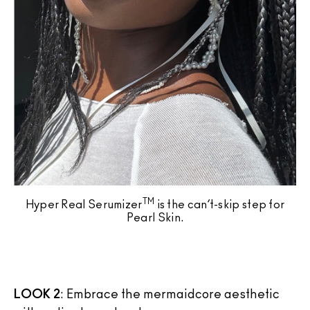
TM
Hyper Real Serumizer
is the can’t-skip step for
Pearl Skin.
LOOK 2
: Embrace the mermaidcore aesthetic