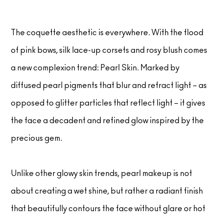
The coquette aesthetic is everywhere. With the flood
of pink bows, silk lace-up corsets and rosy blush comes
a new complexion trend: Pearl Skin. Marked by
diffused pearl pigments that blur and refract light – as
opposed to glitter particles that reflect light – it gives
the face a decadent and refined glow inspired by the
precious gem.
Unlike other glowy skin trends, pearl makeup is not
about creating a wet shine, but rather a radiant finish
that beautifully contours the face without glare or hot