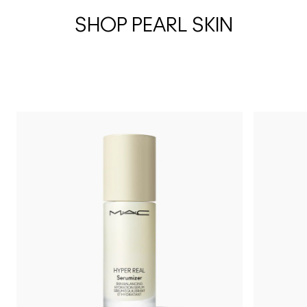
SHOP PEARL SKIN