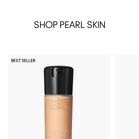
SHOP PEARL SKIN
BEST SELLER