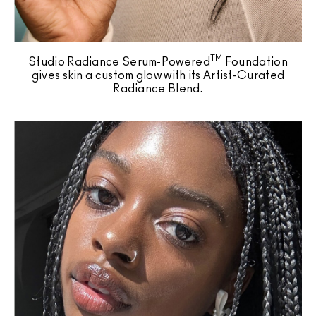
TM
Studio Radiance Serum-Powered
Foundation
gives skin a custom glow with its Artist-Curated
Radiance Blend.