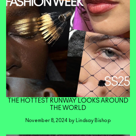
THE HOTTEST RUNWAY LOOKS AROUND
THE WORLD
November 8, 2024 by Lindsay Bishop