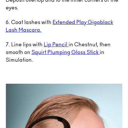
Deposit overtop and to the inner corners of the
eyes.
6. Coat lashes with
Extended Play Gigablack
Lash Mascara.
7. Line lips with
Lip Pencil
in Chestnut, then
smooth on
Squirt Plumping Gloss Stick
in
Simulation.