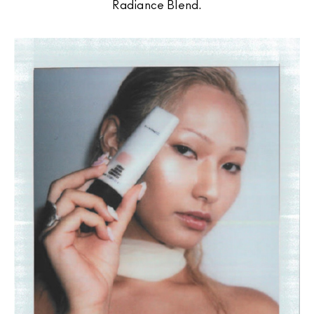
Radiance Blend.