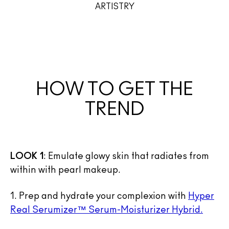
ARTISTRY
HOW TO GET THE
TREND
LOOK 1
: Emulate glowy skin that radiates from
within with pearl makeup.
1. Prep and hydrate your complexion with
Hyper
Real Serumizer™ Serum-Moisturizer Hybrid.