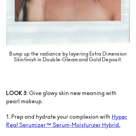
Bump up the radiance by layering Extra Dimension
Skinfinish in Double-Gleam and Gold Deposit.
LOOK 3
: Give glowy skin new meaning with
pearl makeup.
1. Prep and hydrate your complexion with
Hyper
Real Serumizer™ Serum-Moisturizer Hybrid.