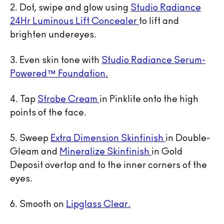
2. Dot, swipe and glow using
Studio Radiance
24Hr Luminous Lift Concealer
to lift and
brighten undereyes.
3. Even skin tone with
Studio Radiance Serum-
Powered™ Foundation.
4. Tap
Strobe Cream
in Pinklite onto the high
points of the face.
5. Sweep
Extra Dimension Skinfinish
in Double-
Gleam and
Mineralize Skinfinish
in Gold
Deposit overtop and to the inner corners of the
eyes.
6. Smooth on
Lipglass Clear.