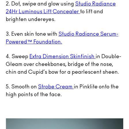
2. Dot, swipe and glow using
Studio Radiance
24Hr Luminous Lift Concealer
to lift and
brighten undereyes.
3. Even skin tone with
Studio Radiance Serum-
Powered™ Foundation.
4. Sweep
Extra Dimension Skinfinish
in Double-
Gleam over cheekbones, bridge of the nose,
chin and Cupid’s bow for a pearlescent sheen.
5. Smooth on
Strobe Cream
in Pinklite onto the
high points of the face.