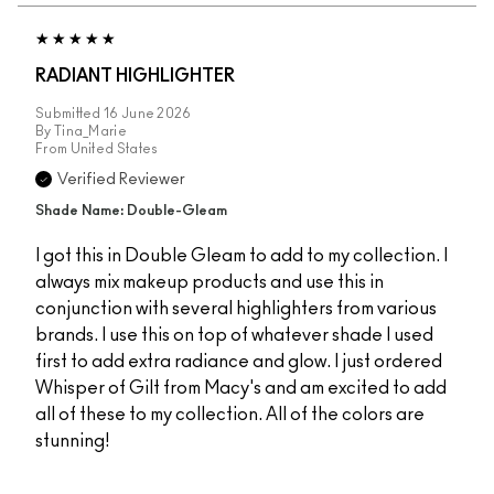
RADIANT HIGHLIGHTER
Submitted
16 June 2026
By
Tina_Marie
From
United States
Verified Reviewer
Shade Name: Double-Gleam
I got this in Double Gleam to add to my collection. I
always mix makeup products and use this in
conjunction with several highlighters from various
brands. I use this on top of whatever shade I used
first to add extra radiance and glow. I just ordered
Whisper of Gilt from Macy's and am excited to add
all of these to my collection. All of the colors are
stunning!