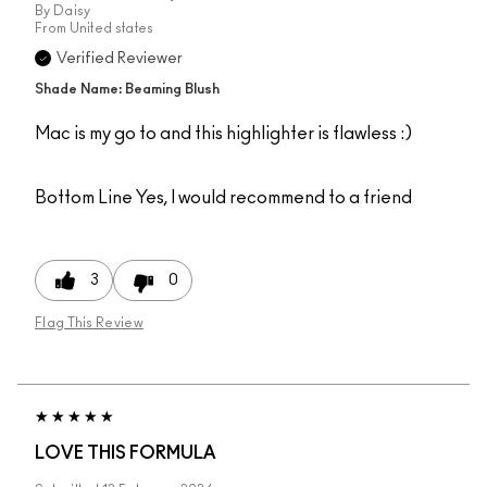
By
Daisy
From
United states
Verified Reviewer
Shade Name: Beaming Blush
Mac is my go to and this highlighter is flawless :)
Bottom Line
Yes, I would recommend to a friend
3
0
Flag This Review
LOVE THIS FORMULA