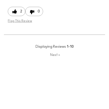
2
0
Flag This Review
Displaying Reviews
1-10
Next
»