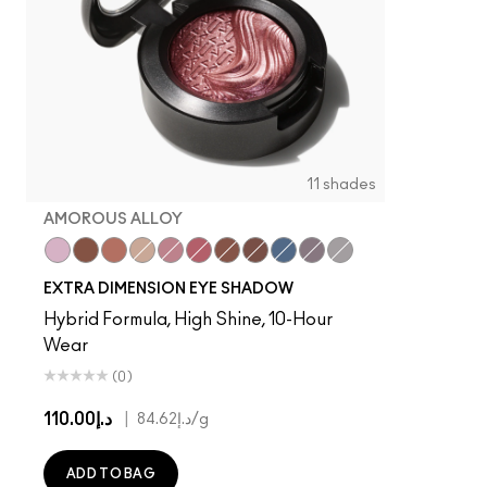
11 shades
AMOROUS ALLOY
Ready to Party
Amorous Alloy
Sweet Heat
A Natural Flirt
Smoky Mauve
Rich Core
Havana
Stolen Moment
Lunar
Fathoms Deep
Evening Grey
EXTRA DIMENSION EYE SHADOW
Hybrid Formula, High Shine, 10-Hour
Wear
(0)
د.إ110.00
|
د.إ84.62
/g
ADD TO BAG