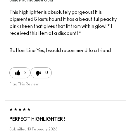
Shade Name: Show Gold
This highlighter is absolutely gorgeous! It is
pigmented & lasts hours! It has a beautiful peachy
pink sheen that gives that lit from within glow! * I
received this item at a discount! *
Bottom Line
Yes, I would recommend to a friend
2
0
Flag This Review
PERFECT HIGHLIGHTER !
Submitted
13 February 2026