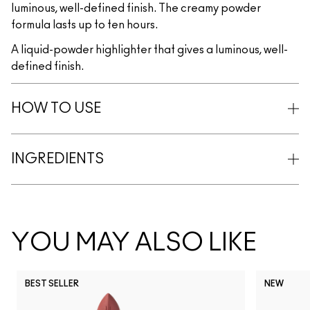
luminous, well-defined finish. The creamy powder
formula lasts up to ten hours.
A liquid-powder highlighter that gives a luminous, well-
defined finish.
HOW TO USE
INGREDIENTS
YOU MAY ALSO LIKE
BEST SELLER
NEW