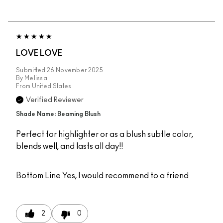
LOVE LOVE
Submitted
26 November 2025
By
Melissa
From
United States
Verified Reviewer
Shade Name: Beaming Blush
Perfect for highlighter or as a blush subtle color,
blends well, and lasts all day!!
Bottom Line
Yes, I would recommend to a friend
2
0