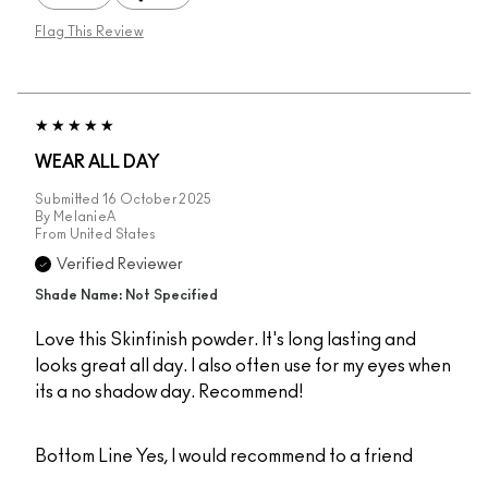
Flag This Review
WEAR ALL DAY
Submitted
16 October 2025
By
MelanieA
From
United States
Verified Reviewer
Shade Name: Not Specified
Love this Skinfinish powder. It's long lasting and
looks great all day. I also often use for my eyes when
its a no shadow day. Recommend!
Bottom Line
Yes, I would recommend to a friend