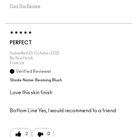
Flag This Review
PERFECT
Submitted
25 October 2025
By
Skin finish
From
Us
Verified Reviewer
Shade Name: Beaming Blush
Love this skin finish
Bottom Line
Yes, I would recommend to a friend
2
0