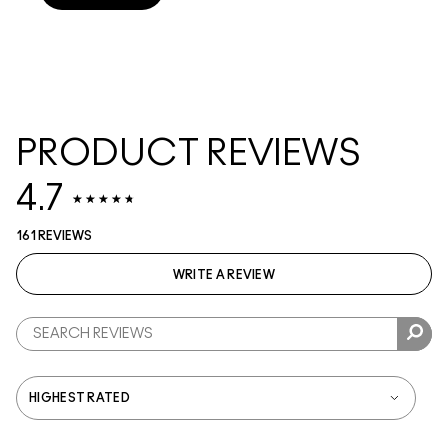
PRODUCT REVIEWS
4.7
161 REVIEWS
WRITE A REVIEW