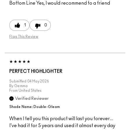
Bottom Line
Yes, I would recommend to a friend
1
0
Flag This Review
PERFECT HIGHLIGHTER
Submitted
04 May 2026
By
Gemma
From
United States
Verified Reviewer
Shade Name: Double-Gleam
When I tell you this product will last you forever...
I've had it for 5 years and used it almost every day