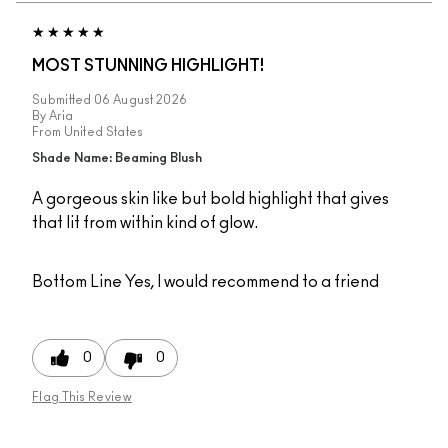
MOST STUNNING HIGHLIGHT!
Submitted
06 August 2026
By
Aria
From
United States
Shade Name: Beaming Blush
A gorgeous skin like but bold highlight that gives
that lit from within kind of glow.
Bottom Line
Yes, I would recommend to a friend
0
0
Flag This Review