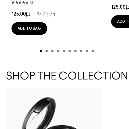
(4)
د.إ125.
د.إ125.00
|
د.إ35.71
/g
ADD T
ADD TO BAG
SHOP THE COLLECTION