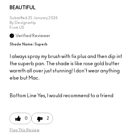
BEAUTIFUL
Submitted
25 January 2026
By
Designerlip
From
US
Verified Reviewer
Shade Name: Superb
I always spray my brush with fix plus and then dip int
the superb pan. The shade is like rose gold butter
warmth all over just stunning! I don't wear anything
else but Mac.
Bottom Line
Yes, I would recommend to a friend
0
2
Flag This Review