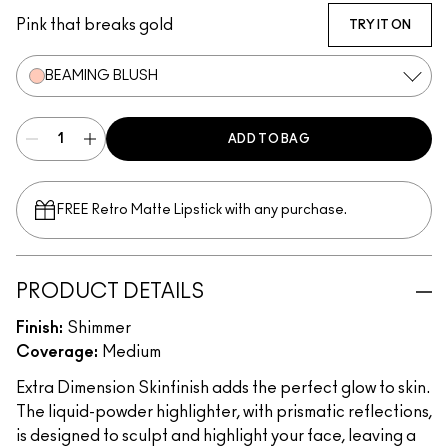
Pink that breaks gold
TRY IT ON
BEAMING BLUSH
ADD TO BAG
FREE Retro Matte Lipstick with any purchase.​
PRODUCT DETAILS
Finish:
Shimmer
Coverage:
Medium
Extra Dimension Skinfinish adds the perfect glow to skin.
The liquid-powder highlighter, with prismatic reflections,
is designed to sculpt and highlight your face, leaving a