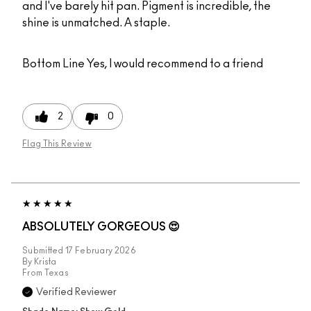
and I've barely hit pan. Pigment is incredible, the
shine is unmatched. A staple.
Bottom Line
Yes, I would recommend to a friend
2
0
Flag This Review
ABSOLUTELY GORGEOUS 😍
Submitted
17 February 2026
By
Krista
From
Texas
Verified Reviewer