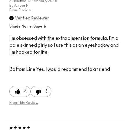
Submitted
12 February 2026
By
Amber P
From
Florida
Verified Reviewer
Shade Name: Superb
I'm obsessed with the extra dimension formula. I'm a
pale skinned girly so I use this as an eyeshadow and
I'm hooked for life
Bottom Line
Yes, I would recommend to a friend
4
3
Flag This Review