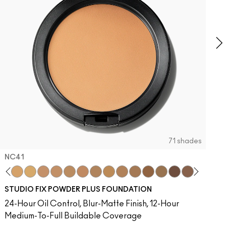
71 shades
NC41​
C
eleb
atement
nsored
8​
mingo
ummy Bare
NC40​
Unbothered
Figgy
NC41​
Folio
Signature Move
NC42
Sin
Lady Bug
NC43.5​
Caviar
Sunny Vanilla
NC44​
Ring The Alarm
Can't Dull My Shine
NC44.5​
Sugar Dada
PDA
NC45​
Red Rock
Oh, Goodie
NC45.5​
Not Humble, Just Bragging
NC46​
Pigment Of Your Imagination
NC47​
NC50​
NC55​
NC58​
NC60​
NC63​
NC65​
NW5
N
STUDIO FIX POWDER PLUS FOUNDATION
24-Hour Oil Control, Blur-Matte Finish, 12-Hour
Medium-To-Full Buildable Coverage