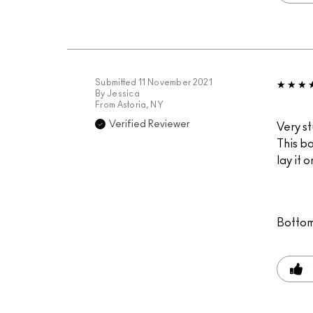
Submitted
11 November 2021
By
Jessica
From
Astoria, NY
Verified Reviewer
Very st
This ba
lay it 
Bottom