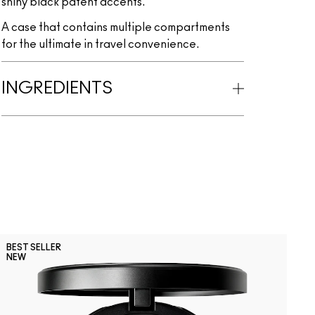
shiny black patent accents.
A case that contains multiple compartments
for the ultimate in travel convenience.
INGREDIENTS
C
BEST SELLER
B
NEW
Subculture
Stripdown
Boldly Bare
Spice
Whirl
Dervish
Edge T
Oa
L
U