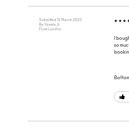
Submitted
12 March 2020
By
Yasmin_h
From
London
I bough
so much
bookin
Bottom