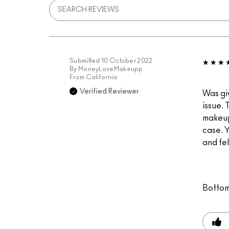
Submitted
10 October 2022
By
MoneyLoveMakeupp
From
California
Verified Reviewer
Was giv
issue. 
makeup 
case. Y
and fel
Bottom