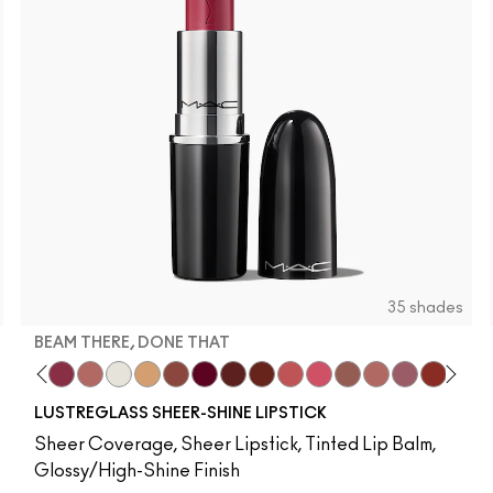
35 shades
BEAM THERE, DONE THAT
 It
b
m Yum
os
ve Audience
ing Strangers
va
ork Crush
Mixed Media
Lil Squirt
Antique Velvet
Beam There, Done That
NC5
Smoked Purple
Well, Well, Well…
NC10
Everybody's Heroine
Surprise
NC12
D For Danger
Party Trick
NC13
Keep Dreaming
Posh Pit
NC15
Go Retro
It's Yours
NC16
Avant Garnet
Housewife
NC17
Russian Red
Spice It Up
NC18​
Marrakesh
See Sheer
NC20​
Forever Curious
Frienda
NC25​
Ruby Woo
Hug Me
NC27​
No Coral-Ation
Thanks, It's MA
NC30​
Lady Danger
Syrup
NC35​
Chili
Local C
NC37​
Overst
Unce
NC3
Fla
G
LUSTREGLASS SHEER-SHINE LIPSTICK
Sheer Coverage, Sheer Lipstick, Tinted Lip Balm,
Glossy/High-Shine Finish