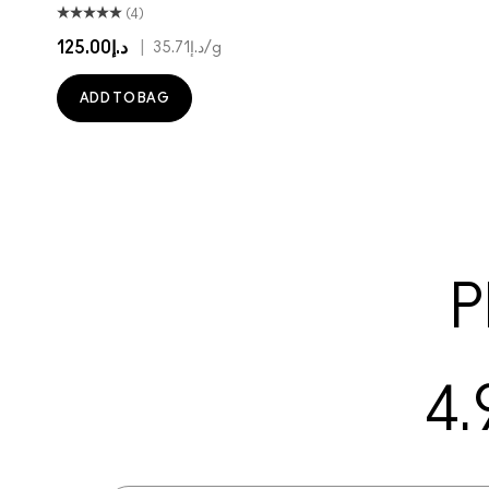
(4)
د.إ125.00
|
د.إ35.71
/g
ADD TO BAG
P
4.