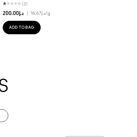
(2)
د.إ200.00
|
د.إ16.67
/g
ADD TO BAG
S