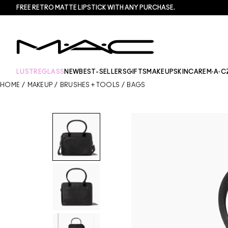
FREE RETRO MATTE LIPSTICK WITH ANY PURCHASE.​
LUSTREGLASS
NEW
BEST-SELLERS
GIFTS
MAKEUP
SKINCARE
M·A·C
HOME
/
MAKEUP
/
BRUSHES + TOOLS
/
BAGS