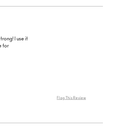
trong! I use it
e for
Flag This Review