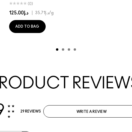
(0)
د.إ125.00
|
د.إ35.71
/g
ADD TO BAG
RODUCT REVIEW
9
29 REVIEWS
WRITE A REVIEW