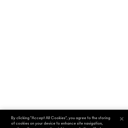
By clicking “Accept All Cookies”, you agree to the storing
of cookies on your device to enhance site navigation,
ABOUT MAC