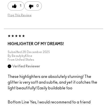
1
0
Flag This Review
HIGHLIGHTER OF MY DREAMS!
Submitted
28 December 2025
By
BeautybyKline
From
United States
Verified Reviewer
These highlighters are absolutely stunning! The
glitter is very soft and subtle, and yet it catches the
light beautifully! Easily buildable too
Bottom Line
Yes, I would recommend to a friend