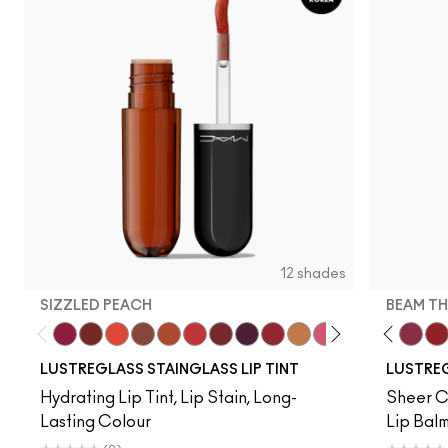
12 shades
SIZZLED PEACH
BEAM TH
Zoomies
Cake Topper
Traffic
Posh Pit
Sizzled Peach
See Sheer
Business Casual
Grapevinyl
XOXO
Trinket
Sneaky Pink
Soda Poppy
Alone Tim
Beam T
La
LUSTREGLASS STAINGLASS LIP TINT
LUSTREG
Hydrating Lip Tint, Lip Stain, Long-
Sheer Co
Lasting Colour
Lip Balm