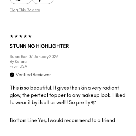
Flag This Review
STUNNING HIGHLIGHTER
Submitted
07 January 2026
By
Keiara
From
USA
Verified Reviewer
This is so beautiful. It gives the skin a very radiant
glow, the perfect topper to any makeup look. I liked
to wear it by itself as well!! So pretty 🩷
Bottom Line
Yes, I would recommend to a friend