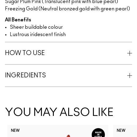
Sugar Plum Pink (Translucent pink with blue pearl)
Freezing Gold (Neutral bronzed gold with green pearl)
All Benefits
Sheer buildable colour
Lustrous iridescent finish
HOW TO USE
INGREDIENTS
YOU MAY ALSO LIKE
NEW
NEW