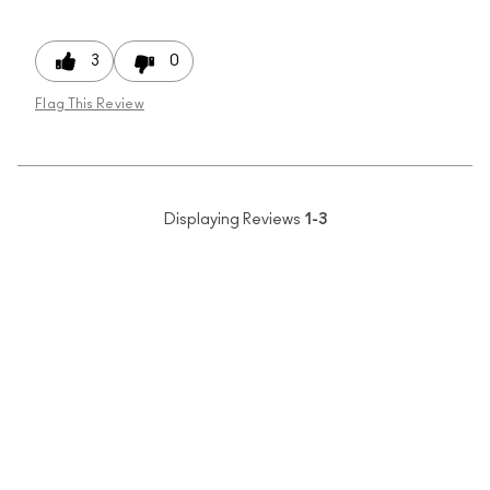
3
0
Flag This Review
Displaying Reviews
1-3