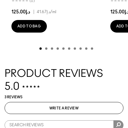
(0)
د.إ125.00
|
د.إ125.
د.إ41.67
/ml
ADD TO BAG
ADD T
PRODUCT REVIEWS
5.0
3 REVIEWS
WRITE A REVIEW