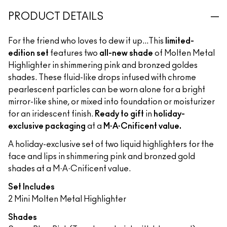
PRODUCT DETAILS
For the friend who loves to dew it up...This
limited-
edition set
features two
all-new shade
of Molten Metal
Highlighter in shimmering pink and bronzed goldes
shades. These fluid-like drops infused with chrome
pearlescent particles can be worn alone for a bright
mirror-like shine, or mixed into foundation or moisturizer
for an iridescent finish.
Ready to gift
in
holiday-
exclusive packaging
at a
M·A·Cnificent value.
A holiday-exclusive set of two liquid highlighters for the
face and lips in shimmering pink and bronzed gold
shades at a M·A·Cnificent value.
Set Includes
2 Mini Molten Metal Highlighter
Shades