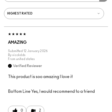
AMAZING
Submitted
12 January 2026
By
vicckdds
From
united states
Verified Reviewer
This product is soo amazing I love it
Bottom Line
Yes, I would recommend to a friend
0
2