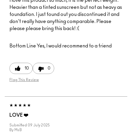
I love this product so much, it is the perfect weight.
Heavier than a tinted sunscreen but not as heavy as
foundation. I just found out you discontinued it and
don't really have anything comparable. Please
please please bring this back! :(
Bottom Line
Yes, I would recommend to a friend
10
0
Flag This Review
LOVE ❤️
Submitted
09 July 2025
By
MsB