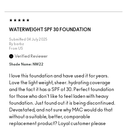
WATERWEIGHT SPF 30 FOUNDATION
Submitted
04 July 2025
By
barbz
From
US
Verified Reviewer
Shade Name: NW22
I love this foundation and have used it for years.
Love the light weight, sheer. hydrating coverage
and the fact it has a SPF of 30. Perfect foundation
for those who don't like to feel laden with heavy
foundation. Just found out it is being discontinued.
Devastated, and not sure why MAC would do that
without a suitable, better, comparable
replacement product? Loyal customer please