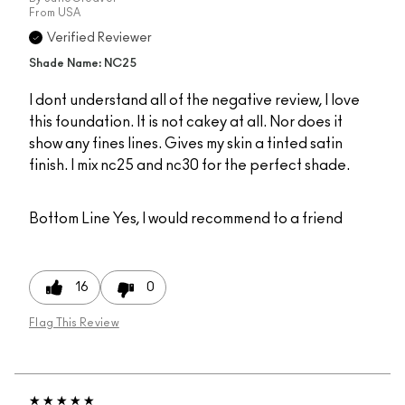
From
USA
Verified Reviewer
Shade Name: NC25
I dont understand all of the negative review, I love
this foundation. It is not cakey at all. Nor does it
show any fines lines. Gives my skin a tinted satin
finish. I mix nc25 and nc30 for the perfect shade.
Bottom Line
Yes, I would recommend to a friend
16
0
Flag This Review