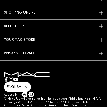
OUR STORY
SHOPPING ONLINE
ARTISTRY
MY ACCOUNT
MAC VIVA GLAM
NEED HELP?
SIGN UP FOR EMAILS
CONSCIOUS BEAUTY
CONTACT US
PROMOTIONS
CAREERS
YOUR MAC STORE
FAQ
MAC PRO MEMBERSHIP
FIND A STORE
RETURNS & EXCHANGES
ANIMAL TESTING
PRIVACY & TERMS
MAKE-UP SERVICES
SHIPPING
PRIVACY POLICY
BOOK A MAKE-UP SERVICE
MY ACCOUNT
TERMS OF USE
800 MAC AE / 800 622 23
REVIEW GUIDELINES
COUNTERFEITING OF PRODUCTS
MANAGE SITE COOKIES
Accessibility
© Make-Up Art Cosmetics Inc. - Estee Lauder Middle East FZE - M·A·C,
Building 7W-Block A 3rd Floor Office: 3066 P.O.Box 54343 Dubai
Airport Free Zone Dubai United Arab Emirates |
Contact Us