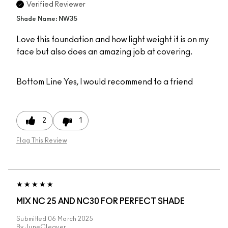
Verified Reviewer
Shade Name: NW35
Love this foundation and how light weight it is on my
face but also does an amazing job at covering.
Bottom Line
Yes, I would recommend to a friend
2
1
Flag This Review
MIX NC 25 AND NC30 FOR PERFECT SHADE
Submitted
06 March 2025
By
JuneCleaver