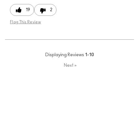
19
2
Flag This Review
Displaying Reviews
1-10
Next
»