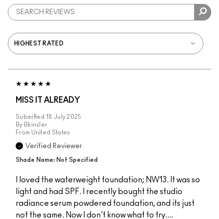
MISS IT ALREADY
Submitted
18 July 2025
By
Bkinsler
From
United States
Verified Reviewer
Shade Name: Not Specified
I loved the waterweight foundation; NW13. It was so
light and had SPF. I recently bought the studio
radiance serum powdered foundation, and its just
not the same. Now I don't know what to try....