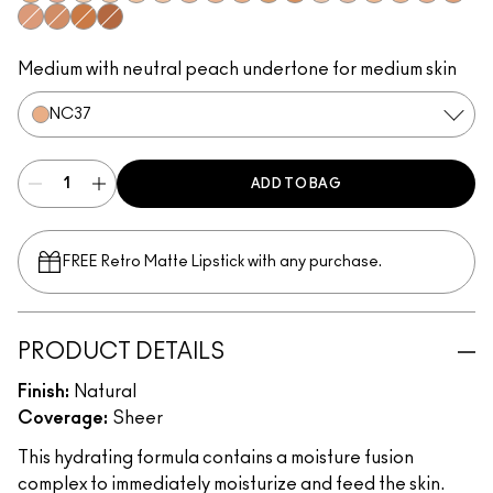
NC42
NW30
NC15
NC20
NC25
NW15
NW18
NC35
NC37
NC45
NC50
NW13
NW20
NC30
NW22
NW25
NC44
NW35
NW43
NW47
NW50
Medium with neutral peach undertone for medium skin
NC37
ADD TO BAG
FREE Retro Matte Lipstick with any purchase.​
PRODUCT DETAILS
Finish:
Natural
Coverage:
Sheer
This hydrating formula contains a moisture fusion
complex to immediately moisturize and feed the skin.