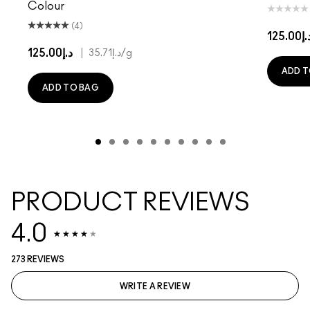
Colour
(4)
د.إ125.
د.إ125.00
|
د.إ35.71
/g
ADD T
ADD TO BAG
PRODUCT REVIEWS
4.0
273 REVIEWS
WRITE A REVIEW