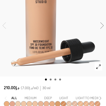
SHOP ALL FACE
Mini MAC
SHOP ALL BRUSHES
SHOP ALL EYES
د.إ210.00
د.إ7.00
/ml
30 ml
ALL
MEDIUM
DEEP
LIGHT
LIGHT TO MEDIUM