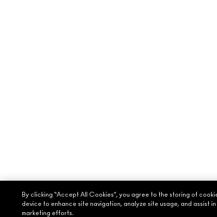
By clicking “Accept All Cookies”, you agree to the storing of cooki
device to enhance site navigation, analyze site usage, and assist in
marketing efforts.