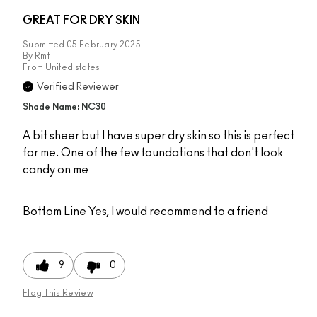
GREAT FOR DRY SKIN
Submitted
05 February 2025
By
Rmt
From
United states
Verified Reviewer
Shade Name: NC30
A bit sheer but I have super dry skin so this is perfect
for me. One of the few foundations that don't look
candy on me
Bottom Line
Yes, I would recommend to a friend
9
0
Flag This Review