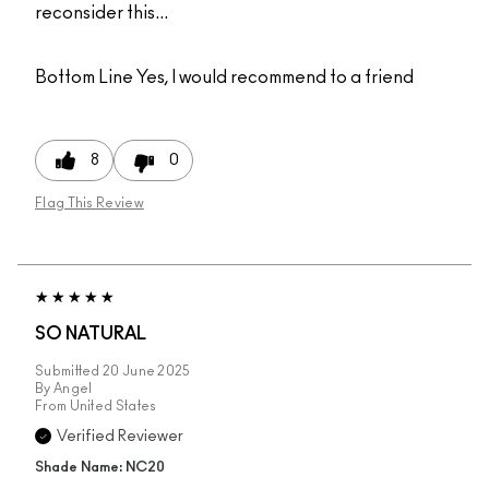
reconsider this...
Bottom Line
Yes, I would recommend to a friend
8
0
Flag This Review
SO NATURAL
Submitted
20 June 2025
By
Angel
From
United States
Verified Reviewer
Shade Name: NC20