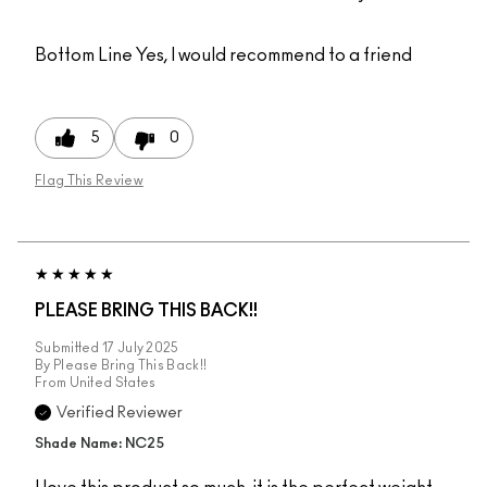
Bottom Line
Yes, I would recommend to a friend
5
0
Flag This Review
PLEASE BRING THIS BACK!!
Submitted
17 July 2025
By
Please Bring This Back!!
From
United States
Verified Reviewer
Shade Name: NC25