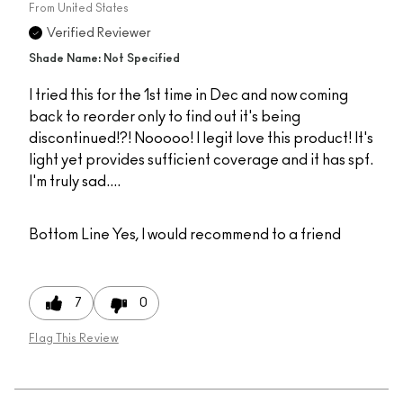
From
United States
Verified Reviewer
Shade Name: Not Specified
I tried this for the 1st time in Dec and now coming
back to reorder only to find out it's being
discontinued!?! Nooooo! I legit love this product! It's
light yet provides sufficient coverage and it has spf.
I'm truly sad....
Bottom Line
Yes, I would recommend to a friend
7
0
Flag This Review