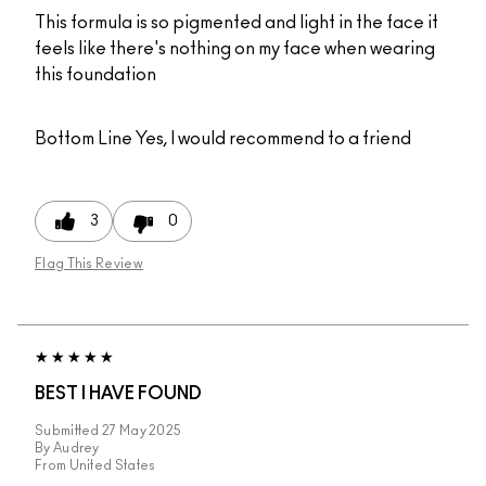
This formula is so pigmented and light in the face it
feels like there's nothing on my face when wearing
this foundation
Bottom Line
Yes, I would recommend to a friend
3
0
Flag This Review
BEST I HAVE FOUND
Submitted
27 May 2025
By
Audrey
From
United States