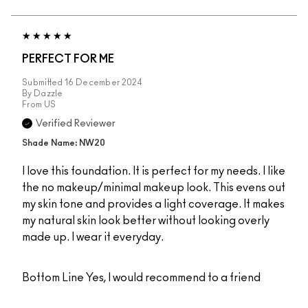
PERFECT FOR ME
Submitted
16 December 2024
By
Dazzle
From
US
Verified Reviewer
Shade Name: NW20
I love this foundation. It is perfect for my needs. I like
the no makeup/minimal makeup look. This evens out
my skin tone and provides a light coverage. It makes
my natural skin look better without looking overly
made up. I wear it everyday.
Bottom Line
Yes, I would recommend to a friend