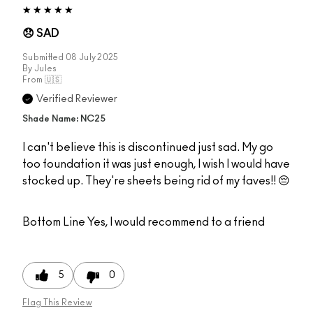
😞 SAD
Submitted
08 July 2025
By
Jules
From
🇺🇸
Verified Reviewer
Shade Name: NC25
I can't believe this is discontinued just sad. My go
too foundation it was just enough, I wish I would have
stocked up. They're sheets being rid of my faves!! 😔
Bottom Line
Yes, I would recommend to a friend
5
0
Flag This Review