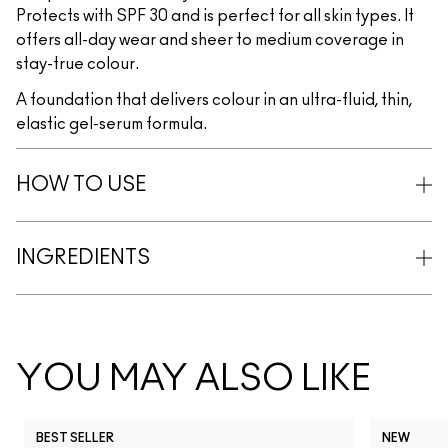
Protects with SPF 30 and is perfect for all skin types. It
offers all-day wear and sheer to medium coverage in
stay-true colour.
A foundation that delivers colour in an ultra-fluid, thin,
elastic gel-serum formula.
HOW TO USE
INGREDIENTS
YOU MAY ALSO LIKE
BEST SELLER
NEW