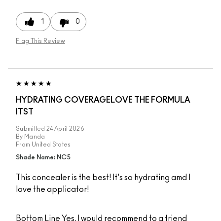
1
0
Flag This Review
HYDRATING COVERAGELOVE THE FORMULA
ITST
Submitted
24 April 2026
By
Manda
From
United States
Shade Name: NC5
This concealer is the best! It's so hydrating amd I
love the applicator!
Bottom Line
Yes, I would recommend to a friend