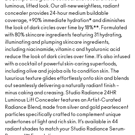
luminous, lifted look. Our all-new weightless, radiant
concealer provides 24-hour medium buildable
coverage, +90% immediate hydration* and diminishes
the look of dark circles over time by 18%**. Formulated
with 80% skincare ingredients featuring 31 hydrating,
illuminating and plumping skincare ingredients,
including niacinamide, vitamin c and hyaluronic acid
reduce the look of dark circles over time. It’s also infused
with a cocktail of powerful skin-caring superfoods,
including olive and jojoba oils to condition skin. The
luxurious texture glides effortlessly onto skin and blends
out seamlessly delivering a naturally radiant finish –
minus caking and creasing. Studio Radiance 24HR
Luminous Lift Concealer features an Artist-Curated
Radiance Blend, made from silver and gold pearlescent
particles specifically crafted to complement unique
undertones of light and rich skin. It’s available in 44
radiant shades to match your Studio Radiance Serum-