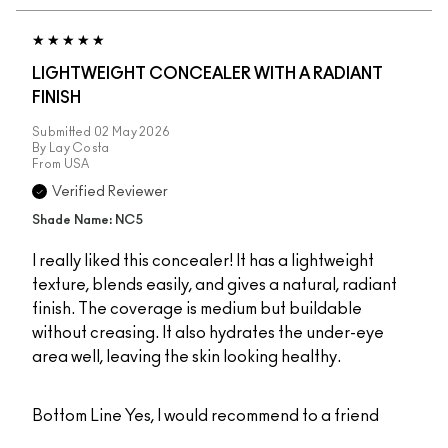
LIGHTWEIGHT CONCEALER WITH A RADIANT
FINISH
Submitted
02 May 2026
By
Lay Costa
From
USA
Verified Reviewer
Shade Name: NC5
I really liked this concealer! It has a lightweight
texture, blends easily, and gives a natural, radiant
finish. The coverage is medium but buildable
without creasing. It also hydrates the under-eye
area well, leaving the skin looking healthy.
Bottom Line
Yes, I would recommend to a friend