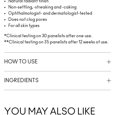
Natural radiant finish
Non-settling, -streaking and -caking
Ophthalmologist- and dermatologist-tested
Does not clog pores
For all skin types
*Clinical testing on 30 panelists after one use.
**Clinical testing on 35 panelists after 12 weeks of use.
HOW TO USE
INGREDIENTS
YOU MAY ALSO LIKE