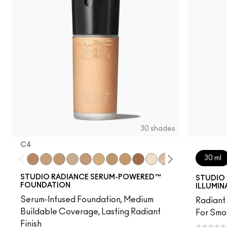
30 shades
C4
30 ml
C4
NC15
NC16
NC17
NW18
NC20
NC25
NC40
NW48
NC7
NW11
NW15
NW20
C3.5
NW
STUDIO RADIANCE SERUM-POWERED™
STUDIO 
FOUNDATION
ILLUMIN
Serum-Infused Foundation, Medium
Radiant 
Buildable Coverage, Lasting Radiant
For Smo
Finish