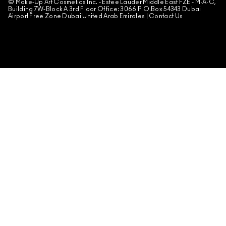
© Make-Up Art Cosmetics Inc. - Estee Lauder Middle East FZE - M·A·C,
Building 7W-Block A 3rd Floor Office: 3066 P.O.Box 54343 Dubai
Airport Free Zone Dubai United Arab Emirates |
Contact Us