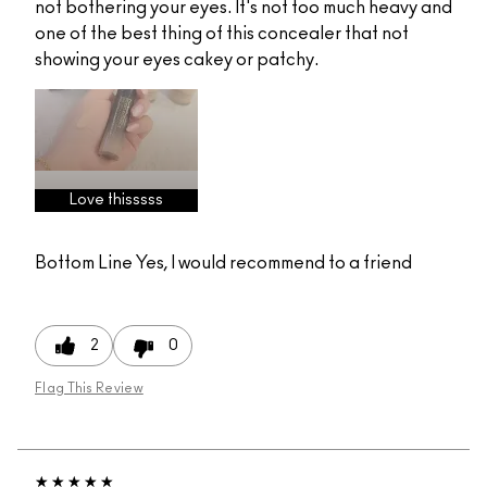
not bothering your eyes. It's not too much heavy and
one of the best thing of this concealer that not
showing your eyes cakey or patchy.
Love thisssss
Bottom Line
Yes, I would recommend to a friend
2
0
Flag This Review