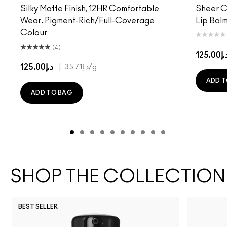
Silky Matte Finish, 12HR Comfortable
Sheer Co
Wear. Pigment-Rich/Full-Coverage
Lip Balm
Colour
(4)
د.إ125.
د.إ125.00
|
د.إ35.71
/g
ADD T
ADD TO BAG
SHOP THE COLLECTION
BEST SELLER