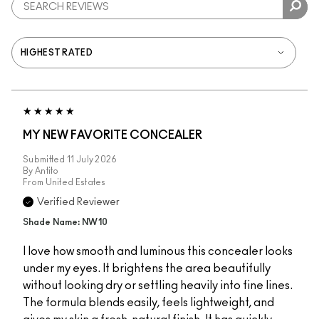
MY NEW FAVORITE CONCEALER
Submitted
11 July 2026
By
Antito
From
United Estates
Verified Reviewer
Shade Name: NW10
I love how smooth and luminous this concealer looks
under my eyes. It brightens the area beautifully
without looking dry or settling heavily into fine lines.
The formula blends easily, feels lightweight, and