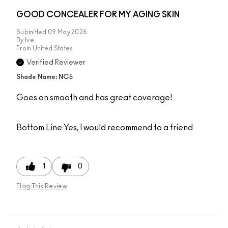
GOOD CONCEALER FOR MY AGING SKIN
Submitted
09 May 2026
By
Ive
From
United States
Verified Reviewer
Shade Name: NC5
Goes on smooth and has great coverage!
Bottom Line
Yes, I would recommend to a friend
1
0
Flag This Review