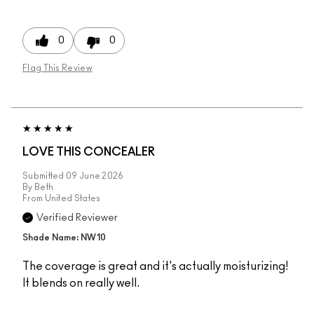
0
0
Flag This Review
LOVE THIS CONCEALER
Submitted
09 June 2026
By
Beth
From
United States
Verified Reviewer
Shade Name: NW10
The coverage is great and it's actually moisturizing!
It blends on really well.