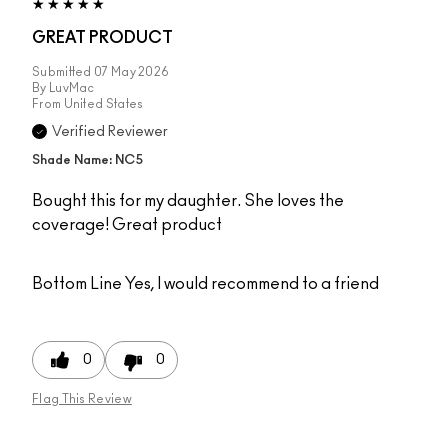
GREAT PRODUCT
Submitted
07 May 2026
By
LuvMac
From
United States
Verified Reviewer
Shade Name: NC5
Bought this for my daughter. She loves the
coverage! Great product
Bottom Line
Yes, I would recommend to a friend
0
0
Flag This Review