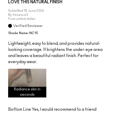
LOVE THIS NATURAL FINISH
Submitted
18 June 2026
By
Vanessa E
From
united states
Verified Reviewer
Shade Name: NC15
Lightweight, easy to blend, and provides natural-
looking coverage. It brightens the under-eye area
and leaves a beautiful radiant finish. Perfect for
everyday wear.
Radiance skin in
seconds
Bottom Line
Yes, I would recommend to a friend