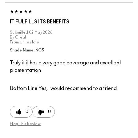
IT FULFILLS ITS BENEFITS
Submitted
02 May 2026
By
Great
From
Unite state
Shade Name: NC5
Truly if it has a very good coverage and excellent
pigmentation
Bottom Line
Yes, I would recommend to a friend
0
0
Flag This Review