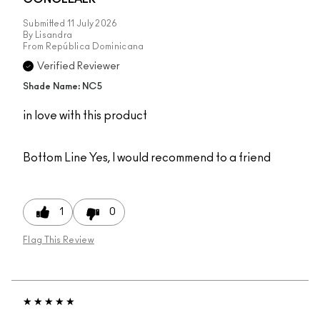
Submitted
11 July 2026
By
Lisandra
From
República Dominicana
Verified Reviewer
Shade Name: NC5
in love with this product
Bottom Line
Yes, I would recommend to a friend
1
0
Flag This Review