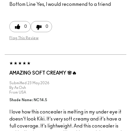
Bottom Line
Yes, I would recommend to a friend
0
0
Flag This Review
AMAZING SOFT CREAMY 🌸🔥
Submitted
23 May 2026
By
AsOsh
From
USA
Shade Name: NC14.5
I love how this concealer is melting in my under eye it
doesn't look Kiki. It's very soft creamy and it's have a
full coverage. It's lightweight. And this concealer is