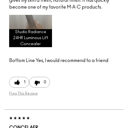
gives my skin a fresh, natural finish. It has quickly
become one of my favorite M·A·C products.
Studio Radiance
24HR Luminous Lift
Concealer
Bottom Line
Yes, I would recommend to a friend
1
0
Flag This Review
CONCELAER