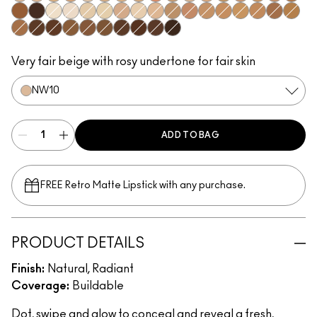
NW10​
NW13​
NC15​
NW15​
N12​
NC17​
NC17.5​
NC20​
NW18​
NC25​
N18​
NW20​
NC30​
NW30​
NC35​
NW35​
NW43​
NW45​
NW65​
NC5​
NW5​
NC10​
NC11​
NW11​
NC11.5​
NC14.5​
NC27​
NW25​
NC37​
NC40​
NC42​
NC44​
NW40​
NC45​
NC47​
NW50​
NW55​
NC50​
NC55​
NC58​
NC60​
NC63​
NW58​
NC65​
Very fair beige with rosy undertone for fair skin
NW10​
ADD TO BAG
FREE Retro Matte Lipstick with any purchase.​
PRODUCT DETAILS
Finish:
Natural, Radiant
Coverage:
Buildable
Dot, swipe and glow to conceal and reveal a fresh,