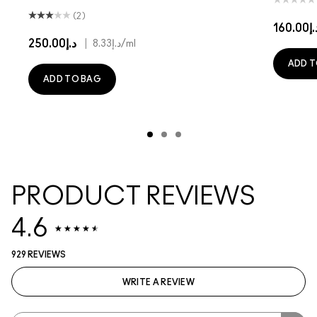
(2)
د.إ160
د.إ250.00
|
د.إ8.33
/ml
ADD T
ADD TO BAG
PRODUCT REVIEWS
4.6
929 REVIEWS
WRITE A REVIEW