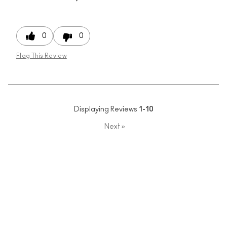
0
0
Flag This Review
Displaying Reviews
1-10
Next
»