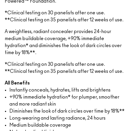
Powered™ Foundation.
*Clinical testing on 30 panelists after one use.
**Clinical testing on 35 panelists after 12 weeks of use.
A weightless, radiant concealer provides 24-hour
medium buildable coverage, +90% immediate
hydration* and diminishes the look of dark circles over
time by 18%**.
*Clinical testing on 30 panelists after one use.
**Clinical testing on 35 panelists after 12 weeks of use.
All Benefits
Instantly conceals, hydrates, lifts and brightens
+90% immediate hydration* for plumper, smoother
and more radiant skin
Diminishes the look of dark circles over time by 18%**
Long-wearing and lasting radiance, 24 hours
Medium buildable coverage