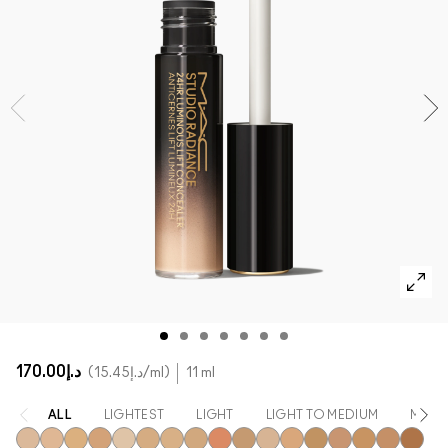
SHOP ALL FACE
Mini MAC
SHOP ALL BRUSHES
SHOP ALL EYES
د.إ170.00
د.إ15.45
/ml
11 ml
ALL
LIGHTEST
LIGHT
LIGHT TO MEDIUM
MEDI