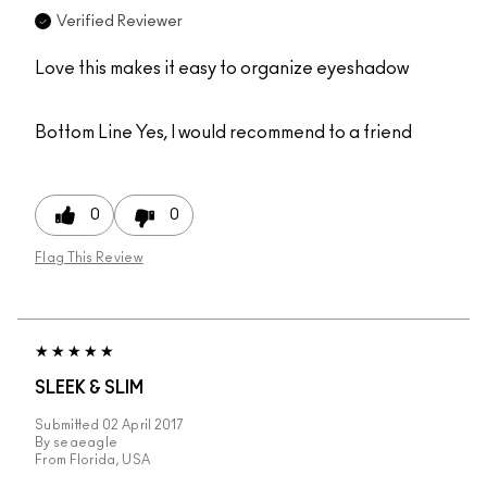
Verified Reviewer
Love this makes it easy to organize eyeshadow
Bottom Line
Yes, I would recommend to a friend
0
0
Flag This Review
SLEEK & SLIM
Submitted
02 April 2017
By
seaeagle
From
Florida, USA