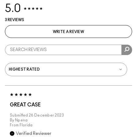
5.0
3 REVIEWS
WRITE A REVIEW
GREAT CASE
Submitted
26 December 2023
By
Npena
From
Florida
Verified Reviewer