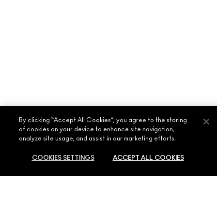
By clicking “Accept All Cookies”, you agree to the storing
of cookies on your device to enhance site navigation,
ABOUT MAC
analyze site usage, and assist in our marketing efforts.
OUR STORY
COOKIES SETTINGS
ACCEPT ALL COOKIES
SHOPPING ONLINE
ARTISTRY
MY ACCOUNT
MAC VIVA GLAM
NEED HELP?
SIGN UP FOR EMAILS
SOLD OUT
CONSCIOUS BEAUTY
CONTACT US
PROMOTIONS
CAREERS