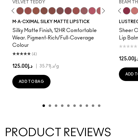
VELVET TEDDY
BEAM TH
to
·A·Cximal
eylove
Kinda Sexy
Café Mocha
Velvet Teddy
Mull It To The Max
Taupe
Warm Teddy
Whirl
Soar
Twig Twist
Sweet Deal
Mehr
Get The Hint?
You Wouldn't Get I
Lipstick Snob
Business Cas
Candy Yum
Syrup
Captiv
Beam T
Div
$el
M·A·CXIMAL SILKY MATTE LIPSTICK
LUSTREG
Silky Matte Finish, 12HR Comfortable
Sheer Co
Wear. Pigment-Rich/Full-Coverage
Lip Balm
Colour
(4)
د.إ125.
د.إ125.00
|
د.إ35.71
/g
ADD T
ADD TO BAG
PRODUCT REVIEWS