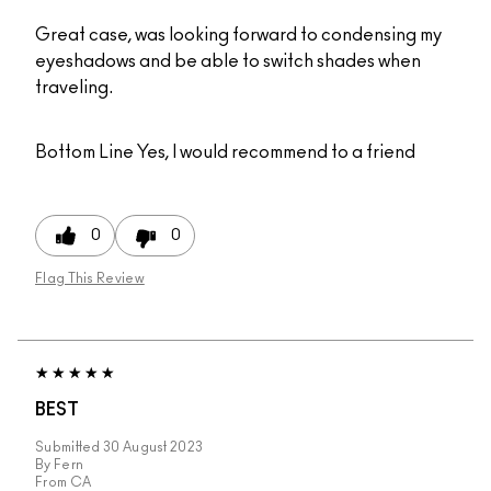
Great case, was looking forward to condensing my
eyeshadows and be able to switch shades when
traveling.
Bottom Line
Yes, I would recommend to a friend
0
0
Flag This Review
BEST
Submitted
30 August 2023
By
Fern
From
CA