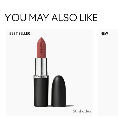
YOU MAY ALSO LIKE
BEST SELLER
NEW
NC5
NC10
NC12
NC13
N
50 shades