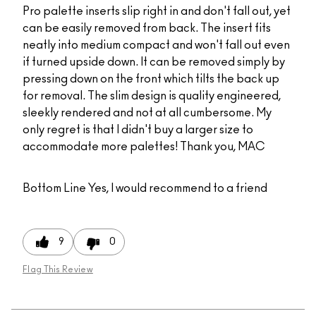
Pro palette inserts slip right in and don't fall out, yet
can be easily removed from back. The insert fits
neatly into medium compact and won't fall out even
if turned upside down. It can be removed simply by
pressing down on the front which tilts the back up
for removal. The slim design is quality engineered,
sleekly rendered and not at all cumbersome. My
only regret is that I didn't buy a larger size to
accommodate more palettes! Thank you, MAC
Bottom Line
Yes, I would recommend to a friend
9
0
Flag This Review