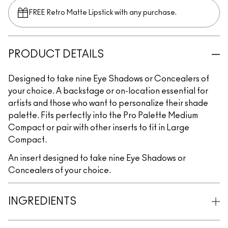
FREE Retro Matte Lipstick with any purchase.​
PRODUCT DETAILS
Designed to take nine Eye Shadows or Concealers of
your choice. A backstage or on-location essential for
artists and those who want to personalize their shade
palette. Fits perfectly into the Pro Palette Medium
Compact or pair with other inserts to fit in Large
Compact.
An insert designed to take nine Eye Shadows or
Concealers of your choice.
INGREDIENTS