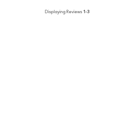
Displaying Reviews
1-3