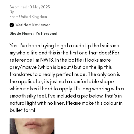
Submitted
10 May 2025
By
Lu
From
United Kingdom
Verified Reviewer
Shade Name: It's Personal
Yes! I've been trying to get a nude lip that suits me
my whole life and this is the first one that does! For
reference I'm NW13. In the bottle it looks more
grey/mauve (which is beaut) but on the lip this
translates to a really perfect nude. The only con is
the applicator, its just not a comfortable shape
which makes it hard to apply. It's long wearing with a
smooth silky feel. I've included a pic below, that's in
natural light with no liner. Please make this colour in
bullet form!