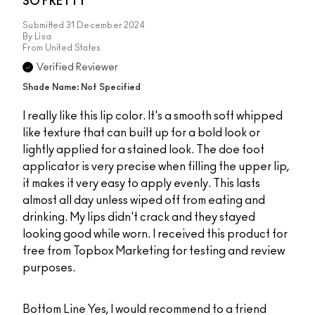
SO PRETTY
Submitted
31 December 2024
By
Lisa
From
United States
Verified Reviewer
Shade Name: Not Specified
I really like this lip color. It's a smooth soft whipped
like texture that can built up for a bold look or
lightly applied for a stained look. The doe foot
applicator is very precise when filling the upper lip,
it makes it very easy to apply evenly. This lasts
almost all day unless wiped off from eating and
drinking. My lips didn't crack and they stayed
looking good while worn. I received this product for
free from Topbox Marketing for testing and review
purposes.
Bottom Line
Yes, I would recommend to a friend