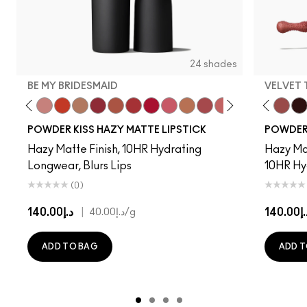
24 shades
BE MY BRIDESMAID
VELVET
d To Chili
n To The Left
Twenty-Fun
Teddy 2.0
Be My Bridesmaid
My Best Life
Off The Market
Dubonnet Buzz
Moving On Up
Brickthrough
Ruby New
Sultriness
Ready To Mingle
Stay Curious
A Little Tamed
Girls Weekend
Date Night
Chestnut
Mull It Ov
Mandar
Velvet
Big 
Pre
POWDER KISS HAZY MATTE LIPSTICK
POWDER 
Hazy Matte Finish, 10HR Hydrating
Hazy Mat
Longwear, Blurs Lips
10HR Hy
(0)
د.إ140.00
|
د.إ14
د.إ40.00
/g
ADD TO BAG
ADD T