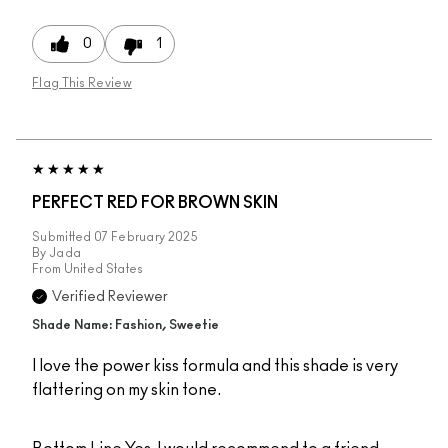
0
1
Flag This Review
PERFECT RED FOR BROWN SKIN
Submitted
07 February 2025
By
Jada
From
United States
Verified Reviewer
Shade Name: Fashion, Sweetie
I love the power kiss formula and this shade is very
flattering on my skin tone.