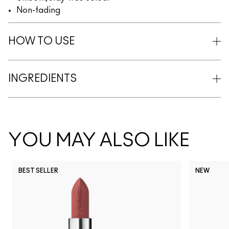
Non-fading
HOW TO USE
INGREDIENTS
YOU MAY ALSO LIKE
BEST SELLER
NEW
NC5
NC10
NC12
NC13
N