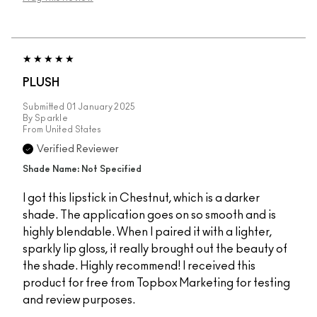
PLUSH
Submitted
01 January 2025
By
Sparkle
From
United States
Verified Reviewer
Shade Name: Not Specified
I got this lipstick in Chestnut, which is a darker
shade. The application goes on so smooth and is
highly blendable. When I paired it with a lighter,
sparkly lip gloss, it really brought out the beauty of
the shade. Highly recommend! I received this
product for free from Topbox Marketing for testing
and review purposes.