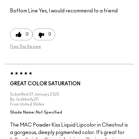
Bottom Line
Yes, I would recommend to a friend
0
0
Flag This Review
GREAT COLOR SATURATION
Submitted
01 January 2025
By
Jadekelly20
From
United States
Shade Name: Not Specified
The MAC Powder Kiss Liquid Lipcolor in Chestnut is
a gorgeous, deeply pigmented color. It's great for