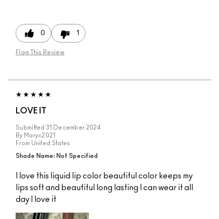
0
1
Flag This Review
LOVE IT
Submitted
31 December 2024
By
Maryc2021
From
United States
Shade Name: Not Specified
I love this liquid lip color beautiful color keeps my
lips soft and beautiful long lasting I can wear it all
day I love it