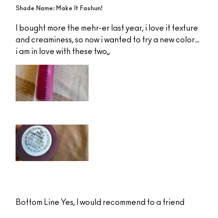
Shade Name: Make It Fashun!
I bought more the mehr-er last year, i love it texture
and creaminess, so now i wanted to try a new color…
i am in love with these two,,
Bottom Line
Yes, I would recommend to a friend