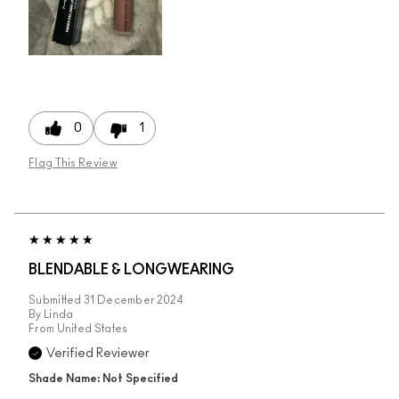
0
1
Flag This Review
BLENDABLE & LONGWEARING
Submitted
31 December 2024
By
Linda
From
United States
Verified Reviewer
Shade Name: Not Specified