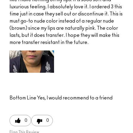
luxurious feeling. I absolutely love it. I ordered 3 this
time just in case they sell out or discontinue it. This is
must go-to nude color instead of a regular nude
(brown) since my lips are naturally pink. The color
lasts, but it does transfer. I hope they will make this
more transfer resistant in the future.
Bottom Line
Yes, I would recommend to a friend
0
0
Flag This Review