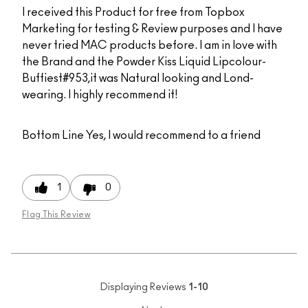
I received this Product for free from Topbox
Marketing for testing & Review purposes and I have
never tried MAC products before. I am in love with
the Brand and the Powder Kiss Liquid Lipcolour-
Buffiest#953,it was Natural looking and Lond-
wearing. I highly recommend it!
Bottom Line
Yes, I would recommend to a friend
1
0
Flag This Review
Displaying Reviews
1-10