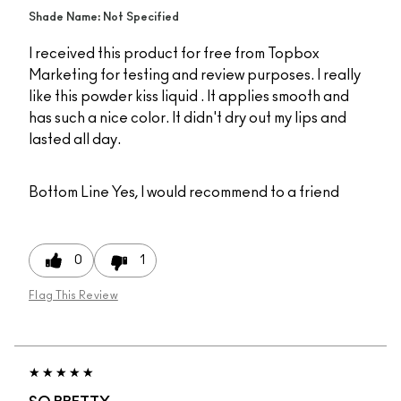
Shade Name: Not Specified
I received this product for free from Topbox
Marketing for testing and review purposes. I really
like this powder kiss liquid . It applies smooth and
has such a nice color. It didn't dry out my lips and
lasted all day.
Bottom Line
Yes, I would recommend to a friend
0
1
Flag This Review