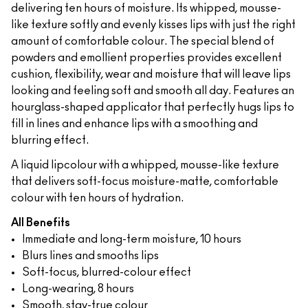
delivering ten hours of moisture. Its whipped, mousse-
like texture softly and evenly kisses lips with just the right
amount of comfortable colour. The special blend of
powders and emollient properties provides excellent
cushion, flexibility, wear and moisture that will leave lips
looking and feeling soft and smooth all day. Features an
hourglass-shaped applicator that perfectly hugs lips to
fill in lines and enhance lips with a smoothing and
blurring effect.
A liquid lipcolour with a whipped, mousse-like texture
that delivers soft-focus moisture-matte, comfortable
colour with ten hours of hydration.
All Benefits
Immediate and long-term moisture, 10 hours
Blurs lines and smooths lips
Soft-focus, blurred-colour effect
Long-wearing, 8 hours
Smooth, stay-true colour