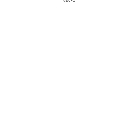
Next
»