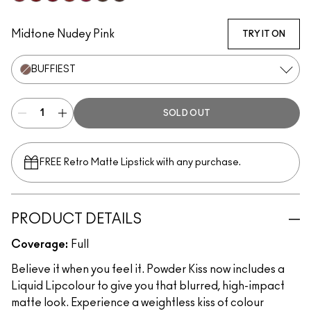
Fashion Emergency
Fashion Sweetie
Make Love To The Camera
Marrakesh-Mere
Burning Love
Chestnut
Rekindled
Midtone Nudey Pink
TRY IT ON
BUFFIEST
SOLD OUT
FREE Retro Matte Lipstick with any purchase.​
PRODUCT DETAILS
Coverage:
Full
Believe it when you feel it. Powder Kiss now includes a
Liquid Lipcolour to give you that blurred, high-impact
matte look. Experience a weightless kiss of colour