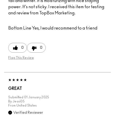
fall and winter. It is moisturizing with nice staying
power. It's not sticky. I received this item for testing
and review from TopBox Marketing.
Bottom Line
Yes, I would recommend to a friend
0
0
Flag This Review
GREAT
Submitted
01 January 2025
By
Jessi05
From
United States
Verified Reviewer