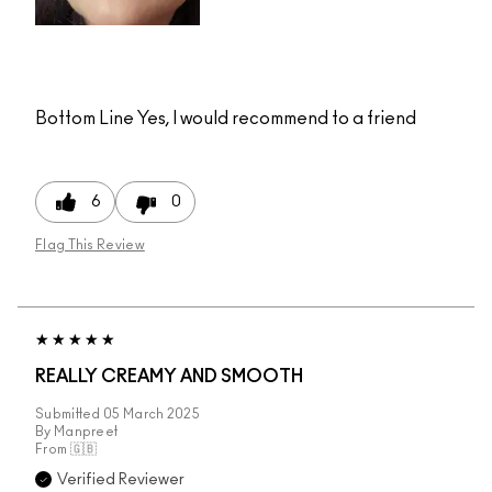
Bottom Line
Yes, I would recommend to a friend
6
0
Flag This Review
REALLY CREAMY AND SMOOTH
Submitted
05 March 2025
By
Manpreet
From
🇬🇧
Verified Reviewer