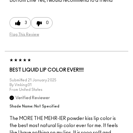
Bottom Line
Yes, I would recommend to a friend
3
0
Flag This Review
BEST LIQUID LIP COLOR EVER!!!!
Submitted
21 January 2025
By
Vmking01
From
United States
Verified Reviewer
Shade Name: Not Specified
The MORE THE MEHR-IER powder kiss lip color is
the best most natural lip color ever for me. It feels
like I have nothing on my lips. It is sooo soft and