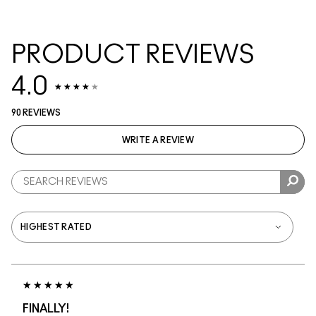
PRODUCT REVIEWS
4.0
90 REVIEWS
WRITE A REVIEW
FINALLY!