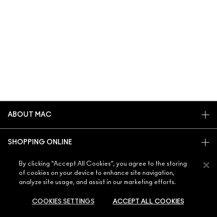
ABOUT MAC
OUR STORY
SHOPPING ONLINE
ARTISTRY
MY ACCOUNT
MAC VIVA GLAM
By clicking “Accept All Cookies”, you agree to the storing
NEED HELP?
of cookies on your device to enhance site navigation,
SIGN UP FOR EMAILS
CONSCIOUS BEAUTY
analyze site usage, and assist in our marketing efforts.
CONTACT US
PROMOTIONS
CAREERS
YOUR MAC STORE
FAQ
COOKIES SETTINGS
ACCEPT ALL COOKIES
MAC PRO MEMBERSHIP
FIND A STORE
RETURNS & EXCHANGES