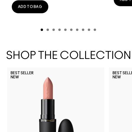
ADD TO BAG
SHOP THE COLLECTION
BEST SELLER
BEST SELL
NEW
NEW