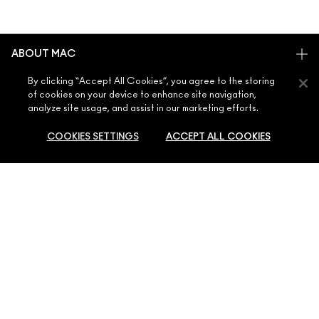
ABOUT MAC
OUR STORY
By clicking “Accept All Cookies”, you agree to the storing
SHOPPING ONLINE
of cookies on your device to enhance site navigation,
ARTISTRY
analyze site usage, and assist in our marketing efforts.
MY ACCOUNT
MAC VIVA GLAM
NEED HELP?
COOKIES SETTINGS
ACCEPT ALL COOKIES
SIGN UP FOR EMAILS
CONSCIOUS BEAUTY
CONTACT US
PROMOTIONS
CAREERS
YOUR MAC STORE
FAQ
MAC PRO MEMBERSHIP
SOLD OUT
FIND A STORE
RETURNS & EXCHANGES
ANIMAL TESTING
PRIVACY & TERMS
MAKE-UP SERVICES
SHIPPING
PRIVACY POLICY
BOOK A MAKE-UP SERVICE
MY ACCOUNT
TERMS OF USE
800 MAC AE / 800 622 23
REVIEW GUIDELINES
COUNTERFEITING OF PRODUCTS