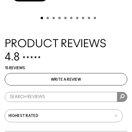
PRODUCT REVIEWS
4.8
15 REVIEWS
WRITE A REVIEW