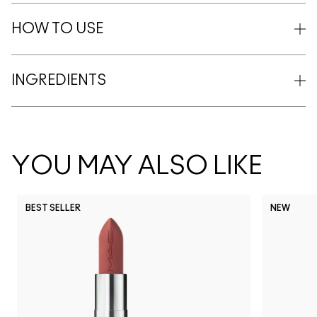
HOW TO USE
INGREDIENTS
YOU MAY ALSO LIKE
BEST SELLER
NEW
NC5
NC10
NC12
NC13
N