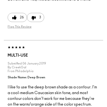
26
3
Flag This Review
MULTI-USE
Submitted
06 January 2019
By
CreekGal
From
Philadelphia
Shade Name: Deep Brown
I like to use the deep brown shade as a contour. I'm
a cool-medium Caucasian skin tone, and most
contour colors don't work for me because they're
on the warm/orange side of the color spectrum.