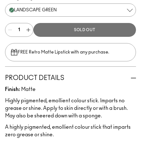
LANDSCAPE GREEN
SOLD OUT
FREE Retro Matte Lipstick with any purchase.​
PRODUCT DETAILS
Finish:
Matte
Highly pigmented, emollient colour stick. Imparts no
grease or shine. Apply to skin directly or with a brush.
May also be sheered down with a sponge.
A highly pigmented, emollient colour stick that imparts
zero grease or shine.