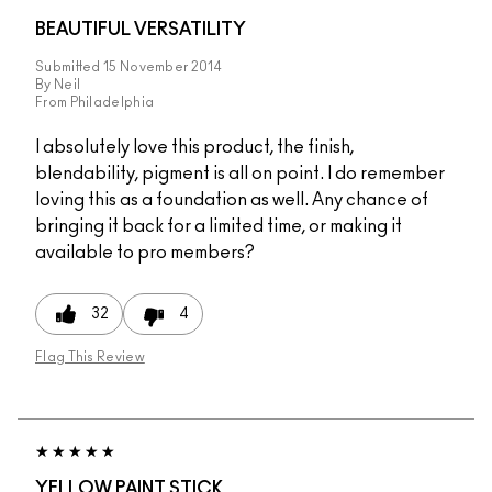
BEAUTIFUL VERSATILITY
Submitted
15 November 2014
By
Neil
From
Philadelphia
I absolutely love this product, the finish,
blendability, pigment is all on point. I do remember
loving this as a foundation as well. Any chance of
bringing it back for a limited time, or making it
available to pro members?
32
4
Flag This Review
YELLOW PAINT STICK