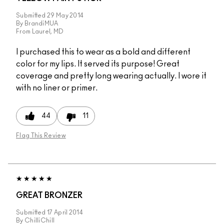
Submitted
29 May 2014
By
BrandiMUA
From
Laurel, MD
I purchased this to wear as a bold and different
color for my lips. It served its purpose! Great
coverage and pretty long wearing actually. I wore it
with no liner or primer.
44
11
Flag This Review
GREAT BRONZER
Submitted
17 April 2014
By
ChilliChill