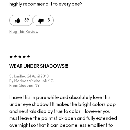
highly recommend it to every one>
59
3
Flag This Review
WEAR UNDER SHADOWS!!!
Submitted
24 April 2013
By
MariposaMakeupNYC
From
Queens, NY
I have this in pure white and absolutely love this
under eye shadow!! It makes the bright colors pop
and neutrals display true to color. However you
must leave the paint stick open and fully extended
overnight so that it can become less emollient to