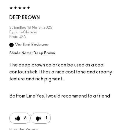
DEEP BROWN
Submitted
18 March 2025
By
JuneCleaver
From
USA
Verified Reviewer
Shade Name: Deep Brown
The deep brown color can be used as a cool
contour stick. It has a nice cool tone and creamy
texture and rich pigment.
Bottom Line
Yes, I would recommend to a friend
6
1
Flag This Review