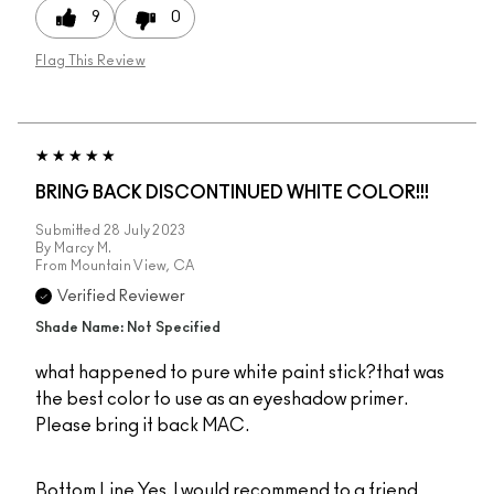
9
0
Flag This Review
BRING BACK DISCONTINUED WHITE COLOR!!!
Submitted
28 July 2023
By
Marcy M.
From
Mountain View, CA
Verified Reviewer
Shade Name: Not Specified
what happened to pure white paint stick?that was
the best color to use as an eyeshadow primer.
Please bring it back MAC.
Bottom Line
Yes, I would recommend to a friend