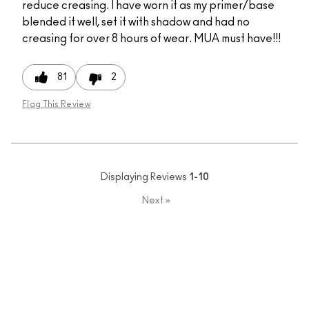
reduce creasing. I have worn it as my primer/base
blended it well, set it with shadow and had no
creasing for over 8 hours of wear. MUA must have!!!
81
2
Flag This Review
Displaying Reviews
1-10
Next
»