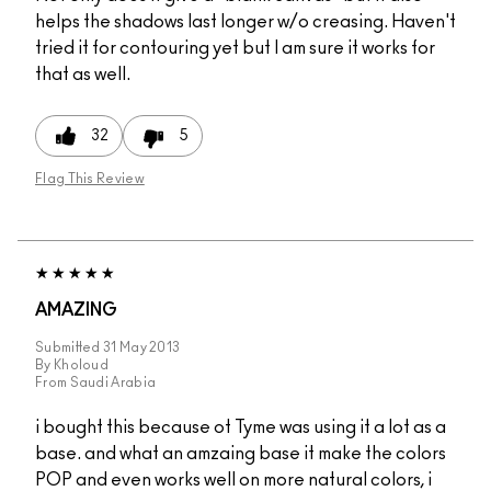
helps the shadows last longer w/o creasing. Haven't
tried it for contouring yet but I am sure it works for
that as well.
32
5
Flag This Review
AMAZING
Submitted
31 May 2013
By
Kholoud
From
Saudi Arabia
i bought this because ot Tyme was using it a lot as a
base. and what an amzaing base it make the colors
POP and even works well on more natural colors, i