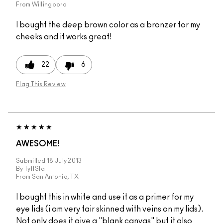
From
Willingboro
I bought the deep brown color as a bronzer for my
cheeks and it works great!
22
6
Flag This Review
AWESOME!
Submitted
18 July 2013
By
TyffSta
From
San Antonio, TX
I bought this in white and use it as a primer for my
eye lids (i am very fair skinned with veins on my lids).
Not only does it give a "blank canvas" but it also