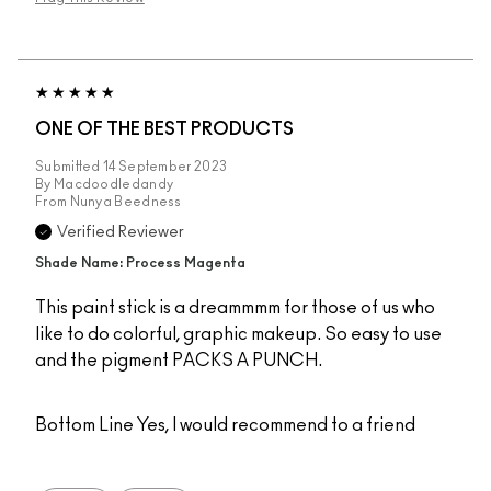
ONE OF THE BEST PRODUCTS
Submitted
14 September 2023
By
Macdoodledandy
From
Nunya Beedness
Verified Reviewer
Shade Name: Process Magenta
This paint stick is a dreammmm for those of us who
like to do colorful, graphic makeup. So easy to use
and the pigment PACKS A PUNCH.
Bottom Line
Yes, I would recommend to a friend