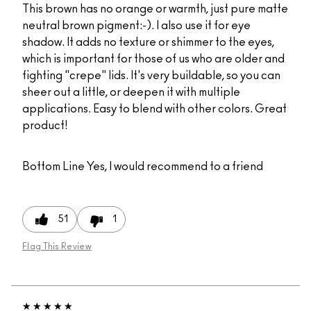
This brown has no orange or warmth, just pure matte
neutral brown pigment:-). I also use it for eye
shadow. It adds no texture or shimmer to the eyes,
which is important for those of us who are older and
fighting "crepe" lids. It's very buildable, so you can
sheer out a little, or deepen it with multiple
applications. Easy to blend with other colors. Great
product!
Bottom Line
Yes, I would recommend to a friend
51
1
Flag This Review