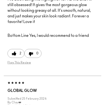
still obsessed! It gives the most gorgeous glow
without looking greasy at all. It's smooth, natural,
and just makes your skin look radiant. Forever a
favorite! Love it
Bottom Line
Yes, I would recommend to a friend
2
0
Flag This Review
GLOBAL GLOW
Submitted
25 February 2026
By
Clau❤️