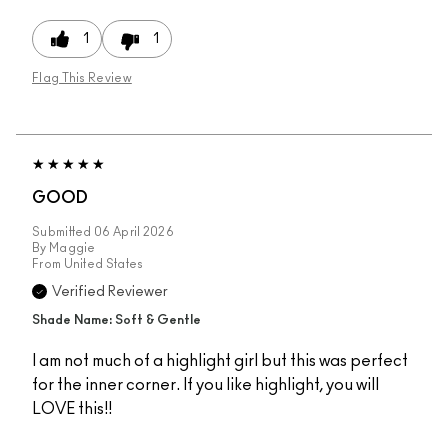
1
1
Flag This Review
GOOD
Submitted
06 April 2026
By
Maggie
From
United States
Verified Reviewer
Shade Name: Soft & Gentle
I am not much of a highlight girl but this was perfect
for the inner corner. If you like highlight, you will
LOVE this!!