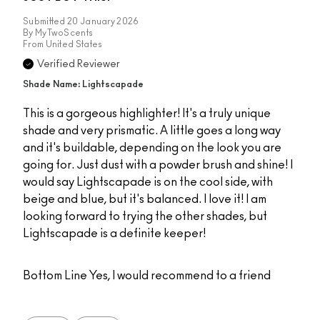
Submitted
20 January 2026
By
MyTwoScents
From
United States
Verified Reviewer
Shade Name: Lightscapade
This is a gorgeous highlighter! It's a truly unique
shade and very prismatic. A little goes a long way
and it's buildable, depending on the look you are
going for. Just dust with a powder brush and shine! I
would say Lightscapade is on the cool side, with
beige and blue, but it's balanced. I love it! I am
looking forward to trying the other shades, but
Lightscapade is a definite keeper!
Bottom Line
Yes, I would recommend to a friend