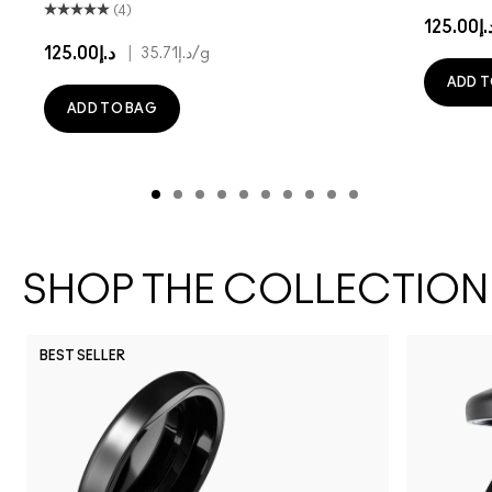
(4)
د.إ125.
د.إ125.00
|
د.إ35.71
/g
ADD T
ADD TO BAG
SHOP THE COLLECTION
BEST SELLER