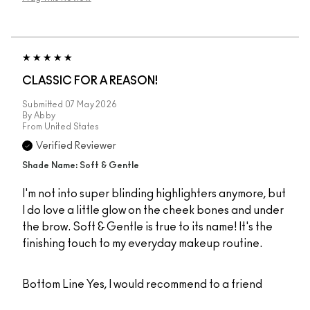
CLASSIC FOR A REASON!
Submitted
07 May 2026
By
Abby
From
United States
Verified Reviewer
Shade Name: Soft & Gentle
I'm not into super blinding highlighters anymore, but
I do love a little glow on the cheek bones and under
the brow. Soft & Gentle is true to its name! It's the
finishing touch to my everyday makeup routine.
Bottom Line
Yes, I would recommend to a friend