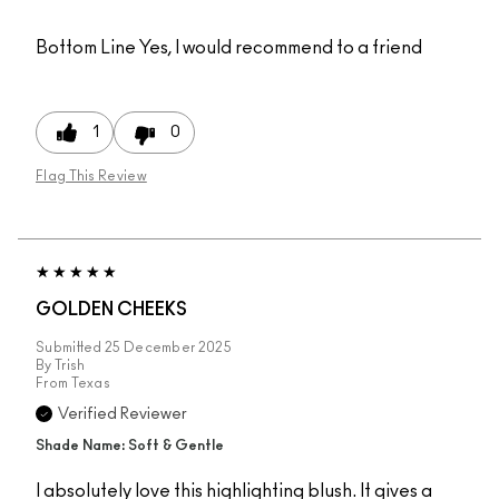
Bottom Line
Yes, I would recommend to a friend
1
0
Flag This Review
GOLDEN CHEEKS
Submitted
25 December 2025
By
Trish
From
Texas
Verified Reviewer
Shade Name: Soft & Gentle
I absolutely love this highlighting blush. It gives a