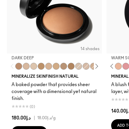
14 shades
DARK DEEP
WARM S
Dark Deep
Medium Plus
Light Plus
Give Me Sun!
Medium Golden
Medium Tan
Dark Golden
Deepest
Light
Medium
Gentle
Medium Dark
Dainty
Dark
Love Joy
Medium D
Love Thin
Dark Ta
Warm 
Pet
MINERALIZE SKINFINISH NATURAL
MINERAL
A baked powder that provides sheer
A blush t
coverage with a dimensional yet natural
layer, w
finish.
(0)
د.إ14
د.إ180.00
|
د.إ18.00
/g
ADD T