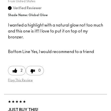
From
United States
Verified Reviewer
Shade Name: Global Glow
I wanted a highlight with a natural glow not too much
and this one is it!! I love to put it on top of my
bronzer.
Bottom Line
Yes, I would recommend to a friend
2
0
Flag This Review
JUST BUY THIS!