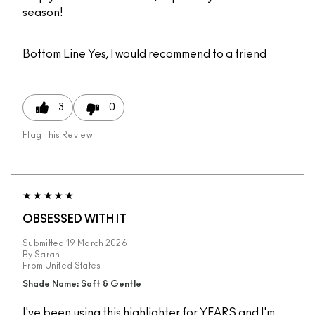
season!
Bottom Line
Yes, I would recommend to a friend
3
0
Flag This Review
OBSESSED WITH IT
Submitted
19 March 2026
By
Sarah
From
United States
Shade Name: Soft & Gentle
I've been using this highlighter for YEARS and I'm