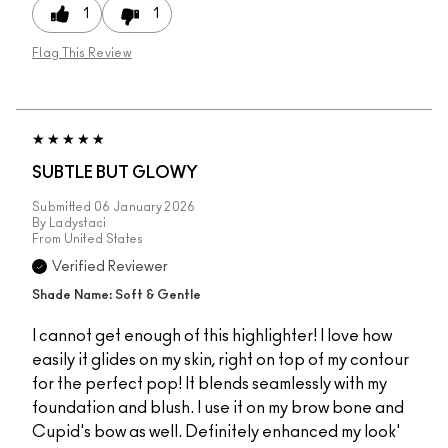
1
1
Flag This Review
SUBTLE BUT GLOWY
Submitted
06 January 2026
By
Ladystaci
From
United States
Verified Reviewer
Shade Name: Soft & Gentle
I cannot get enough of this highlighter! I love how
easily it glides on my skin, right on top of my contour
for the perfect pop! It blends seamlessly with my
foundation and blush. I use it on my brow bone and
Cupid's bow as well. Definitely enhanced my look'