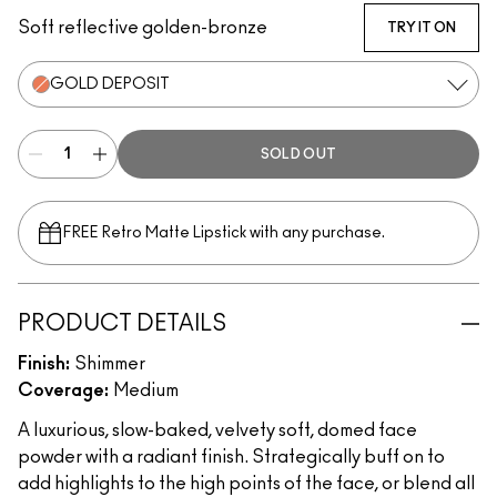
Soft reflective golden-bronze
TRY IT ON
GOLD DEPOSIT
SOLD OUT
FREE Retro Matte Lipstick with any purchase.​
PRODUCT DETAILS
Finish:
Shimmer
Coverage:
Medium
A luxurious, slow-baked, velvety soft, domed face
powder with a radiant finish. Strategically buff on to
add highlights to the high points of the face, or blend all