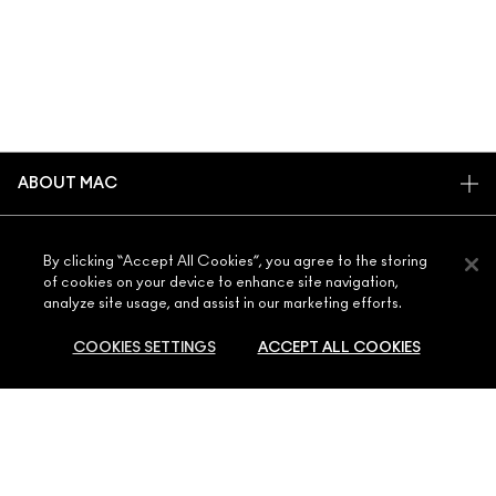
ABOUT MAC
OUR STORY
SHOPPING ONLINE
ARTISTRY
By clicking “Accept All Cookies”, you agree to the storing
of cookies on your device to enhance site navigation,
MY ACCOUNT
MAC VIVA GLAM
analyze site usage, and assist in our marketing efforts.
NEED HELP?
SIGN UP FOR EMAILS
CONSCIOUS BEAUTY
COOKIES SETTINGS
ACCEPT ALL COOKIES
CONTACT US
PROMOTIONS
CAREERS
YOUR MAC STORE
FAQ
MAC PRO MEMBERSHIP
FIND A STORE
RETURNS & EXCHANGES
ANIMAL TESTING
PRIVACY & TERMS
SOLD OUT
MAKE-UP SERVICES
SHIPPING
PRIVACY POLICY
BOOK A MAKE-UP SERVICE
MY ACCOUNT