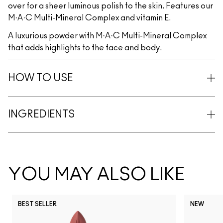
over for a sheer luminous polish to the skin. Features our
M·A·C Multi-Mineral Complex and vitamin E.
A luxurious powder with M·A·C Multi-Mineral Complex
that adds highlights to the face and body.
HOW TO USE
INGREDIENTS
YOU MAY ALSO LIKE
BEST SELLER
NEW