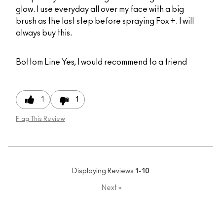
glow. I use everyday all over my face with a big
brush as the last step before spraying Fox +. I will
always buy this.
Bottom Line
Yes, I would recommend to a friend
1
1
Flag This Review
Displaying Reviews
1-10
Next
»