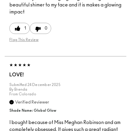
beautiful shimer to my face and it is makes a glowing
impact
1
0
Flag This Review
LOVE!
Submitted
24 December 2025
By
Brenda
From
Colorado
Verified Reviewer
Shade Name: Global Glow
I bought because of Miss Meghan Robinson and am
completely obsessed. It gives such a great radiant