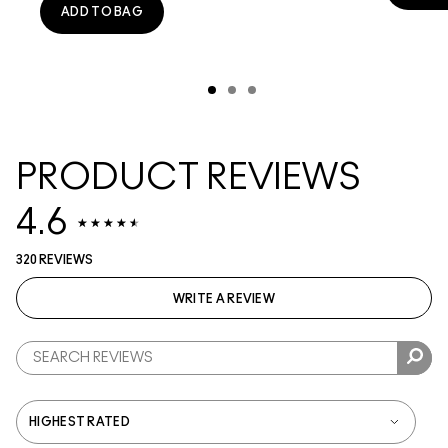
ADD TO BAG
PRODUCT REVIEWS
4.6
320 REVIEWS
WRITE A REVIEW