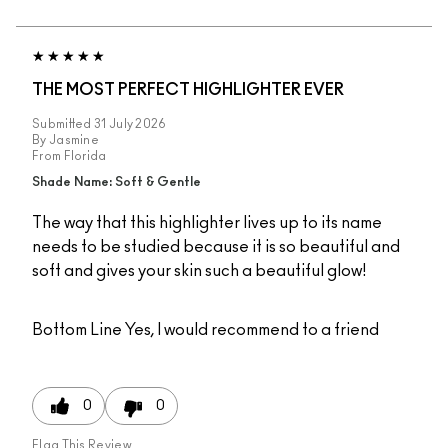
THE MOST PERFECT HIGHLIGHTER EVER
Submitted
31 July 2026
By
Jasmine
From
Florida
Shade Name: Soft & Gentle
The way that this highlighter lives up to its name
needs to be studied because it is so beautiful and
soft and gives your skin such a beautiful glow!
Bottom Line
Yes, I would recommend to a friend
0
0
Flag This Review