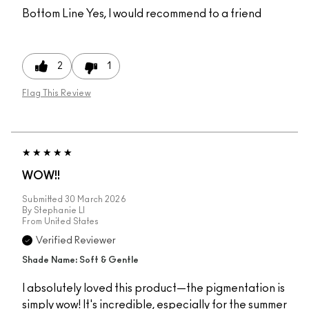
Bottom Line
Yes, I would recommend to a friend
2
1
Flag This Review
WOW!!
Submitted
30 March 2026
By
Stephanie Ll
From
United States
Verified Reviewer
Shade Name: Soft & Gentle
I absolutely loved this product—the pigmentation is
simply wow! It's incredible, especially for the summer