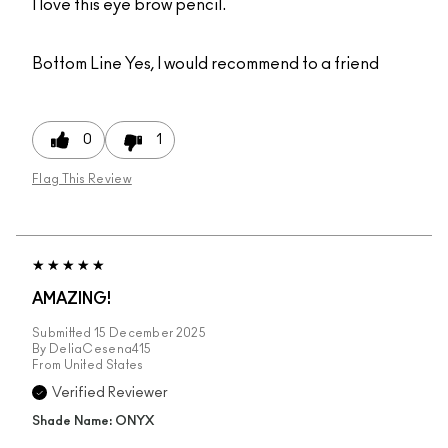
I love this eye brow pencil.
Bottom Line
Yes, I would recommend to a friend
0
1
Flag This Review
AMAZING!
Submitted
15 December 2025
By
DeliaCesena415
From
United States
Verified Reviewer
Shade Name: ONYX