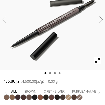
SHOP ALL FACE
Mini MAC
SHOP ALL BRUSHES
SHOP ALL EYES
د.إ135.00
د.إ4,500.00
/g
0.03 g
ALL
BROWN
GREY / SILVER
PURPLE / MAUVE
Brunette
Fling
Genuine Aubergine
Hickory
Lingering
Onyx
Penny
Spiked
Strut
Stud
Taupe
Omega
Stylized
Thunder