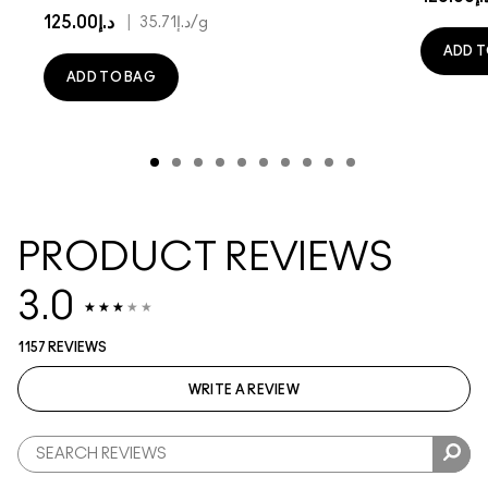
د.إ125.00
|
د.إ35.71
/g
ADD T
ADD TO BAG
PRODUCT REVIEWS
3.0
1157 REVIEWS
WRITE A REVIEW