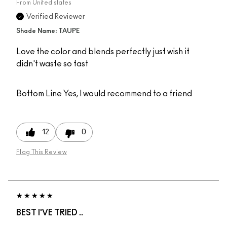
From
United states
Verified Reviewer
Shade Name: TAUPE
Love the color and blends perfectly just wish it
didn't waste so fast
Bottom Line
Yes, I would recommend to a friend
12
0
Flag This Review
BEST I'VE TRIED ..