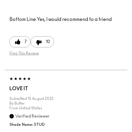
Bottom Line
Yes, I would recommend to a friend
7
10
Flag This Review
LOVE IT
Submitted
15 August 2025
By
Butter
From
United States
Verified Reviewer
Shade Name: STUD