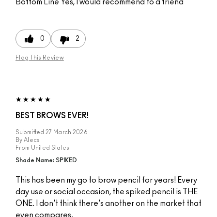
Bottom Line
Yes, I would recommend to a friend
0
2
Flag This Review
BEST BROWS EVER!
Submitted
27 March 2026
By
Alecs
From
United States
Shade Name: SPIKED
This has been my go to brow pencil for years! Every
day use or social occasion, the spiked pencil is THE
ONE. I don't think there's another on the market that
even compares.