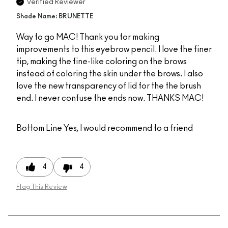
Verified Reviewer
Shade Name: BRUNETTE
Way to go MAC! Thank you for making
improvements to this eyebrow pencil. I love the finer
tip, making the fine-like coloring on the brows
instead of coloring the skin under the brows. I also
love the new transparency of lid for the the brush
end. I never confuse the ends now. THANKS MAC!
Bottom Line
Yes, I would recommend to a friend
4
4
Flag This Review