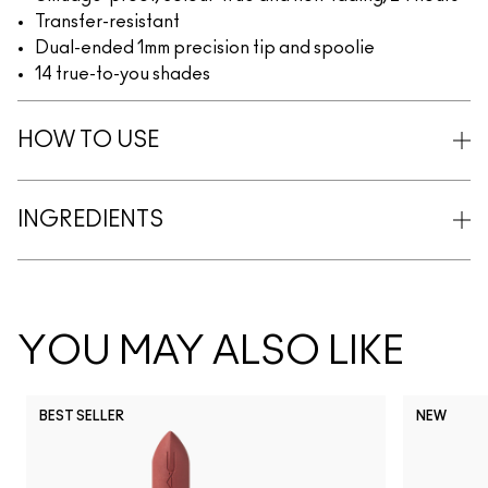
Transfer-resistant
Dual-ended 1mm precision tip and spoolie
14 true-to-you shades
HOW TO USE
INGREDIENTS
YOU MAY ALSO LIKE
BEST SELLER
NEW
NC5
NC10
NC12
NC13
N