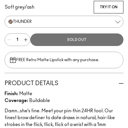
Soft grey/ash
TRY IT ON
THUNDER
SOLD OUT
FREE Retro Matte Lipstick with any purchase.​
PRODUCT DETAILS
Finish:
Matte
Coverage:
Buildable
Damn…she’s fine. Meet your pin-thin 24HR tool. Our
finest brow definer to date draws in natural, hair-like
strokes in the flick, flick, flick of a wrist with a 1mm