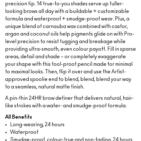
precision tip. 14 true-to-you shades serve up fuller-
looking brows all day with a buildable + customizable
formula and waterproof + smudge-proof wear. Plus, a
unique blend of carnauba wax combined with castor,
argan and coconut oils help pigments glide on with Pro-
level precision to resist tugging and breakage while
providing ultra-smooth, even colour payoff. Fill in sparse
areas, detail and shade – or completely exaggerate
your shape with this fool-proof pencil made for minimal
to maximal looks. Then, flip it over and use the Artist-
approved spoolie end to blend, blend, blend your way
to a seamless, natural matte finish.
A pin-thin 24HR brow definer that delivers natural, hair-
like strokes with a water- and smudge-proof formula.
All Benefits
Long-wearing, 24 hours
Waterproof
Smudge-proof, colour-true and non-fading, 24 hours