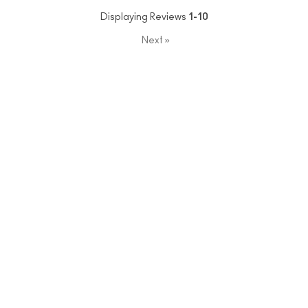
Displaying Reviews
1-10
Next
»