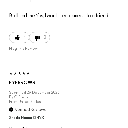
Bottom Line
Yes, I would recommend to a friend
1
0
Flag This Review
EYEBROWS
Submitted
29 December 2025
By
O Baker
From
United States
Verified Reviewer
Shade Name: ONYX