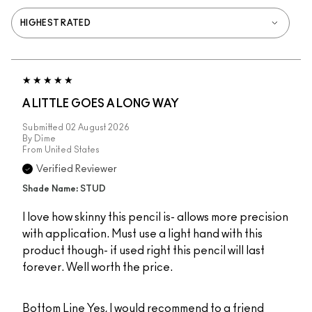
A LITTLE GOES A LONG WAY
Submitted
02 August 2026
By
Dime
From
United States
Verified Reviewer
Shade Name: STUD
I love how skinny this pencil is- allows more precision
with application. Must use a light hand with this
product though- if used right this pencil will last
forever. Well worth the price.
Bottom Line
Yes, I would recommend to a friend