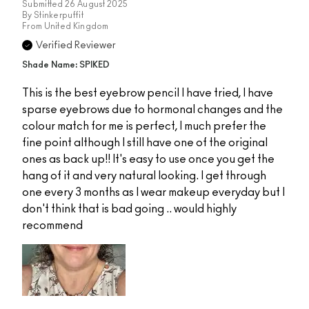
Submitted
26 August 2025
By
Stinkerpuffit
From
United Kingdom
Verified Reviewer
Shade Name: SPIKED
This is the best eyebrow pencil I have tried, I have
sparse eyebrows due to hormonal changes and the
colour match for me is perfect, I much prefer the
fine point although I still have one of the original
ones as back up!! It's easy to use once you get the
hang of it and very natural looking. I get through
one every 3 months as I wear makeup everyday but I
don't think that is bad going .. would highly
recommend