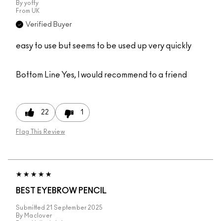
By
yoffy
From
UK
Verified Buyer
easy to use but seems to be used up very quickly
Bottom Line
Yes, I would recommend to a friend
22
1
Flag This Review
BEST EYEBROW PENCIL
Submitted
21 September 2025
By
Maclover