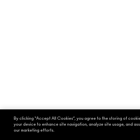
By clicking “Accept All Cookies”, you agree to the storing of cooki
your device to enhance site navigation, analyze site usage, and assi
our marketing efforts.