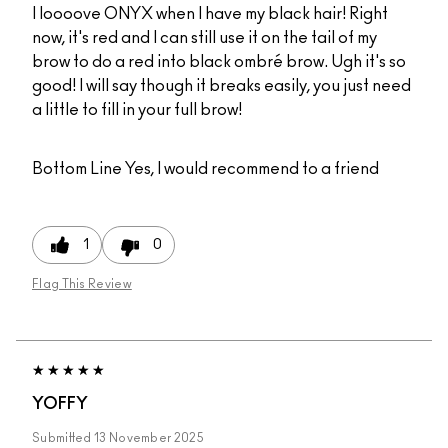
I loooove ONYX when I have my black hair! Right
now, it's red and I can still use it on the tail of my
brow to do a red into black ombré brow. Ugh it's so
good! I will say though it breaks easily, you just need
a little to fill in your full brow!
Bottom Line
Yes, I would recommend to a friend
1
0
Flag This Review
YOFFY
Submitted
13 November 2025