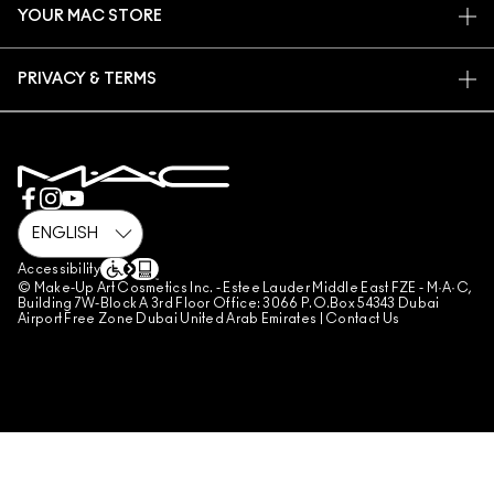
YOUR MAC STORE
FAQ
MAC PRO MEMBERSHIP
FIND A STORE
RETURNS & EXCHANGES
ANIMAL TESTING
PRIVACY & TERMS
MAKE-UP SERVICES
SHIPPING
PRIVACY POLICY
BOOK A MAKE-UP SERVICE
MY ACCOUNT
TERMS OF USE
800 MAC AE / 800 622 23
REVIEW GUIDELINES
COUNTERFEITING OF PRODUCTS
MANAGE SITE COOKIES
Accessibility
© Make-Up Art Cosmetics Inc. - Estee Lauder Middle East FZE - M·A·C,
Building 7W-Block A 3rd Floor Office: 3066 P.O.Box 54343 Dubai
Airport Free Zone Dubai United Arab Emirates |
Contact Us