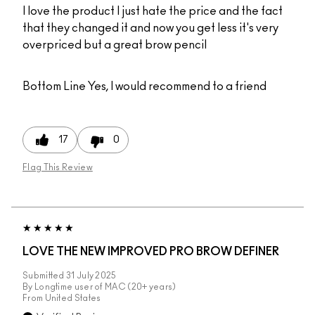
I love the product I just hate the price and the fact
that they changed it and now you get less it's very
overpriced but a great brow pencil
Bottom Line
Yes, I would recommend to a friend
17
0
Flag This Review
LOVE THE NEW IMPROVED PRO BROW DEFINER
Submitted
31 July 2025
By
Longtime user of MAC (20+ years)
From
United States