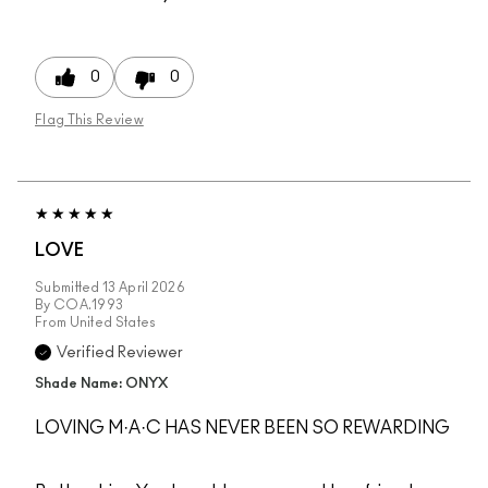
0
0
Flag This Review
LOVE
Submitted
13 April 2026
By
COA.1993
From
United States
Verified Reviewer
Shade Name: ONYX
LOVING M·A·C HAS NEVER BEEN SO REWARDING