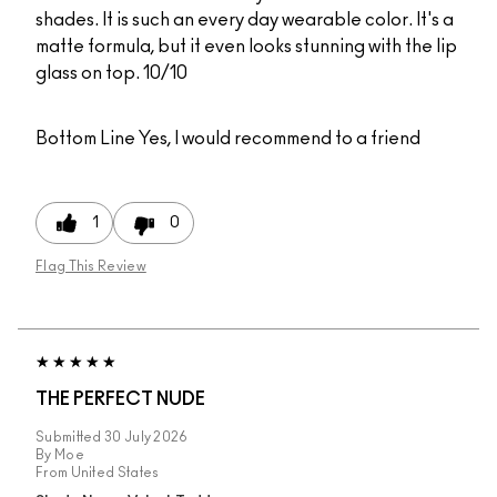
shades. It is such an every day wearable color. It's a
matte formula, but it even looks stunning with the lip
glass on top. 10/10
Bottom Line
Yes, I would recommend to a friend
1
0
Flag This Review
THE PERFECT NUDE
Submitted
30 July 2026
By
Moe
From
United States