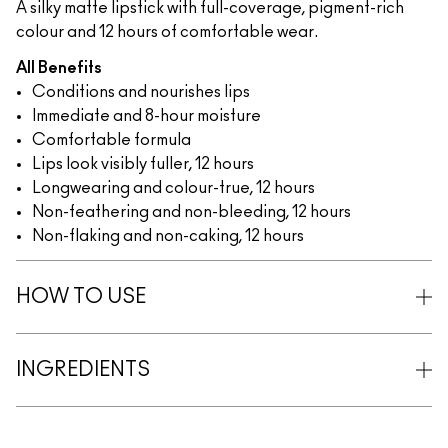
A silky matte lipstick with full-coverage, pigment-rich
colour and 12 hours of comfortable wear.
All Benefits
Conditions and nourishes lips
Immediate and 8-hour moisture
Comfortable formula
Lips look visibly fuller, 12 hours
Longwearing and colour-true, 12 hours
Non-feathering and non-bleeding, 12 hours
Non-flaking and non-caking, 12 hours
HOW TO USE
INGREDIENTS