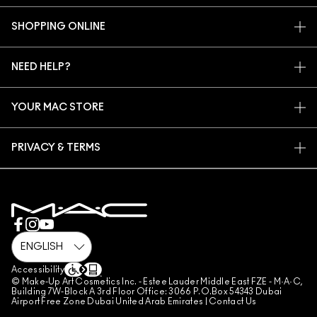
OUR STORY
SHOPPING ONLINE
ARTISTRY
MY ACCOUNT
MAC VIVA GLAM
NEED HELP?
SIGN UP FOR EMAILS
CONSCIOUS BEAUTY
CONTACT US
PROMOTIONS
CAREERS
YOUR MAC STORE
FAQ
MAC PRO MEMBERSHIP
FIND A STORE
RETURNS & EXCHANGES
ANIMAL TESTING
PRIVACY & TERMS
MAKE-UP SERVICES
SHIPPING
PRIVACY POLICY
BOOK A MAKE-UP SERVICE
MY ACCOUNT
TERMS OF USE
800 MAC AE / 800 622 23
REVIEW GUIDELINES
COUNTERFEITING OF PRODUCTS
MANAGE SITE COOKIES
Accessibility
© Make-Up Art Cosmetics Inc. - Estee Lauder Middle East FZE - M·A·C,
Building 7W-Block A 3rd Floor Office: 3066 P.O.Box 54343 Dubai
Airport Free Zone Dubai United Arab Emirates |
Contact Us