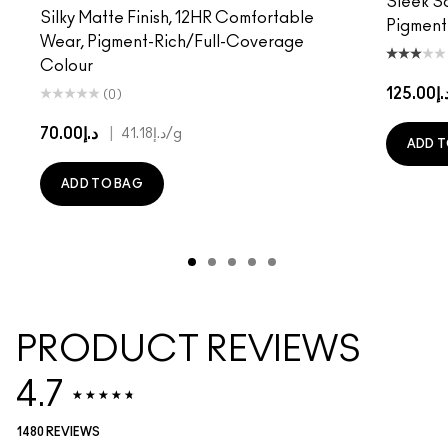
Sleek Sa
Silky Matte Finish, 12HR Comfortable
Pigment
Wear, Pigment-Rich/Full-Coverage
Colour
د.إ125.
(0)
د.إ70.00
|
د.إ41.18
/g
ADD T
ADD TO BAG
PRODUCT REVIEWS
4.7
1480 REVIEWS