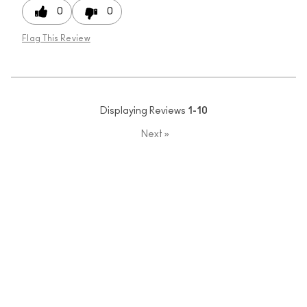
0
0
Flag This Review
Displaying Reviews
1-10
Next
»