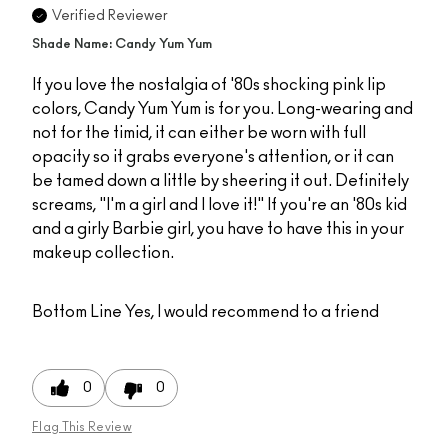
Verified Reviewer
Shade Name: Candy Yum Yum
If you love the nostalgia of '80s shocking pink lip
colors, Candy Yum Yum is for you. Long-wearing and
not for the timid, it can either be worn with full
opacity so it grabs everyone's attention, or it can
be tamed down a little by sheering it out. Definitely
screams, "I'm a girl and I love it!" If you're an '80s kid
and a girly Barbie girl, you have to have this in your
makeup collection.
Bottom Line
Yes, I would recommend to a friend
0
0
Flag This Review