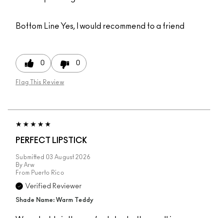
Bottom Line
Yes, I would recommend to a friend
0
0
Flag This Review
PERFECT LIPSTICK
Submitted
03 August 2026
By
Arw
From
Puerto Rico
Verified Reviewer
Shade Name: Warm Teddy