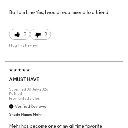
Bottom Line
Yes, I would recommend to a friend
0
0
Flag This Review
A MUST HAVE
Submitted
30 July 2026
By
Nikki
From
united states
Verified Reviewer
Shade Name: Mehr
Mehr has become one of my all time favorite