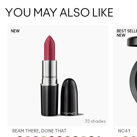
YOU MAY ALSO LIKE
NEW
BEST SELL
NEW
35 shades
BEAM THERE, DONE THAT
NC41​