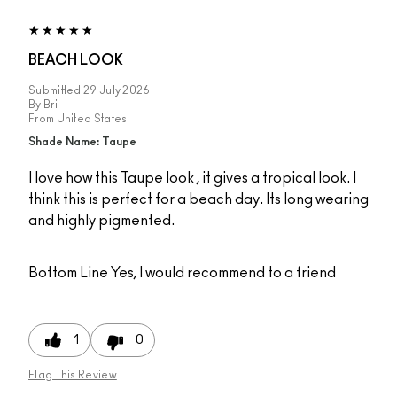
BEACH LOOK
Submitted
29 July 2026
By
Bri
From
United States
Shade Name: Taupe
I love how this Taupe look , it gives a tropical look. I
think this is perfect for a beach day. Its long wearing
and highly pigmented.
Bottom Line
Yes, I would recommend to a friend
1
0
Flag This Review