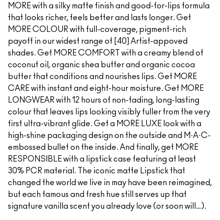
MORE with a silky matte finish and good-for-lips formula
that looks richer, feels better and lasts longer. Get
MORE COLOUR with full-coverage, pigment-rich
payoff in our widest range of [40] Artist-appoved
shades. Get MORE COMFORT with a creamy blend of
coconut oil, organic shea butter and organic cocoa
butter that conditions and nourishes lips. Get MORE
CARE with instant and eight-hour moisture. Get MORE
LONGWEAR with 12 hours of non-fading, long-lasting
colour that leaves lips looking visibly fuller from the very
first ultra-vibrant glide. Get a MORE LUXE look with a
high-shine packaging design on the outside and M·A·C-
embossed bullet on the inside. And finally, get MORE
RESPONSIBLE with a lipstick case featuring at least
30% PCR material. The iconic matte Lipstick that
changed the world we live in may have been reimagined,
but each famous and fresh hue still serves up that
signature vanilla scent you already love (or soon will…).