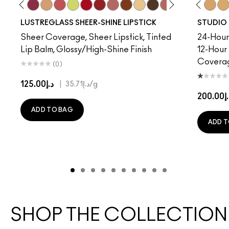
sored
sewife
C5
Posh Pit
NC10
Work Crush
NC12
Beam There, Done That
NC13
Party Trick
NC15
See Sheer
NC16
Lil Squirt
NC17
Cockney
NC18​
Lady Bug
NC20​
Well, Well, Well…
NC25​
Can't Dull My Shine
NC27​
Sunny Vanilla
NC30​
I Deserve This
NC35​
Thanks, It's MAC
NC37​
Pigment Of You
NC38​
Not Humble
NC40​
NC41​
NC
LUSTREGLASS SHEER-SHINE LIPSTICK
STUDIO 
Sheer Coverage, Sheer Lipstick, Tinted
24-Hour 
Lip Balm, Glossy/High-Shine Finish
12-Hour
Covera
(0)
د.إ125.00
|
د.إ35.71
/g
د.إ20
ADD TO BAG
ADD T
SHOP THE COLLECTION