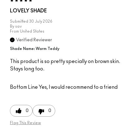
LOVELY SHADE
Submitted
30 July 2026
By
sav
From
United States
Verified Reviewer
Shade Name: Warm Teddy
This product is so pretty specially on brown skin.
Stays long too.
Bottom Line
Yes, I would recommend to a friend
0
0
Flag This Review