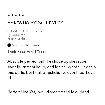
MY NEW HOLY GRAIL LIPSTICK
Submitted
01 August 2026
By
Paoduranl
From
Florida
Verified Reviewer
Shade Name: Velvet Teddy
Absolute perfection! The shade applies super
smooth, lasts for hours, and feels silky soft. It's easily
one of the best matte lipsticks I've ever tried. Love
it!
Bottom Line
Yes, I would recommend to a friend