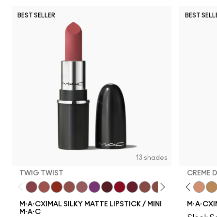
BEST SELLER
BEST SELL
13 shades
TWIG TWIST
CREME 
Twig Twist
Café Mocha
Chili
Velvet Teddy
Mehr
Everybody'S Heroine
Diva
Ruby Woo
D For Danger
Whirl
Fleshpot
Warm Teddy
Peachstock
Russian Red
HodgePodge
Forever Cu
Stone
Creme
Cal
M·A·CXIMAL SILKY MATTE LIPSTICK / MINI
M·A·CXI
M·A·C