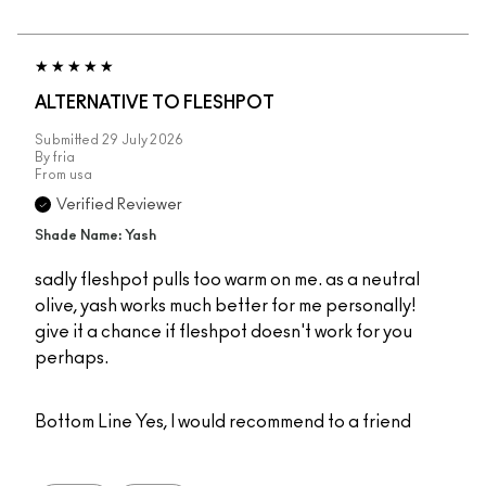
ALTERNATIVE TO FLESHPOT
Submitted
29 July 2026
By
fria
From
usa
Verified Reviewer
Shade Name: Yash
sadly fleshpot pulls too warm on me. as a neutral
olive, yash works much better for me personally!
give it a chance if fleshpot doesn't work for you
perhaps.
Bottom Line
Yes, I would recommend to a friend