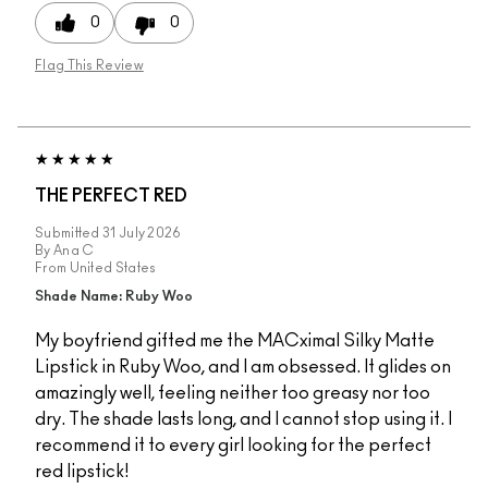
0
0
Flag This Review
THE PERFECT RED
Submitted
31 July 2026
By
Ana C
From
United States
Shade Name: Ruby Woo
My boyfriend gifted me the MACximal Silky Matte
Lipstick in Ruby Woo, and I am obsessed. It glides on
amazingly well, feeling neither too greasy nor too
dry. The shade lasts long, and I cannot stop using it. I
recommend it to every girl looking for the perfect
red lipstick!