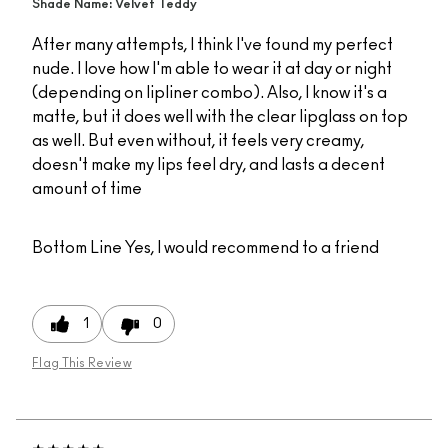
Shade Name: Velvet Teddy
After many attempts, I think I've found my perfect
nude. I love how I'm able to wear it at day or night
(depending on lipliner combo). Also, I know it's a
matte, but it does well with the clear lipglass on top
as well. But even without, it feels very creamy,
doesn't make my lips feel dry, and lasts a decent
amount of time
Bottom Line
Yes, I would recommend to a friend
1
0
Flag This Review