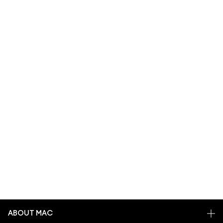
ABOUT MAC