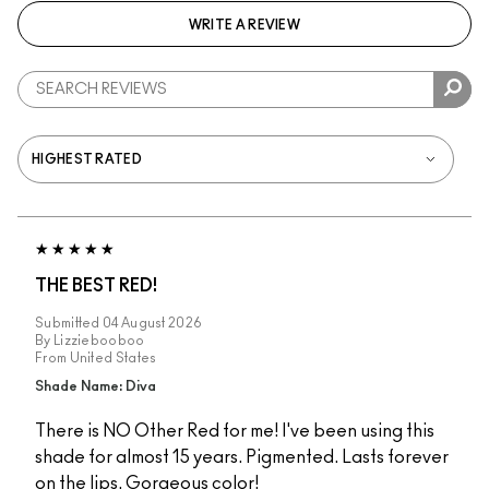
WRITE A REVIEW
THE BEST RED!
Submitted
04 August 2026
By
Lizziebooboo
From
United States
Shade Name: Diva
There is NO Other Red for me! I've been using this
shade for almost 15 years. Pigmented. Lasts forever
on the lips. Gorgeous color!