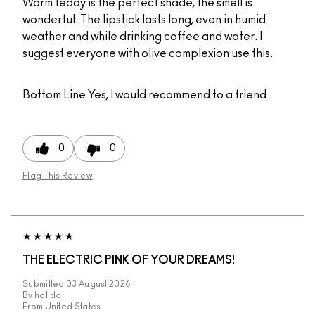
Warm teddy is the perfect shade, the smell is
wonderful. The lipstick lasts long, even in humid
weather and while drinking coffee and water. I
suggest everyone with olive complexion use this.
Bottom Line
Yes, I would recommend to a friend
0
0
Flag This Review
THE ELECTRIC PINK OF YOUR DREAMS!
Submitted
03 August 2026
By
holldoll
From
United States