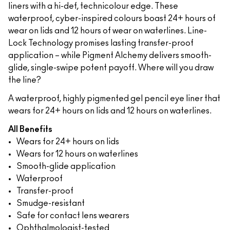
liners with a hi-def, technicolour edge. These
waterproof, cyber-inspired colours boast 24+ hours of
wear on lids and 12 hours of wear on waterlines. Line-
Lock Technology promises lasting transfer-proof
application – while Pigment Alchemy delivers smooth-
glide, single-swipe potent payoff. Where will you draw
the line?
A waterproof, highly pigmented gel pencil eye liner that
wears for 24+ hours on lids and 12 hours on waterlines.
All Benefits
Wears for 24+ hours on lids
Wears for 12 hours on waterlines
Smooth-glide application
Waterproof
Transfer-proof
Smudge-resistant
Safe for contact lens wearers
Ophthalmologist-tested