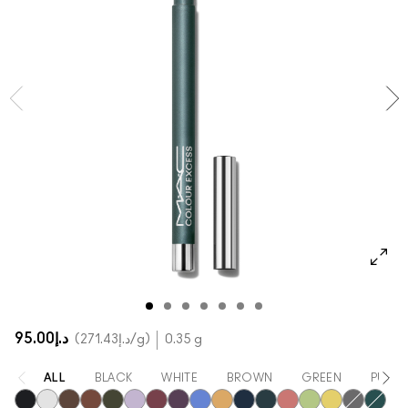
SHOP ALL FACE
Mini MAC
SHOP ALL BRUSHES
SHOP ALL EYES
د.إ95.00
د.إ271.43
/g
0.35 g
ALL
BLACK
WHITE
BROWN
GREEN
PURPL