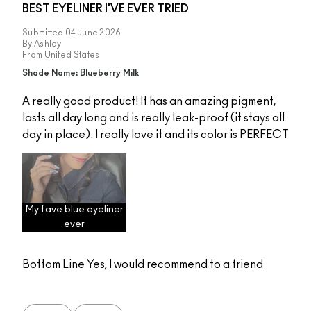
BEST EYELINER I'VE EVER TRIED
Submitted
04 June 2026
By
Ashley
From
United States
Shade Name: Blueberry Milk
A really good product! It has an amazing pigment,
lasts all day long and is really leak-proof (it stays all
day in place). I really love it and its color is PERFECT
My fave blue eyeliner
ever
Bottom Line
Yes, I would recommend to a friend