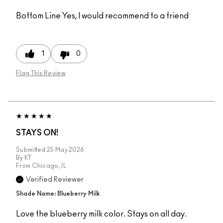
Bottom Line
Yes, I would recommend to a friend
1
0
Flag This Review
STAYS ON!
Submitted
25 May 2026
By
KT
From
Chicago, IL
Verified Reviewer
Shade Name: Blueberry Milk
Love the blueberry milk color. Stays on all day.