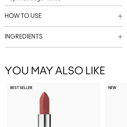
HOW TO USE
INGREDIENTS
YOU MAY ALSO LIKE
BEST SELLER
NEW
NC5
NC10
NC12
NC13
N