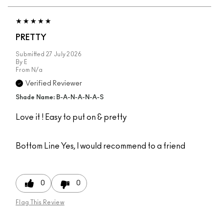
PRETTY
Submitted
27 July 2026
By
E
From
N/a
Verified Reviewer
Shade Name: B-A-N-A-N-A-S
Love it ! Easy to put on & pretty
Bottom Line
Yes, I would recommend to a friend
0
0
Flag This Review