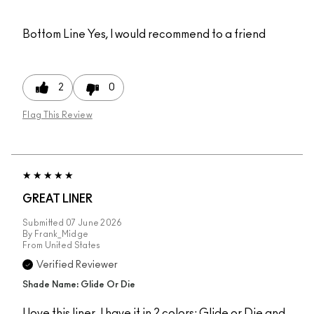
Bottom Line
Yes, I would recommend to a friend
2
0
Flag This Review
GREAT LINER
Submitted
07 June 2026
By
Frank_Midge
From
United States
Verified Reviewer
Shade Name: Glide Or Die
I love this liner. I have it in 2 colors: Glide or Die and