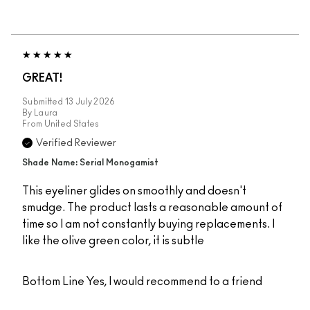
GREAT!
Submitted
13 July 2026
By
Laura
From
United States
Verified Reviewer
Shade Name: Serial Monogamist
This eyeliner glides on smoothly and doesn't
smudge. The product lasts a reasonable amount of
time so I am not constantly buying replacements. I
like the olive green color, it is subtle
Bottom Line
Yes, I would recommend to a friend