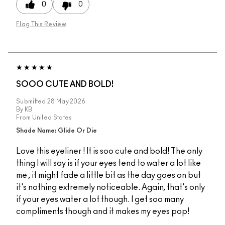
0
0
Flag This Review
SOOO CUTE AND BOLD!
Submitted
28 May 2026
By
KB
From
United States
Shade Name: Glide Or Die
Love this eyeliner ! It is soo cute and bold! The only
thing I will say is if your eyes tend to water a lot like
me , it might fade a little bit as the day goes on but
it's nothing extremely noticeable. Again, that's only
if your eyes water a lot though. I get soo many
compliments though and it makes my eyes pop!