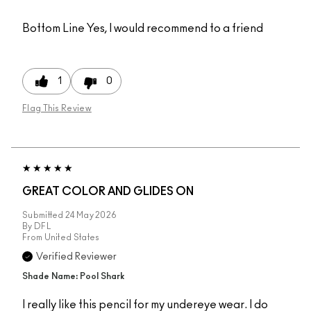
Bottom Line
Yes, I would recommend to a friend
1
0
Flag This Review
GREAT COLOR AND GLIDES ON
Submitted
24 May 2026
By
DFL
From
United States
Verified Reviewer
Shade Name: Pool Shark
I really like this pencil for my undereye wear. I do