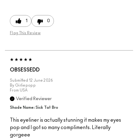
1
0
Flag This Review
OBSESSEDD
Submitted
12 June 2026
By
Girliepopp
From
USA
Verified Reviewer
Shade Name: Sick Tat Bro
This eyeliner is actually stunning it makes my eyes
pop and I got so many compliments. Literally
gorgeee