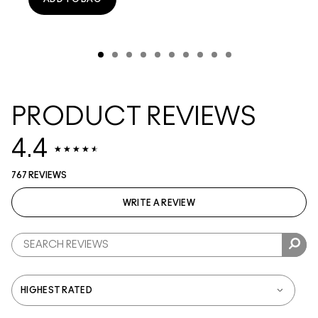
PRODUCT REVIEWS
4.4
767 REVIEWS
WRITE A REVIEW