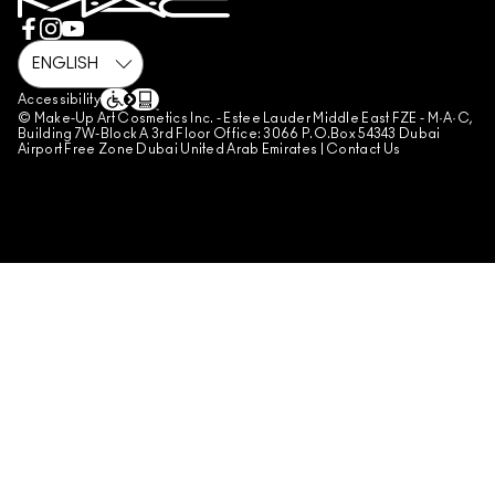
REVIEW GUIDELINES
COUNTERFEITING OF PRODUCTS
MANAGE SITE COOKIES
Accessibility
© Make-Up Art Cosmetics Inc. - Estee Lauder Middle East FZE - M·A·C,
Building 7W-Block A 3rd Floor Office: 3066 P.O.Box 54343 Dubai
Airport Free Zone Dubai United Arab Emirates |
Contact Us