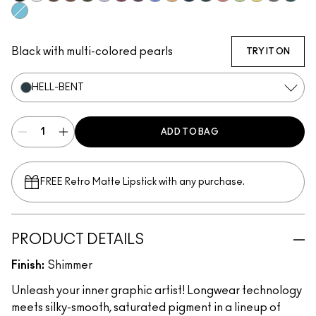
Glide Or Die
Incorruptible
Sick Tat Bro
Skip The Waitlist
Serial Monogamist
Commitment Issues
Nudge Nudge, Ink Ink
Graphic Content
Perpetual Shock!
Neutral Tan
Stay The Night
Hell-Bent
Strawberry Milk
Minty Fresh
B-a-n-a-n-a-
Isn't It Iro
Pool S
Blueberry Milk
Black with multi-colored pearls
TRY IT ON
HELL-BENT
ADD TO BAG
FREE Retro Matte Lipstick with any purchase.​
PRODUCT DETAILS
Finish:
Shimmer
Unleash your inner graphic artist! Longwear technology
meets silky-smooth, saturated pigment in a lineup of