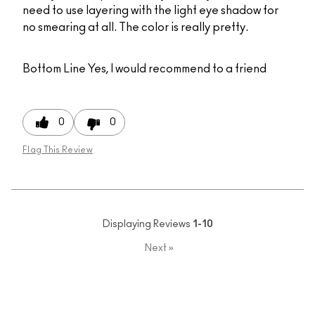
need to use layering with the light eye shadow for
no smearing at all. The color is really pretty.
Bottom Line
Yes, I would recommend to a friend
0
0
Flag This Review
Displaying Reviews
1-10
Next
»