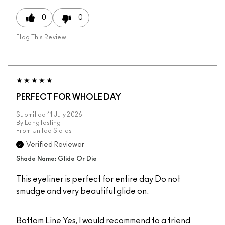
0
0
Flag This Review
PERFECT FOR WHOLE DAY
Submitted
11 July 2026
By
Long lasting
From
United States
Verified Reviewer
Shade Name: Glide Or Die
This eyeliner is perfect for entire day Do not
smudge and very beautiful glide on.
Bottom Line
Yes, I would recommend to a friend