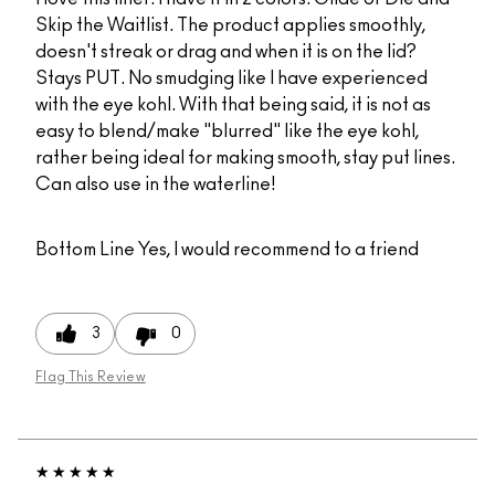
Skip the Waitlist. The product applies smoothly,
doesn't streak or drag and when it is on the lid?
Stays PUT. No smudging like I have experienced
with the eye kohl. With that being said, it is not as
easy to blend/make "blurred" like the eye kohl,
rather being ideal for making smooth, stay put lines.
Can also use in the waterline!
Bottom Line
Yes, I would recommend to a friend
3
0
Flag This Review