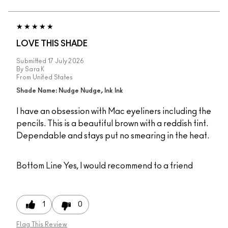
LOVE THIS SHADE
Submitted
17 July 2026
By
Sara K
From
United States
Shade Name: Nudge Nudge, Ink Ink
I have an obsession with Mac eyeliners including the
pencils. This is a beautiful brown with a reddish tint.
Dependable and stays put no smearing in the heat.
Bottom Line
Yes, I would recommend to a friend
1
0
Flag This Review