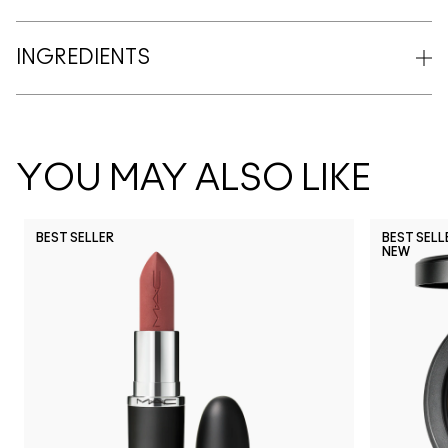
INGREDIENTS
YOU MAY ALSO LIKE
BEST SELLER
BEST SELL
NEW