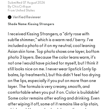
Submitted
07 August 2026
By
ChicCritique
From
United States
Verified Reviewer
Shade Name: Kissing Strangers
I received Kissing Strangers, a "dirty rose with
subtle shimmer," which is a warm red / berry. I've
included a photo of it on my neutral, cool leaning
Asian skin tone. Top photo shows one layer, bottom
photo 3 layers. Because the color leans warm, it's
not one I would have picked for myself, but I think it
still looks nice on me. I never wear lipstick (only lip
balms, lip treatments), but this didn't feel too drying
on the lips, especially if you put on more than one
layer. The formula is very creamy, smooth, and
comfortable when you put it on. Color is buildable!
Some color remains after eating and drinking. Even
after wiping it off, some of it remains like a lip stain,