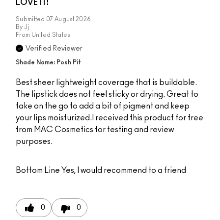
LOVE IT!
Submitted
07 August 2026
By
Jj
From
United States
Verified Reviewer
Shade Name: Posh Pit
Best sheer lightweight coverage that is buildable.
The lipstick does not feel sticky or drying. Great to
take on the go to add a bit of pigment and keep
your lips moisturized.I received this product for free
from MAC Cosmetics for testing and review
purposes.
Bottom Line
Yes, I would recommend to a friend
0
0