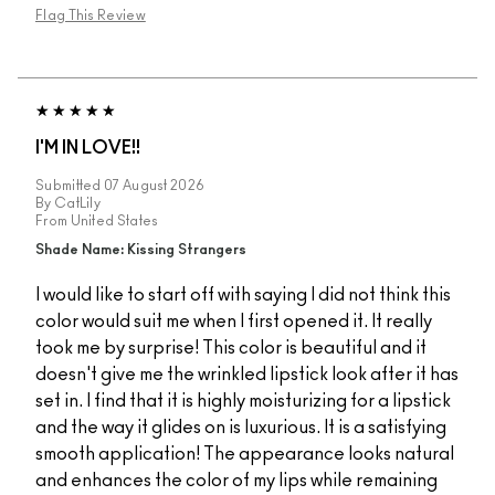
Flag This Review
I'M IN LOVE!!
Submitted
07 August 2026
By
CatLily
From
United States
Shade Name: Kissing Strangers
I would like to start off with saying I did not think this
color would suit me when I first opened it. It really
took me by surprise! This color is beautiful and it
doesn't give me the wrinkled lipstick look after it has
set in. I find that it is highly moisturizing for a lipstick
and the way it glides on is luxurious. It is a satisfying
smooth application! The appearance looks natural
and enhances the color of my lips while remaining