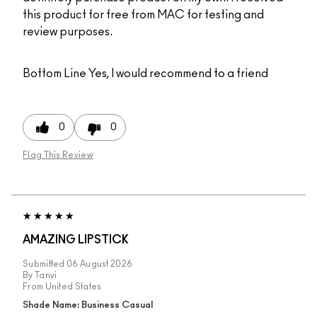
this product for free from MAC for testing and
review purposes.
Bottom Line
Yes, I would recommend to a friend
0
0
Flag This Review
AMAZING LIPSTICK
Submitted
06 August 2026
By
Tanvi
From
United States
Shade Name: Business Casual