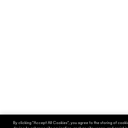
By clicking “Accept All Cookies”, you agree to the storing of cooki