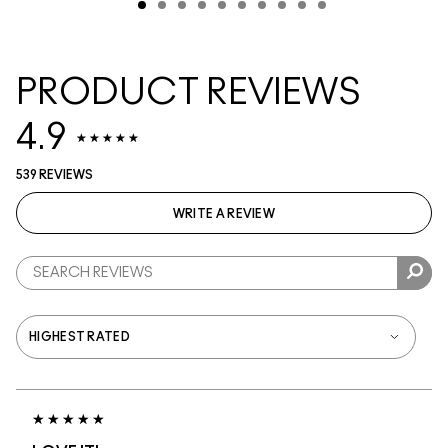
PRODUCT REVIEWS
4.9
539 REVIEWS
WRITE A REVIEW