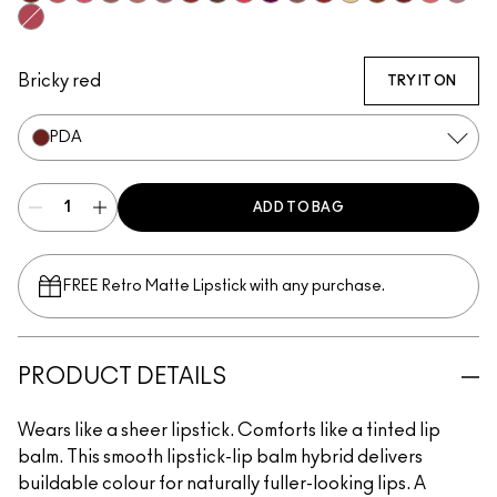
Spice It Up
See Sheer
Frienda
Hug Me
Thanks, It's MAC
Syrup
Local Celeb
Uncensored
Gummy Bare
Figgy
Signature Move
Lady Bug
Sunny Vanilla
Can't Dull My S
PDA
Oh, Good
Not Hu
Pigment Of Your Imagination
Bricky red
TRY IT ON
PDA
ADD TO BAG
FREE Retro Matte Lipstick with any purchase.​
PRODUCT DETAILS
Wears like a sheer lipstick. Comforts like a tinted lip
balm. This smooth lipstick-lip balm hybrid delivers
buildable colour for naturally fuller-looking lips. A