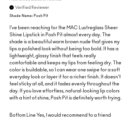
Verified Reviewer
Shade Name: Posh Pit
I've been reaching for the MAC Lustreglass Sheer
Shine Lipstick in Posh Pit almost every day. The
shade is a beautiful warm brown nude that gives my
lips a polished look without being too bold. It has a
lightweight, glossy finish that feels really
comfortable and keeps my lips from feeling dry. The
color is buildable, so I can wear one swipe for a soft
everyday look or layer it for a richer finish. It doesn't
feel sticky at all, and it fades evenly throughout the
day. If you love effortless, natural-looking lip colors
with a hint of shine, Posh Pit is definitely worth trying.
Bottom Line
Yes, I would recommend to a friend