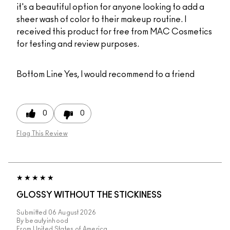
it's a beautiful option for anyone looking to add a
sheer wash of color to their makeup routine. I
received this product for free from MAC Cosmetics
for testing and review purposes.
Bottom Line
Yes, I would recommend to a friend
0
0
Flag This Review
GLOSSY WITHOUT THE STICKINESS
Submitted
06 August 2026
By
beautyinhood
From
United States of America