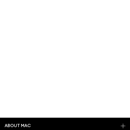
ABOUT MAC