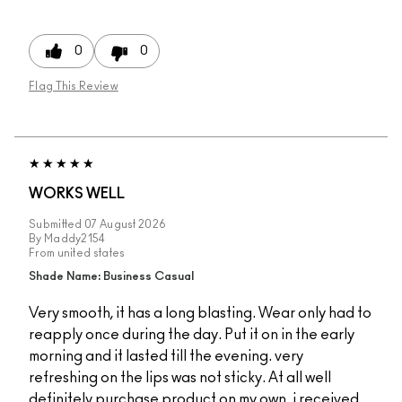
0
0
Flag This Review
WORKS WELL
Submitted
07 August 2026
By
Maddy2154
From
united states
Shade Name: Business Casual
Very smooth, it has a long blasting. Wear only had to
reapply once during the day. Put it on in the early
morning and it lasted till the evening. very
refreshing on the lips was not sticky. At all well
definitely purchase product on my own. i received