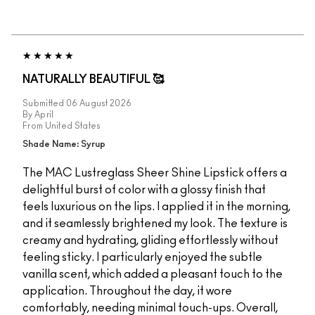
NATURALLY BEAUTIFUL 🥰
Submitted
06 August 2026
By
April
From
United States
Shade Name: Syrup
The MAC Lustreglass Sheer Shine Lipstick offers a
delightful burst of color with a glossy finish that
feels luxurious on the lips. I applied it in the morning,
and it seamlessly brightened my look. The texture is
creamy and hydrating, gliding effortlessly without
feeling sticky. I particularly enjoyed the subtle
vanilla scent, which added a pleasant touch to the
application. Throughout the day, it wore
comfortably, needing minimal touch-ups. Overall,