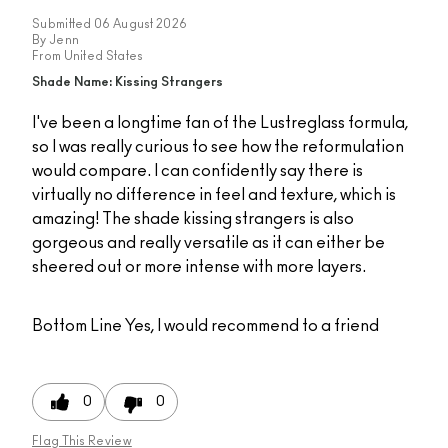
Submitted
06 August 2026
By
Jenn
From
United States
Shade Name: Kissing Strangers
I've been a longtime fan of the Lustreglass formula,
so I was really curious to see how the reformulation
would compare. I can confidently say there is
virtually no difference in feel and texture, which is
amazing! The shade kissing strangers is also
gorgeous and really versatile as it can either be
sheered out or more intense with more layers.
Bottom Line
Yes, I would recommend to a friend
0
0
Flag This Review