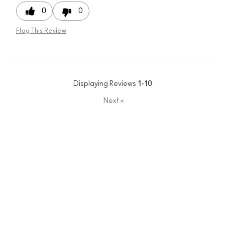
0
0
Flag This Review
Displaying Reviews
1-10
Next
»