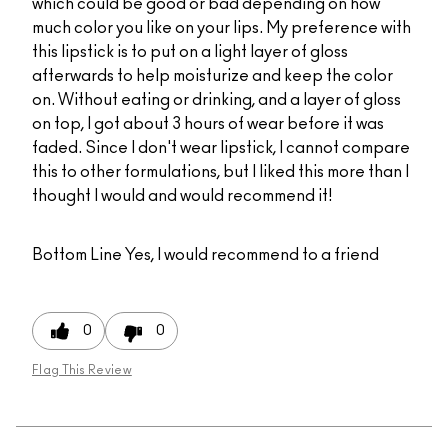
which could be good or bad depending on how
much color you like on your lips. My preference with
this lipstick is to put on a light layer of gloss
afterwards to help moisturize and keep the color
on. Without eating or drinking, and a layer of gloss
on top, I got about 3 hours of wear before it was
faded. Since I don't wear lipstick, I cannot compare
this to other formulations, but I liked this more than I
thought I would and would recommend it!
Bottom Line
Yes, I would recommend to a friend
0
0
Flag This Review