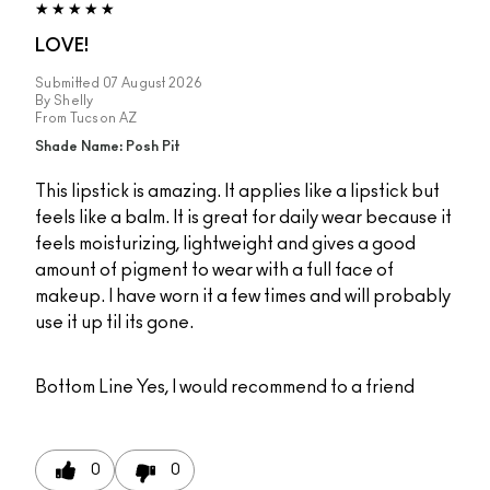
LOVE!
Submitted
07 August 2026
By
Shelly
From
Tucson AZ
Shade Name: Posh Pit
This lipstick is amazing. It applies like a lipstick but
feels like a balm. It is great for daily wear because it
feels moisturizing, lightweight and gives a good
amount of pigment to wear with a full face of
makeup. I have worn it a few times and will probably
use it up til its gone.
Bottom Line
Yes, I would recommend to a friend
0
0