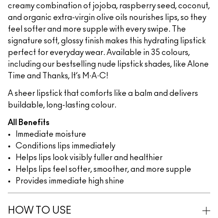
creamy combination of jojoba, raspberry seed, coconut,
and organic extra-virgin olive oils nourishes lips, so they
feel softer and more supple with every swipe. The
signature soft, glossy finish makes this hydrating lipstick
perfect for everyday wear. Available in 35 colours,
including our bestselling nude lipstick shades, like Alone
Time and Thanks, It’s M·A·C!
A sheer lipstick that comforts like a balm and delivers
buildable, long-lasting colour.
All Benefits
Immediate moisture
Conditions lips immediately
Helps lips look visibly fuller and healthier
Helps lips feel softer, smoother, and more supple
Provides immediate high shine
HOW TO USE