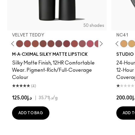
50 shades
VELVET TEDDY
NC41​
to
·A·Cximal
eylove
C5
Kinda Sexy
NC10
Café Mocha
NC12
Velvet Teddy
NC13
Mull It To The Max
NC15
Taupe
NC16
Warm Teddy
NC17
Whirl
NC18​
Soar
NC20​
Twig Twist
NC25​
Sweet Deal
NC27​
Mehr
NC30​
Get The Hint?
NC35​
You Wouldn't Get I
NC37​
Lipstick Snob
NC38​
Candy Yum
NC40​
Captiv
NC41​
Div
NC
M·A·CXIMAL SILKY MATTE LIPSTICK
STUDIO 
Silky Matte Finish, 12HR Comfortable
24-Hour 
Wear. Pigment-Rich/Full-Coverage
12-Hour
Colour
Covera
(4)
د.إ125.00
|
د.إ20
د.إ35.71
/g
ADD TO BAG
ADD T