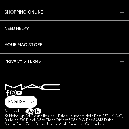
OUR STORY
SHOPPING ONLINE
ARTISTRY
MY ACCOUNT
MAC VIVA GLAM
NEED HELP?
SIGN UP FOR EMAILS
CONSCIOUS BEAUTY
CONTACT US
PROMOTIONS
CAREERS
YOUR MAC STORE
FAQ
MAC PRO MEMBERSHIP
FIND A STORE
RETURNS & EXCHANGES
ANIMAL TESTING
PRIVACY & TERMS
MAKE-UP SERVICES
SHIPPING
PRIVACY POLICY
BOOK A MAKE-UP SERVICE
MY ACCOUNT
TERMS OF USE
800 MAC AE / 800 622 23
REVIEW GUIDELINES
COUNTERFEITING OF PRODUCTS
MANAGE SITE COOKIES
Accessibility
© Make-Up Art Cosmetics Inc. - Estee Lauder Middle East FZE - M·A·C,
Building 7W-Block A 3rd Floor Office: 3066 P.O.Box 54343 Dubai
Airport Free Zone Dubai United Arab Emirates |
Contact Us