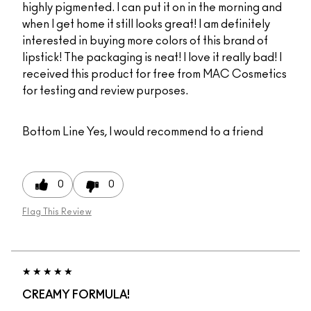
highly pigmented. I can put it on in the morning and
when I get home it still looks great! I am definitely
interested in buying more colors of this brand of
lipstick! The packaging is neat! I love it really bad! I
received this product for free from MAC Cosmetics
for testing and review purposes.
Bottom Line
Yes, I would recommend to a friend
0
0
Flag This Review
CREAMY FORMULA!