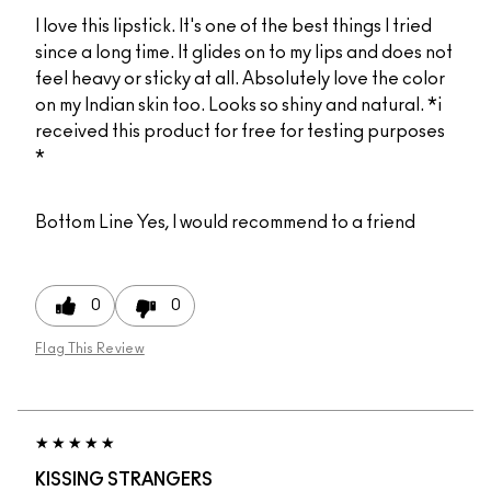
I love this lipstick. It's one of the best things I tried
since a long time. It glides on to my lips and does not
feel heavy or sticky at all. Absolutely love the color
on my Indian skin too. Looks so shiny and natural. *i
received this product for free for testing purposes
*
Bottom Line
Yes, I would recommend to a friend
0
0
Flag This Review
KISSING STRANGERS