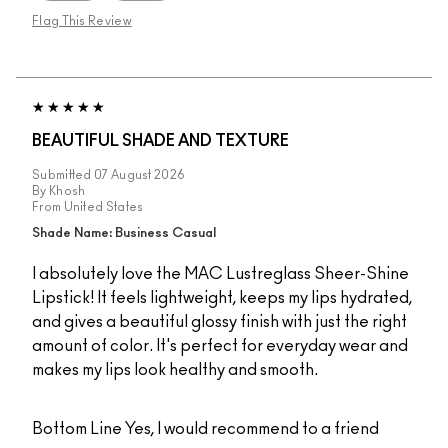
Flag This Review
BEAUTIFUL SHADE AND TEXTURE
Submitted
07 August 2026
By
Khosh
From
United States
Shade Name: Business Casual
I absolutely love the MAC Lustreglass Sheer-Shine
Lipstick! It feels lightweight, keeps my lips hydrated,
and gives a beautiful glossy finish with just the right
amount of color. It's perfect for everyday wear and
makes my lips look healthy and smooth.
Bottom Line
Yes, I would recommend to a friend