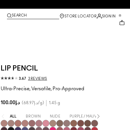
SEARCH
0
STORE LOCATOR
SIGN IN
LIP PENCIL
3.67
3 REVIEWS
Ultra-Precise, Versatile, Pro-Approved
د.إ100.00
د.إ68.97
/g
1.45 g
ALL
BROWN
NUDE
PURPLE / MAUVE
PINK
N