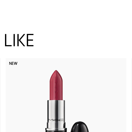
LIKE
NEW