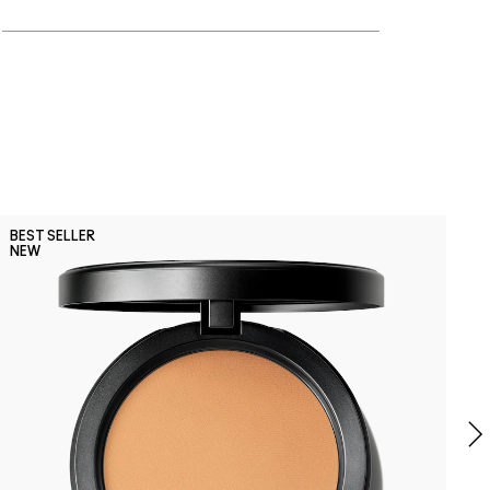
P
BEST SELLER
B
NEW
P
G
B
S