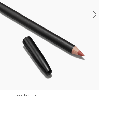
Hover to Zoom