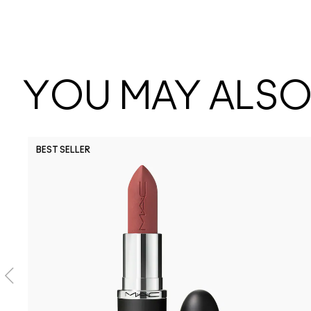
YOU MAY ALSO 
BEST SELLER