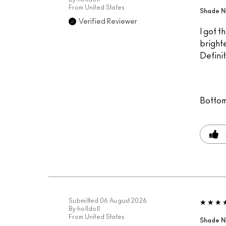
From
United States
Shade Na
Verified Reviewer
I got t
brighte
Definit
Bottom
Submitted
06 August 2026
By
holldoll
From
United States
Shade N