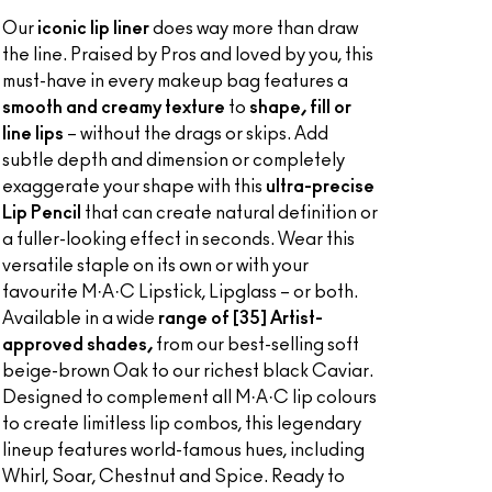
Our
iconic lip liner
does way more than draw
the line. Praised by Pros and loved by you, this
must-have in every makeup bag features a
smooth and creamy texture
to
shape, fill or
line lips
– without the drags or skips. Add
subtle depth and dimension or completely
exaggerate your shape with this
ultra-precise
Lip Pencil
that can create natural definition or
a fuller-looking effect in seconds. Wear this
versatile staple on its own or with your
favourite M·A·C Lipstick, Lipglass – or both.
Available in a wide
range of [35] Artist-
approved shades,
from our best-selling soft
beige-brown Oak to our richest black Caviar.
Designed to complement all M·A·C lip colours
to create limitless lip combos, this legendary
lineup features world-famous hues, including
Whirl, Soar, Chestnut and Spice. Ready to