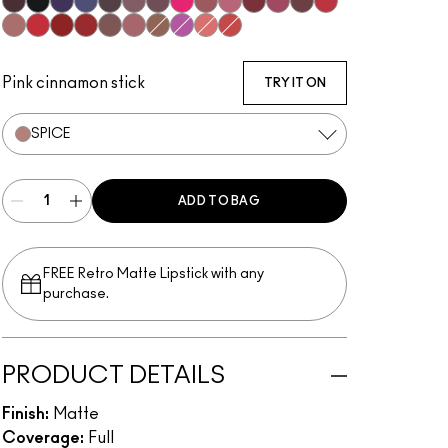
Subculture
Stripdown
Boldly Bare
Spice
Whirl
Dervish
Edge To Edge
Oak
Cork
Stone
Cool Spice
Beige-Turner
Greige
Chestnut
Root For Me!
Caviar
Grape Expectations
Cyber World
Nightmoth
Plum
Vino
Talking Points
Sweet Talk
Soar
Brick-O-La
Beet
Burgundy
Cherry
Auburn
Ruby Woo
Chili Rimmed
Centre Of Attention
Mahogany
Chicory
OG Spice
Magenta
Flamingo
Redd
Pink cinnamon stick
TRY IT ON
SPICE
ADD TO BAG
FREE Retro Matte Lipstick with any
purchase.​
PRODUCT DETAILS
Finish:
Matte
Coverage:
Full