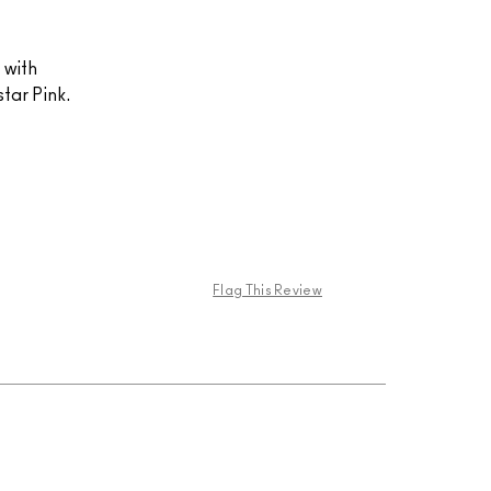
t with
tar Pink.
Flag This Review