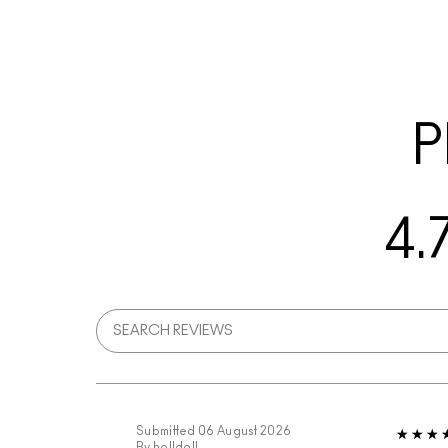
P
4.
Submitted
06 August 2026
By
holldoll