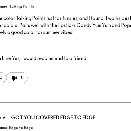
me: Talking Points
he color Talking Points just for funsies, and I found it works bes
r colors. Pairs well with the lipsticks Candy Yum Yum and Pops
ely a good color for summer vibes!
 Line
Yes, I would recommend to a friend
0
0
GOT YOU COVERED EDGE TO EDGE
ame: Edge to Edge