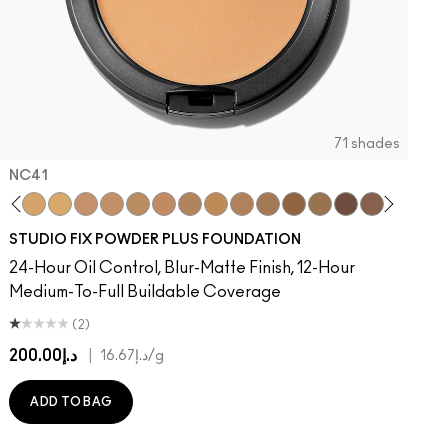
71 shades
NC41​
 MAC
Of Your Imagination
atement
umble, Just Bragging
8​
 Rock
NC40​
Flamingo
NC41​
Unbothered
NC42
Folio
NC43.5​
Sin
NC44​
Caviar
NC44.5​
Ring The Alarm
NC45​
Sugar Dada
NC45.5​
NC46​
NC47​
NC50​
NC55​
NC58​
NC60​
NC63​
NC65​
NW5
N
STUDIO FIX POWDER PLUS FOUNDATION
24-Hour Oil Control, Blur-Matte Finish, 12-Hour
Medium-To-Full Buildable Coverage
(2)
د.إ200.00
|
د.إ16.67
/g
ADD TO BAG