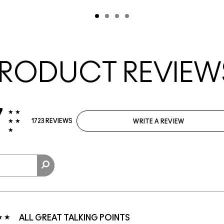
RODUCT REVIEW
7
1723 REVIEWS
WRITE A REVIEW
ALL GREAT TALKING POINTS