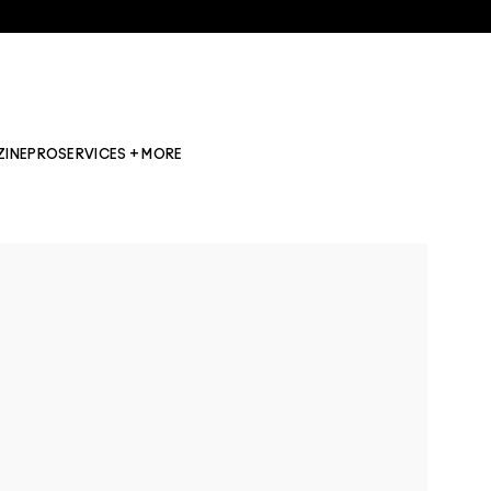
ZINE
PRO
SERVICES + MORE