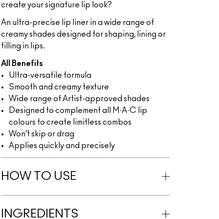
create your signature lip look?
An ultra-precise lip liner in a wide range of
creamy shades designed for shaping, lining or
filling in lips.
All Benefits
Ultra-versatile formula
Smooth and creamy texture
Wide range of Artist-approved shades
Designed to complement all M·A·C lip
colours to create limitless combos
Won’t skip or drag
Applies quickly and precisely
HOW TO USE
INGREDIENTS