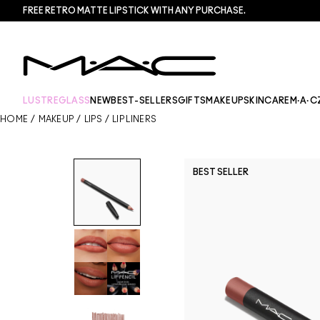
FREE RETRO MATTE LIPSTICK WITH ANY PURCHASE.​
LUSTREGLASS
NEW
BEST-SELLERS
GIFTS
MAKEUP
SKINCARE
M·A·C
HOME
/
MAKEUP
/
LIPS
/
LIP LINERS
BEST SELLER