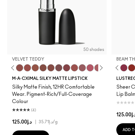
50 shades
VELVET TEDDY
BEAM TH
to
·A·Cximal
eylove
Kinda Sexy
Café Mocha
Velvet Teddy
Mull It To The Max
Taupe
Warm Teddy
Whirl
Soar
Twig Twist
Sweet Deal
Mehr
Get The Hint?
You Wouldn't Get I
Lipstick Snob
Candy Yum
Can't Dull
Captiv
Beam T
Div
Wo
M·A·CXIMAL SILKY MATTE LIPSTICK
LUSTREG
Silky Matte Finish, 12HR Comfortable
Sheer Co
Wear. Pigment-Rich/Full-Coverage
Lip Balm
Colour
(4)
د.إ125.
د.إ125.00
|
د.إ35.71
/g
ADD T