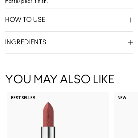
matte/pearl finish.
HOW TO USE
INGREDIENTS
YOU MAY ALSO LIKE
BEST SELLER
NEW
NC5
NC10
NC12
NC13
N