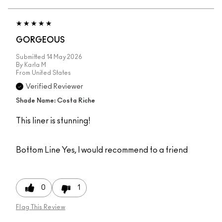
GORGEOUS
Submitted
14 May 2026
By
Karla M
From
United States
Verified Reviewer
Shade Name: Costa Riche
This liner is stunning!
Bottom Line
Yes, I would recommend to a friend
0
1
Flag This Review