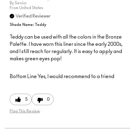
By
Senior
From
United States
Verified Reviewer
Shade Name: Teddy
Teddy can be used with all the colors in the Bronze
Palette. I have worn this liner since the early 2000s,
and I still reach for regularly. It is easy to apply and
makes green eyes pop!
Bottom Line
Yes, I would recommend to a friend
5
0
Flag This Review