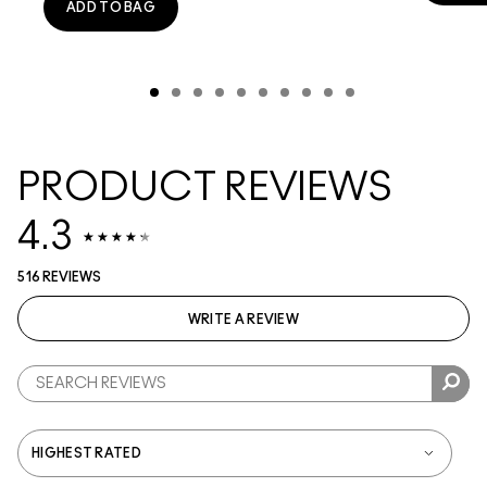
ADD TO BAG
PRODUCT REVIEWS
4.3
516 REVIEWS
WRITE A REVIEW