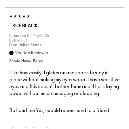
TRUE BLACK
Submitted
08 May 2026
By
Nat Nat
From
United States
Verified Reviewer
Shade Name: Feline
I like how easily it glides on and seems to stay in
place without making my eyes water. I have sensitive
eyes and this doesn't bother them and it has staying
power without much smudging or bleeding.
Bottom Line
Yes, I would recommend to a friend