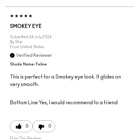
SMOKEY EYE
Submitted
24 July 2026
By
Star
From
United States
Verified Reviewer
Shade Name: Feline
This is perfect for a Smokey eye look. It glides on
very smooth.
Bottom Line
Yes, I would recommend to a friend
0
0
Flag This Review