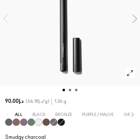
SHOP ALL FACE
Mini MAC
SHOP ALL BRUSHES
SHOP ALL EYES
د.إ90.00
د.إ66.18
/g
1.36 g
ALL
BLACK
BRONZE
PURPLE / MAUVE
GREEN
Smolder
Teddy
Prunella
Minted
Fascinating
Costa Riche
Phone Number
Feline
Smudgy charcoal