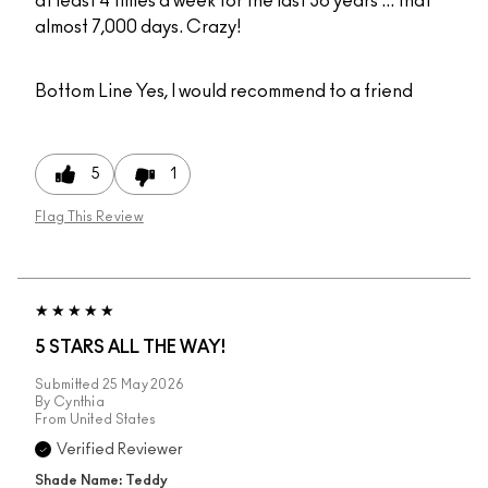
at least 4 times a week for the last 36 years ... that
almost 7,000 days. Crazy!
Bottom Line
Yes, I would recommend to a friend
5
1
Flag This Review
5 STARS ALL THE WAY!
Submitted
25 May 2026
By
Cynthia
From
United States
Verified Reviewer
Shade Name: Teddy