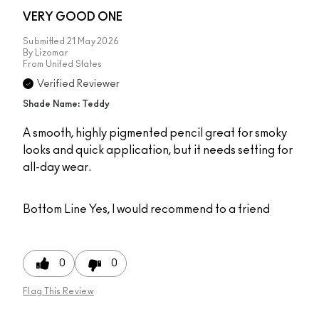
VERY GOOD ONE
Submitted
21 May 2026
By
Lizomar
From
United States
Verified Reviewer
Shade Name: Teddy
A smooth, highly pigmented pencil great for smoky
looks and quick application, but it needs setting for
all-day wear.
Bottom Line
Yes, I would recommend to a friend
0
0
Flag This Review