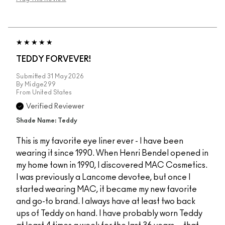
TEDDY FORVEVER!
Submitted
31 May 2026
By
Midge299
From
United States
Verified Reviewer
Shade Name: Teddy
This is my favorite eye liner ever - I have been
wearing it since 1990. When Henri Bendel opened in
my home town in 1990, I discovered MAC Cosmetics.
I was previously a Lancome devotee, but once I
started wearing MAC, it became my new favorite
and go-to brand. I always have at least two back
ups of Teddy on hand. I have probably worn Teddy