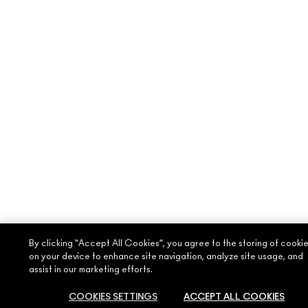
By clicking “Accept All Cookies”, you agree to the storing of cooki
on your device to enhance site navigation, analyze site usage, and
assist in our marketing efforts.
COOKIES SETTINGS
ACCEPT ALL COOKIES