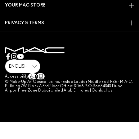
CAREERS
YOUR MAC STORE
FAQ
MAC PRO MEMBERSHIP
FIND A STORE
RETURNS & EXCHANGES
ANIMAL TESTING
PRIVACY & TERMS
MAKE-UP SERVICES
SHIPPING
PRIVACY POLICY
BOOK A MAKE-UP SERVICE
MY ACCOUNT
TERMS OF USE
800 MAC AE / 800 622 23
REVIEW GUIDELINES
COUNTERFEITING OF PRODUCTS
MANAGE SITE COOKIES
Accessibility
© Make-Up Art Cosmetics Inc. - Estee Lauder Middle East FZE - M·A·C,
Building 7W-Block A 3rd Floor Office: 3066 P.O.Box 54343 Dubai
Airport Free Zone Dubai United Arab Emirates |
Contact Us