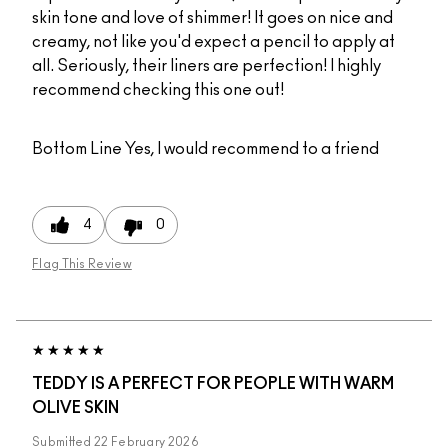
skin tone and love of shimmer! It goes on nice and
creamy, not like you'd expect a pencil to apply at
all. Seriously, their liners are perfection! I highly
recommend checking this one out!
Bottom Line
Yes, I would recommend to a friend
4
0
Flag This Review
TEDDY IS A PERFECT FOR PEOPLE WITH WARM
OLIVE SKIN
Submitted
22 February 2026