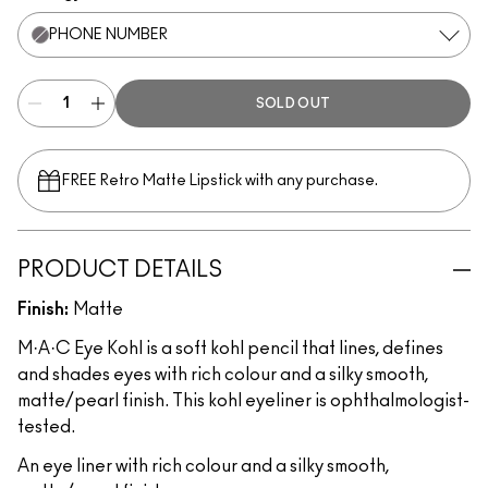
PHONE NUMBER
SOLD OUT
FREE Retro Matte Lipstick with any purchase.​
PRODUCT DETAILS
Finish:
Matte
M·A·C Eye Kohl is a soft kohl pencil that lines, defines
and shades eyes with rich colour and a silky smooth,
matte/pearl finish. This kohl eyeliner is ophthalmologist-
tested.
An eye liner with rich colour and a silky smooth,