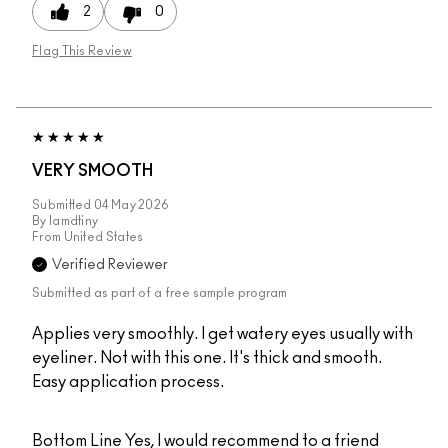
2
0
Flag This Review
VERY SMOOTH
Submitted
04 May 2026
By
Iamdtiny
From
United States
Verified Reviewer
Submitted as part of a free sample program
Applies very smoothly. I get watery eyes usually with
eyeliner. Not with this one. It's thick and smooth.
Easy application process.
Bottom Line
Yes, I would recommend to a friend