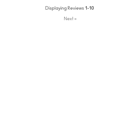
Displaying Reviews
1-10
Next
»