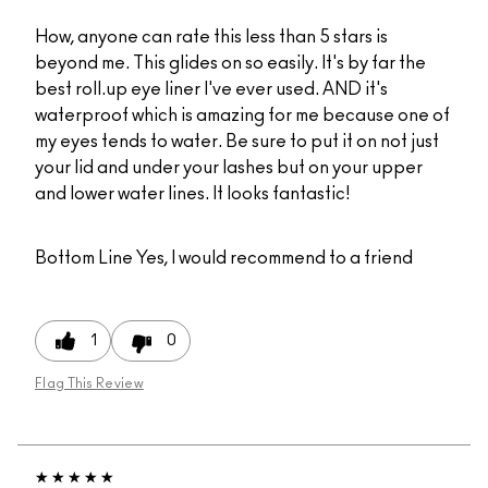
How, anyone can rate this less than 5 stars is
beyond me. This glides on so easily. It's by far the
best roll.up eye liner I've ever used. AND it's
waterproof which is amazing for me because one of
my eyes tends to water. Be sure to put it on not just
your lid and under your lashes but on your upper
and lower water lines. It looks fantastic!
Bottom Line
Yes, I would recommend to a friend
1
0
Flag This Review