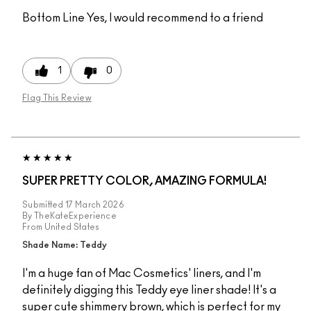
Bottom Line
Yes, I would recommend to a friend
1
0
Flag This Review
SUPER PRETTY COLOR, AMAZING FORMULA!
Submitted
17 March 2026
By
TheKateExperience
From
United States
Shade Name: Teddy
I'm a huge fan of Mac Cosmetics' liners, and I'm
definitely digging this Teddy eye liner shade! It's a
super cute shimmery brown, which is perfect for my