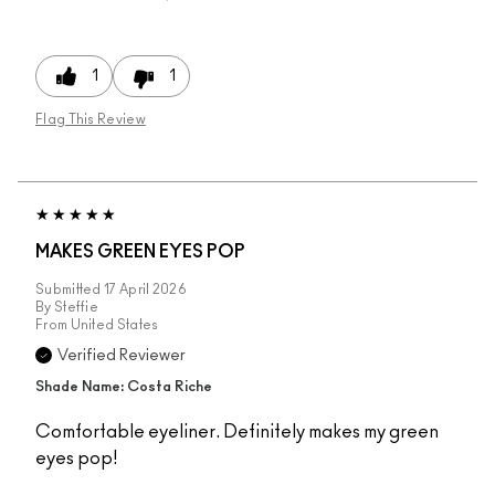
1
1
Flag This Review
MAKES GREEN EYES POP
Submitted
17 April 2026
By
Steffie
From
United States
Verified Reviewer
Shade Name: Costa Riche
Comfortable eyeliner. Definitely makes my green
eyes pop!