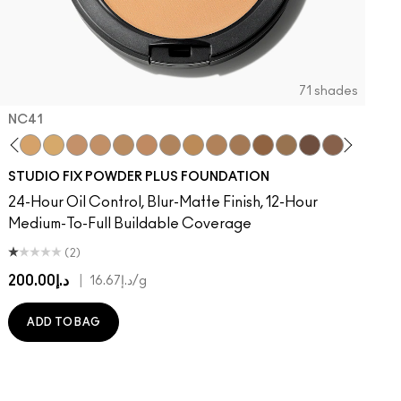
71 shades
NC41​
on
 Done That
ger
Of Your Imagination
umble, Just Bragging
8​
rstatement
NC40​
Red Rock
NC41​
Flamingo
NC42
Unbothered
NC43.5​
Folio
NC44​
Sin
NC44.5​
Caviar
NC45​
Sugar Dada
NC45.5​
NC46​
NC47​
NC50​
NC55​
NC58​
NC60​
NC63​
NC65​
NW5
N
STUDIO FIX POWDER PLUS FOUNDATION
24-Hour Oil Control, Blur-Matte Finish, 12-Hour
Medium-To-Full Buildable Coverage
(2)
د.إ200.00
|
د.إ16.67
/g
ADD TO BAG