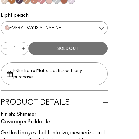
Not Afraid To Sparkle
Blinking Brilliant
Panthertized
Flash And Dash
Beam Time
Love Yourself
Every Day Is Sunshine
Stars In My Eyes
Rayon Rays
Diamond Crumbles
Light peach
EVERY DAY IS SUNSHINE
SOLD OUT
FREE Retro Matte Lipstick with any
purchase.​
PRODUCT DETAILS
Finish:
Shimmer
Coverage:
Buildable
Get lost in eyes that tantalize, mesmerize and