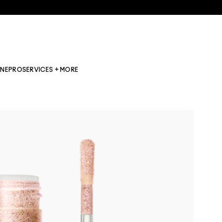
INE
PRO
SERVICES + MORE