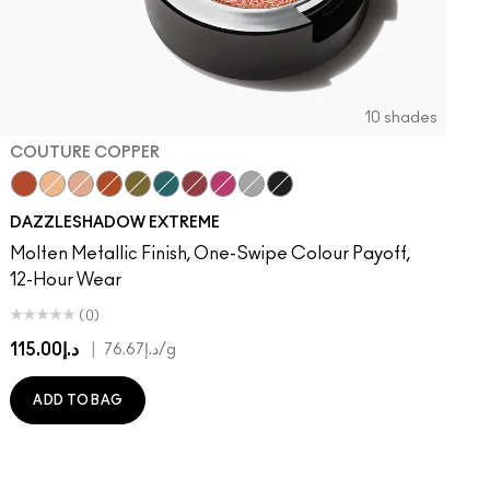
10 shades
COUTURE COPPER
Couture Copper
Kiss Of Klimt
Yes To Sequins
Objet D' Art
Joie De Glitz
Emerald Cut
Incinerated
Celebutante
Discotheque
Illuminaughty
DAZZLESHADOW EXTREME
Molten Metallic Finish, One-Swipe Colour Payoff,
12-Hour Wear
(0)
د.إ115.00
|
د.إ76.67
/g
ADD TO BAG