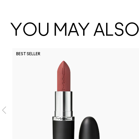
YOU MAY ALSO 
BEST SELLER