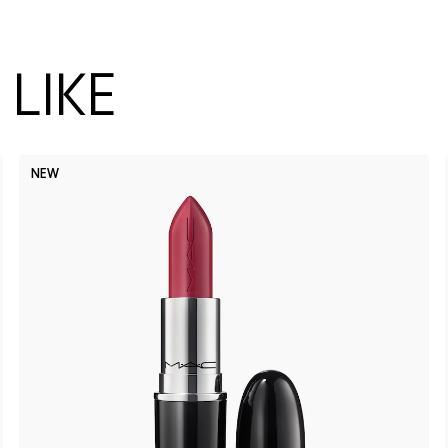
LIKE
NEW