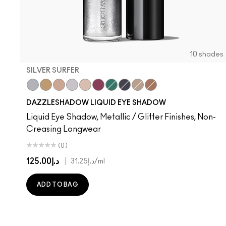
10 shades
SILVER SURFER
Silver Surfer
Flash or Dash
Everything Is Sunshine
Crumbled Diamonds
Not Scared To Sparkle
Fuschia Future
Telepathic Teal
Tourmaline Dream
Champagne Trail
Beaming Brighter
DAZZLESHADOW LIQUID EYE SHADOW
Liquid Eye Shadow, Metallic / Glitter Finishes, Non-
Creasing Longwear
(0)
د.إ125.00
|
د.إ31.25
/ml
ADD TO BAG