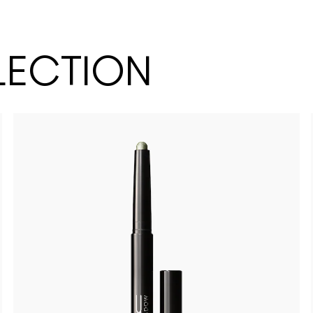
LECTION