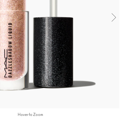
Hover to Zoom