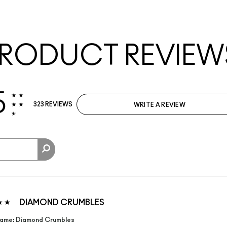
RODUCT REVIEW
5
323 REVIEWS
WRITE A REVIEW
DIAMOND CRUMBLES
ame: Diamond Crumbles