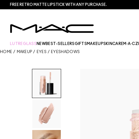
FREE RETRO MATTE LIPSTICK WITH ANY PURCHASE.​
LUTREGLASS
NEW
BEST-SELLERS
GIFTS
MAKEUP
SKINCARE
M·A·CZ
HOME
/
MAKEUP
/
EYES
/
EYESHADOWS