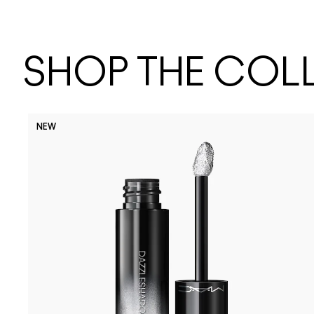
SHOP THE COL
NEW