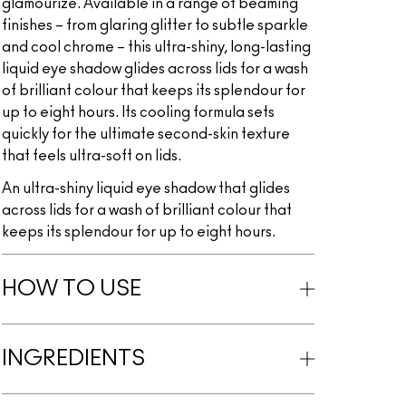
glamourize. Available in a range of beaming
finishes – from glaring glitter to subtle sparkle
and cool chrome – this ultra-shiny, long-lasting
liquid eye shadow glides across lids for a wash
of brilliant colour that keeps its splendour for
up to eight hours. Its cooling formula sets
quickly for the ultimate second-skin texture
that feels ultra-soft on lids.
An ultra-shiny liquid eye shadow that glides
across lids for a wash of brilliant colour that
keeps its splendour for up to eight hours.
HOW TO USE
INGREDIENTS