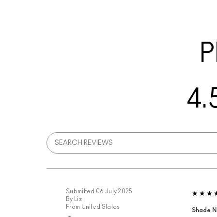
P
4.
Submitted
06 July 2025
By
Liz
From
United States
Shade N