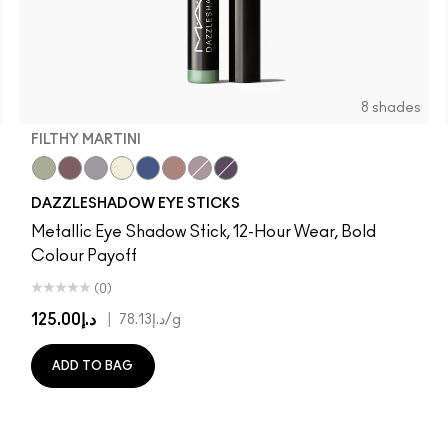
8 shades
FILTHY MARTINI
Filthy Martini
Taupe It Off
Demure Diamonds
Gold Stud
Bedazzled Denim
Subliminal Spark
Haku Haze
Black Ice
DAZZLESHADOW EYE STICKS
Metallic Eye Shadow Stick, 12-Hour Wear, Bold
Colour Payoff
(0)
د.إ125.00
|
د.إ78.13
/g
ADD TO BAG