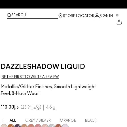
SEARCH
0
STORE LOCATOR
SIGN IN
DAZZLESHADOW LIQUID
BE THE FIRST TO WRITE A REVIEW
Metallic/Glitter Finishes, Smooth Lightweight
Feel, 8-Hour Wear
د.إ110.00
د.إ23.91
/g
4.6 g
ALL
GREY / SILVER
ORANGE
BLACK
GOLD