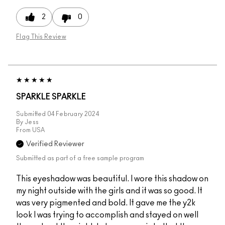
2
0
Flag This Review
SPARKLE SPARKLE
Submitted
04 February 2024
By
Jess
From
USA
Verified Reviewer
Submitted as part of a free sample program
This eyeshadow was beautiful. I wore this shadow on
my night outside with the girls and it was so good. It
was very pigmented and bold. It gave me the y2k
look I was trying to accomplish and stayed on well