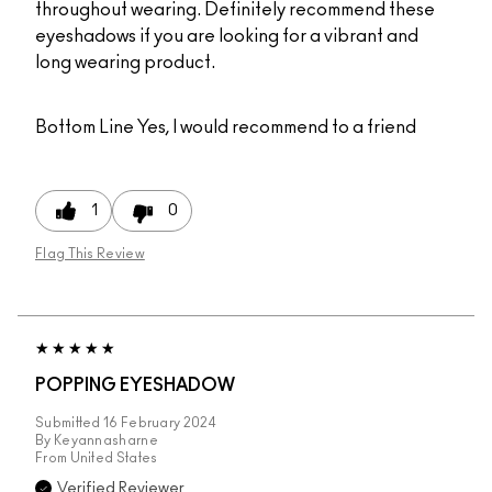
throughout wearing. Definitely recommend these
eyeshadows if you are looking for a vibrant and
long wearing product.
Bottom Line
Yes, I would recommend to a friend
1
0
Flag This Review
POPPING EYESHADOW
Submitted
16 February 2024
By
Keyannasharne
From
United States
Verified Reviewer