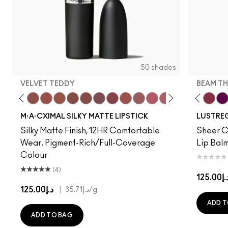
50 shades
VELVET TEDDY
BEAM TH
to
·A·Cximal
eylove
Kinda Sexy
Café Mocha
Velvet Teddy
Mull It To The Max
Taupe
Warm Teddy
Whirl
Can't Dull My Shine
Soar
Housewife
Twig Twist
Posh Pit
Sweet Deal
Like I Was Saying…
Mehr
Well, Well, Well…
Get The Hint?
Cockney
You Wouldn't Get I
Surprise
Lipstick Snob
Signature Mo
Candy Yum
Work Cru
Captiv
Beam T
Div
Fig
M·A·CXIMAL SILKY MATTE LIPSTICK
LUSTREG
Silky Matte Finish, 12HR Comfortable
Sheer Co
Wear. Pigment-Rich/Full-Coverage
Lip Balm
Colour
(4)
د.إ125.
د.إ125.00
|
د.إ35.71
/g
ADD T
ADD TO BAG