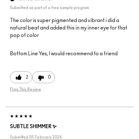
Submitted as part of a free sample program
The color is super pigmented and vibrant i did a
natural beat and added this in my inner eye for that
pop of color
Bottom Line
Yes, I would recommend to a friend
2
0
Flag This Review
SUBTLE SHIMMER ✨
Submitted
05 February 2024