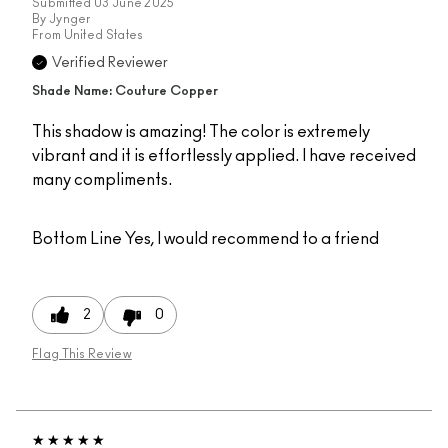
Submitted
03 June 2025
By
Jynger
From
United States
Verified Reviewer
Shade Name: Couture Copper
This shadow is amazing! The color is extremely
vibrant and it is effortlessly applied. I have received
many compliments.
Bottom Line
Yes, I would recommend to a friend
2
0
Flag This Review