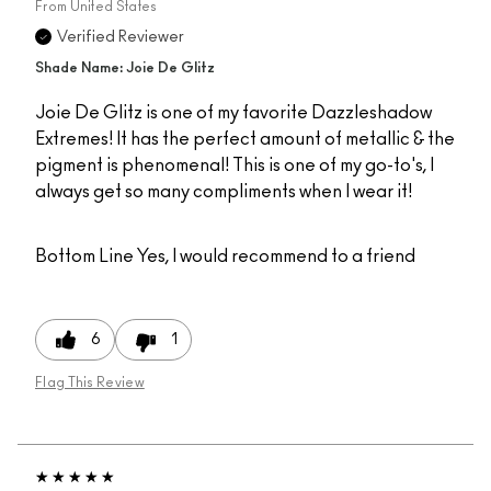
From
United States
Verified Reviewer
Shade Name: Joie De Glitz
Joie De Glitz is one of my favorite Dazzleshadow
Extremes! It has the perfect amount of metallic & the
pigment is phenomenal! This is one of my go-to's, I
always get so many compliments when I wear it!
Bottom Line
Yes, I would recommend to a friend
6
1
Flag This Review