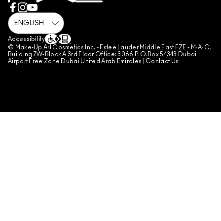
REVIEW GUIDELINES
COUNTERFEITING OF PRODUCTS
MANAGE SITE COOKIES
Accessibility
© Make-Up Art Cosmetics Inc. - Estee Lauder Middle East FZE - M·A·C,
Building 7W-Block A 3rd Floor Office: 3066 P.O.Box 54343 Dubai
Airport Free Zone Dubai United Arab Emirates |
Contact Us