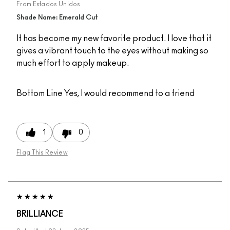
From
Estados Unidos
Shade Name: Emerald Cut
It has become my new favorite product. I love that it
gives a vibrant touch to the eyes without making so
much effort to apply makeup.
Bottom Line
Yes, I would recommend to a friend
1
0
Flag This Review
BRILLIANCE