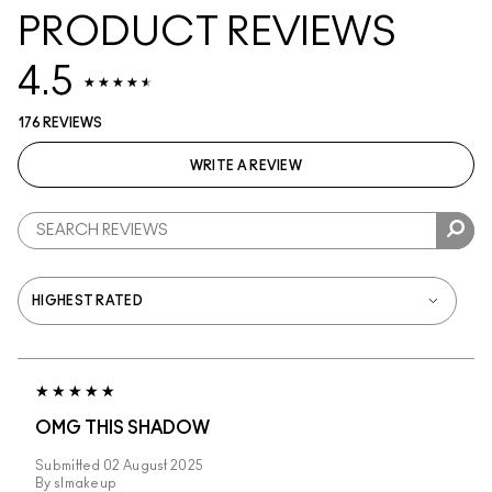
PRODUCT REVIEWS
4.5
176 REVIEWS
WRITE A REVIEW
OMG THIS SHADOW
Submitted
02 August 2025
By
slmakeup