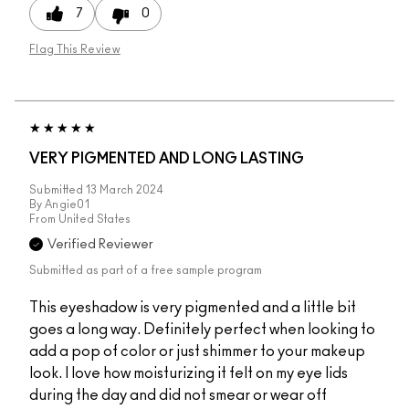
7
0
Flag This Review
VERY PIGMENTED AND LONG LASTING
Submitted
13 March 2024
By
Angie01
From
United States
Verified Reviewer
Submitted as part of a free sample program
This eyeshadow is very pigmented and a little bit
goes a long way. Definitely perfect when looking to
add a pop of color or just shimmer to your makeup
look. I love how moisturizing it felt on my eye lids
during the day and did not smear or wear off