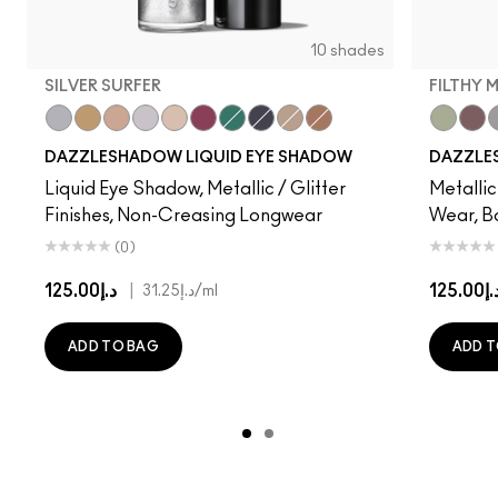
10 shades
SILVER SURFER
FILTHY 
Silver Surfer
Flash or Dash
Everything Is Sunshine
Crumbled Diamonds
Not Scared To Sparkle
Fuschia Future
Telepathic Teal
Tourmaline Dream
Champagne Trail
Beaming Brighter
Filthy Ma
Taup
D
DAZZLESHADOW LIQUID EYE SHADOW
DAZZLE
Liquid Eye Shadow, Metallic / Glitter
Metallic
Finishes, Non-Creasing Longwear
Wear, B
(0)
د.إ125.00
|
د.إ125.
د.إ31.25
/ml
ADD TO BAG
ADD T