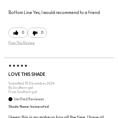
Bottom Line
Yes, I would recommend to a friend
0
0
Flag This Review
LOVE THIS SHADE
Submitted
10 December 2024
By
Southern gal
From
Southern gal
Verified Reviewer
Shade Name: Incinerated
I keep this in my makeup box all the time. I have at