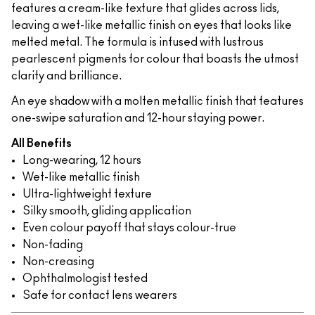
features a cream-like texture that glides across lids,
leaving a wet-like metallic finish on eyes that looks like
melted metal. The formula is infused with lustrous
pearlescent pigments for colour that boasts the utmost
clarity and brilliance.
An eye shadow with a molten metallic finish that features
one-swipe saturation and 12-hour staying power.
All Benefits
Long-wearing, 12 hours
Wet-like metallic finish
Ultra-lightweight texture
Silky smooth, gliding application
Even colour payoff that stays colour-true
Non-fading
Non-creasing
Ophthalmologist tested
Safe for contact lens wearers