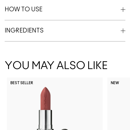
HOW TO USE
INGREDIENTS
YOU MAY ALSO LIKE
BEST SELLER
NEW
NC5
NC10
NC12
NC13
N