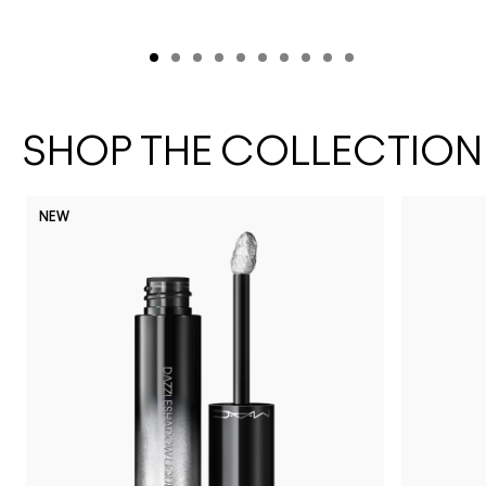
SHOP THE COLLECTION
NEW