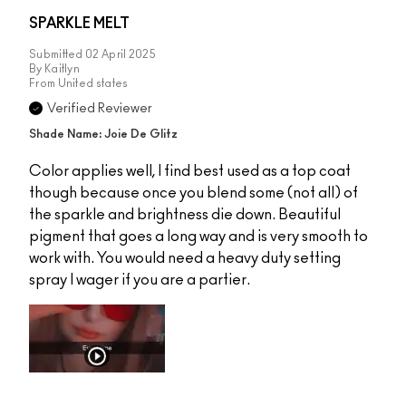
SPARKLE MELT
Submitted
02 April 2025
By
Kaitlyn
From
United states
Verified Reviewer
Shade Name: Joie De Glitz
Color applies well, I find best used as a top coat
though because once you blend some (not all) of
the sparkle and brightness die down. Beautiful
pigment that goes a long way and is very smooth to
work with. You would need a heavy duty setting
spray I wager if you are a partier.