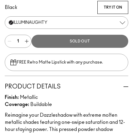
Black
TRY IT ON
ILLUMINAUGHTY
SOLD OUT
FREE Retro Matte Lipstick with any purchase.​
PRODUCT DETAILS
Finish:
Metallic
Coverage:
Buildable
Reimagine your Dazzleshadow with extreme molten
metallic shades featuring one-swipe saturation and 12-
hour staying power. This pressed powder shadow