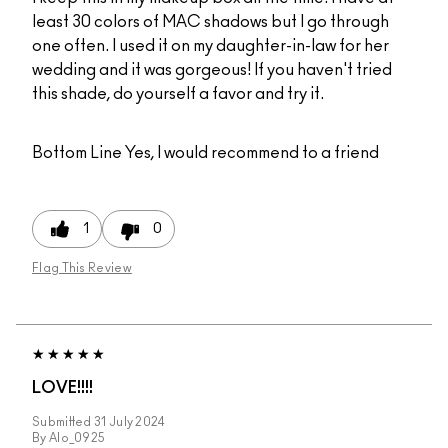
least 30 colors of MAC shadows but I go through
one often. I used it on my daughter-in-law for her
wedding and it was gorgeous! If you haven't tried
this shade, do yourself a favor and try it.
Bottom Line
Yes, I would recommend to a friend
1
0
Flag This Review
LOVE!!!!
Submitted
31 July 2024
By
Alo_0925