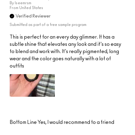
By
Iseemrsm
From
United States
Verified Reviewer
Submitted as part of a free sample program
This is perfect for an every day glimmer. It has a
subtle shine that elevates any look and it's so easy
to blend and work with. It's really pigmented, long
wear and the color goes naturally with a lot of
outfits
Bottom Line
Yes, I would recommend to a friend