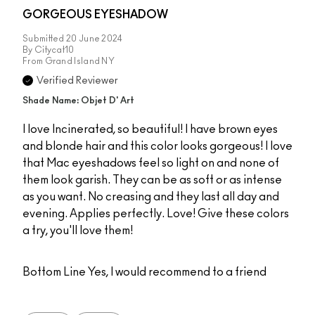
GORGEOUS EYESHADOW
Submitted
20 June 2024
By
Citycat10
From
Grand Island NY
Verified Reviewer
Shade Name: Objet D' Art
I love Incinerated, so beautiful! I have brown eyes
and blonde hair and this color looks gorgeous! I love
that Mac eyeshadows feel so light on and none of
them look garish. They can be as soft or as intense
as you want. No creasing and they last all day and
evening. Applies perfectly. Love! Give these colors
a try, you'll love them!
Bottom Line
Yes, I would recommend to a friend