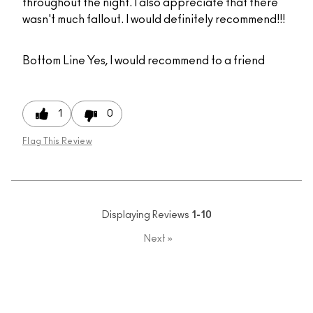
throughout the night. I also appreciate that there
wasn't much fallout. I would definitely recommend!!!
Bottom Line
Yes, I would recommend to a friend
1
0
Flag This Review
Displaying Reviews
1-10
Next
»