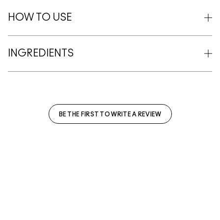
HOW TO USE
INGREDIENTS
BE THE FIRST TO WRITE A REVIEW