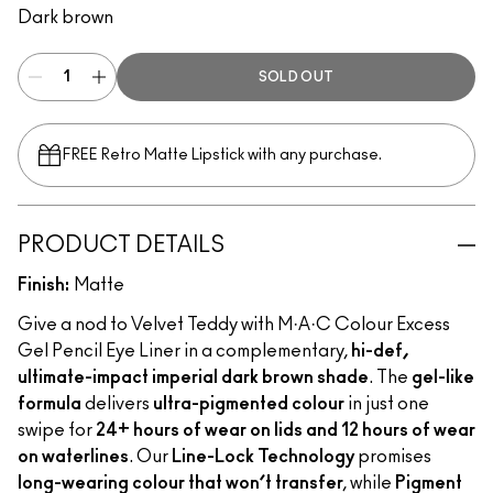
Dark brown
SOLD OUT
FREE Retro Matte Lipstick with any purchase.​
PRODUCT DETAILS
Finish:
Matte
Give a nod to Velvet Teddy with M·A·C Colour Excess
Gel Pencil Eye Liner in a complementary,
hi-def,
ultimate-impact imperial dark brown shade
. The
gel-like
formula
delivers
ultra-pigmented colour
in just one
swipe for
24+ hours of wear on lids and 12 hours of wear
on waterlines
. Our
Line-Lock Technology
promises
long-wearing colour that won’t transfer
, while
Pigment