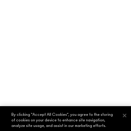
By clicking “Accept All Cookies”, you agree to the storing
of cookies on your device to enhance site navigation,
analyze site usage, and assist in our marketing efforts.