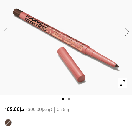
SHOP ALL FACE
Mini MAC
SHOP ALL BRUSHES
SHOP ALL EYES
د.إ105.00
د.إ300.00
/g
0.35 g
Sick Tat Bro