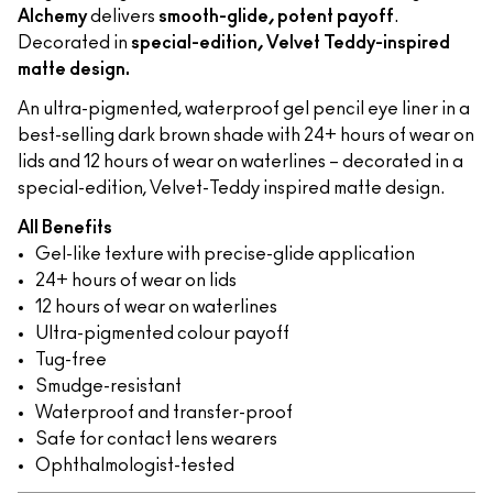
Alchemy
delivers
smooth-glide, potent payoff
.
Decorated in
special-edition, Velvet Teddy-inspired
matte design.
An ultra-pigmented, waterproof gel pencil eye liner in a
best-selling dark brown shade with 24+ hours of wear on
lids and 12 hours of wear on waterlines – decorated in a
special-edition, Velvet-Teddy inspired matte design.
All Benefits
Gel-like texture with precise-glide application
24+ hours of wear on lids
12 hours of wear on waterlines
Ultra-pigmented colour payoff
Tug-free
Smudge-resistant
Waterproof and transfer-proof
Safe for contact lens wearers
Ophthalmologist-tested