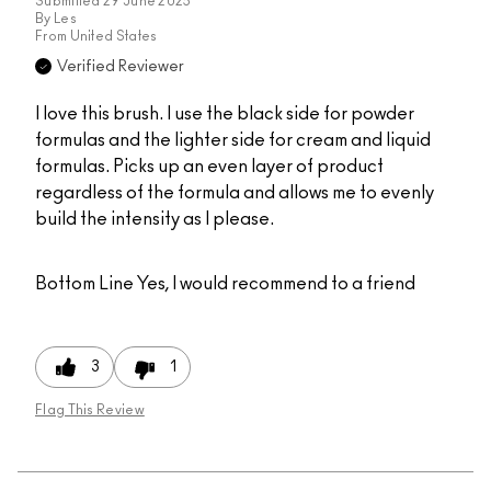
Submitted
29 June 2025
By
Les
From
United States
Verified Reviewer
I love this brush. I use the black side for powder
formulas and the lighter side for cream and liquid
formulas. Picks up an even layer of product
regardless of the formula and allows me to evenly
build the intensity as I please.
Bottom Line
Yes, I would recommend to a friend
3
1
Flag This Review