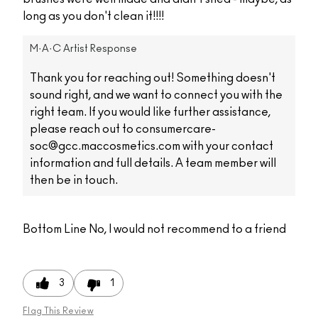
long as you don't clean it!!!!
M·A·C Artist Response
Thank you for reaching out! Something doesn't
sound right, and we want to connect you with the
right team. If you would like further assistance,
please reach out to consumercare-
soc@gcc.maccosmetics.com with your contact
information and full details. A team member will
then be in touch.
Bottom Line
No, I would not recommend to a friend
3
1
Flag This Review