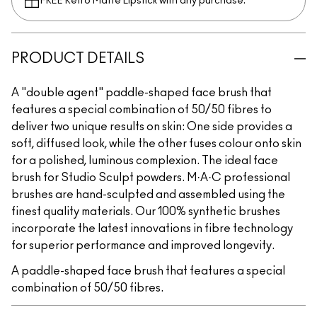
FREE Retro Matte Lipstick with any purchase.​
PRODUCT DETAILS
A "double agent" paddle-shaped face brush that
features a special combination of 50/50 fibres to
deliver two unique results on skin: One side provides a
soft, diffused look, while the other fuses colour onto skin
for a polished, luminous complexion. The ideal face
brush for Studio Sculpt powders. M·A·C professional
brushes are hand-sculpted and assembled using the
finest quality materials. Our 100% synthetic brushes
incorporate the latest innovations in fibre technology
for superior performance and improved longevity.
A paddle-shaped face brush that features a special
combination of 50/50 fibres.