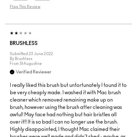
Flag This Review
BRUSHLESS
Submitted
23 June 2022
By
Brushless
From
St Augustine
Verified Reviewer
I really liked this brush but unfortunately I found it to
be very cheaply made. I washed it with Mac brush
cleaner which removed remaining make up on
brush, however using the brush after cleaning was
awful! May face had nothing but hair bristles all
over it!! It is so bad I can no longer use the brush.
Highly disappointed, I thought Mac claimed their
brushes were well made and didn't shed - maybe, as