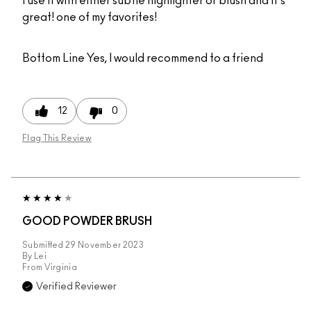
I use it with either subtle highlighter or blush and it's
great! one of my favorites!
Bottom Line
Yes, I would recommend to a friend
12
0
Flag This Review
GOOD POWDER BRUSH
Submitted
29 November 2023
By
Lei
From
Virginia
Verified Reviewer