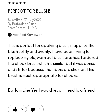
PERFECT FOR BLUSH!
Submitted
07 July 2022
By
Perfect for Blush!
From
Forest Hill, MD
Verified Reviewer
This is perfect for applying blush, it applies the
blush softly and evenly. I have been trying to
replace my old, worn out blush brushes. I ordered
the cheek brush which is similar but it was denser
and stiffer because the fibers are shorter. This
brush is much appropriate for cheeks.
Bottom Line
Yes, I would recommend to a friend
5
1