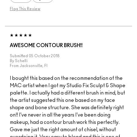
Flag This Review
AWESOME CONTOUR BRUSH!!
Submitted
05 October 2018
By
Schelli
From
Jacksonville, Fl
I bought this based on the recommendation of the
MAC artist when I got my Studio Fix Sculpt & Shape
palette. I actually had a different brush in mind, but
the artist suggested this one based on my face
shape and bone structure. She was definitely right
on!! I've never in all the years I've been doing
makeup, had a contour brush work this perfectly.
Gave me just the right amount of chisel, without
overdoing it. Very easy to blend and this is one of