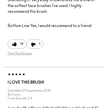
the softest face brushes I've used. I highly
recommend this brush.
Bottom Line
Yes, I would recommend to a friend
19
1
Flag This Review
I LOVE THIS BRUSH!
Submitted
29 September 2018
By
Fanny
From
Bonsall, CA