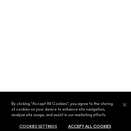
ABOUT MAC
By clicking “Accept All Cookies”, you agree to the storing
of cookies on your device to enhance site navigation,
OUR STORY
analyze site usage, and assist in our marketing efforts.
SHOPPING ONLINE
ARTISTRY
COOKIES SETTINGS
ACCEPT ALL COOKIES
MY ACCOUNT
MAC VIVA GLAM