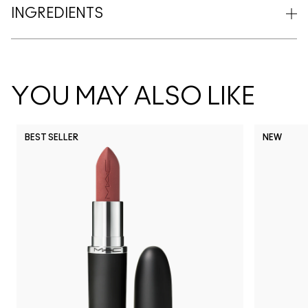
INGREDIENTS
YOU MAY ALSO LIKE
BEST SELLER
NEW
NC5
NC10
NC12
NC13
N