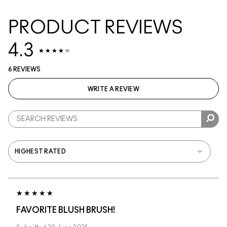
PRODUCT REVIEWS
4.3
6 REVIEWS
WRITE A REVIEW
FAVORITE BLUSH BRUSH!