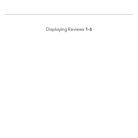
Displaying Reviews
1-6