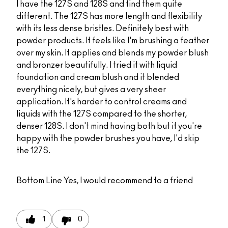
I have the 127S and 128S and find them quite
different. The 127S has more length and flexibility
with its less dense bristles. Definitely best with
powder products. It feels like I'm brushing a feather
over my skin. It applies and blends my powder blush
and bronzer beautifully. I tried it with liquid
foundation and cream blush and it blended
everything nicely, but gives a very sheer
application. It's harder to control creams and
liquids with the 127S compared to the shorter,
denser 128S. I don't mind having both but if you're
happy with the powder brushes you have, I'd skip
the 127S.
Bottom Line
Yes, I would recommend to a friend
1
0