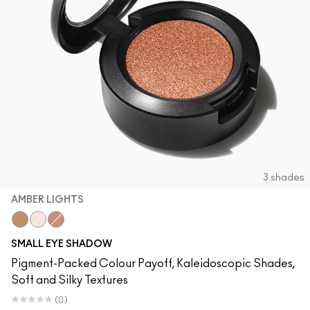
3 shades
AMBER LIGHTS
Amber Lights
Blanc Type
Sandstone
SMALL EYE SHADOW
Pigment-Packed Colour Payoff, Kaleidoscopic Shades,
Soft and Silky Textures
(0)