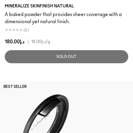
Light
MINERALIZE SKINFINISH NATURAL
A baked powder that provides sheer coverage with a
dimensional yet natural finish.
(0)
د.إ180.00
|
د.إ18.00
/g
SOLD OUT
BEST SELLER