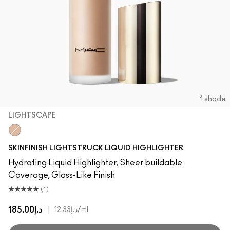
1 shade
LIGHTSCAPE
Lightscape
SKINFINISH LIGHTSTRUCK LIQUID HIGHLIGHTER
Hydrating Liquid Highlighter, Sheer buildable
Coverage, Glass-Like Finish
(1)
د.إ185.00
|
د.إ12.33
/ml