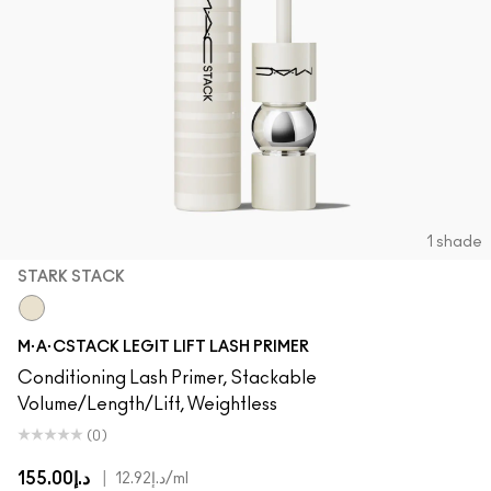
1 shade
STARK STACK
Stark Stack
M·A·CSTACK LEGIT LIFT LASH PRIMER
Conditioning Lash Primer, Stackable
Volume/Length/Lift, Weightless
(0)
د.إ155.00
|
د.إ12.92
/ml