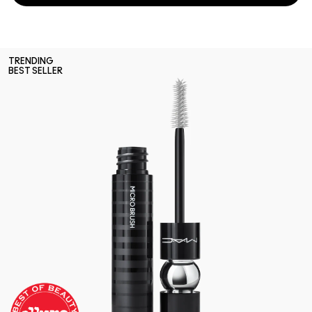
TRENDING
BEST SELLER