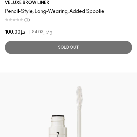
VELUXE BROW LINER
Pencil-Style, Long-Wearing, Added Spoolie
(0)
د.إ100.00
|
د.إ84.03
/g
SOLD OUT