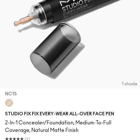
1 shade
NC15
NC15
STUDIO FIX FIX EVERY-WEAR ALL-OVER FACE PEN
2-In-1 Concealer/Foundation, Medium-To-Full
Coverage, Natural Matte Finish
(2)