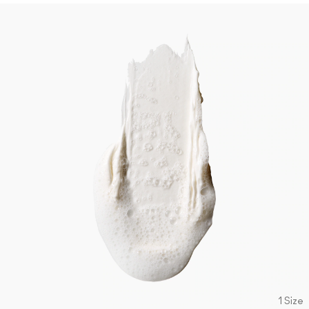
1 Size