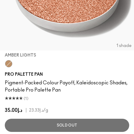
1 shade
AMBER LIGHTS
Amber Lights
PRO PALETTE PAN
Pigment-Packed Colour Payoff, Kaleidoscopic Shades,
Portable Pro Palette Pan
(1)
د.إ35.00
|
د.إ23.33
/g
SOLD OUT