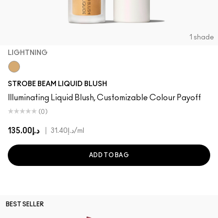
1 shade
LIGHTNING
Lightning
STROBE BEAM LIQUID BLUSH
Illuminating Liquid Blush, Customizable Colour Payoff
(0)
د.إ135.00
|
د.إ31.40
/ml
ADD TO BAG
BEST SELLER