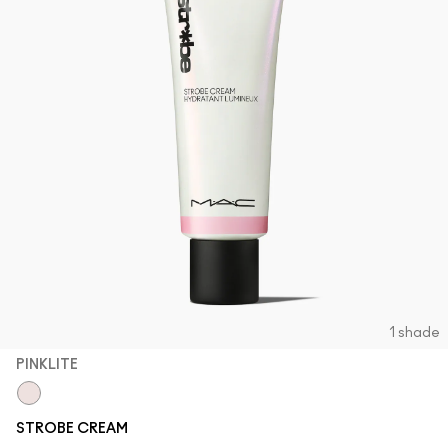
1 shade
PINKLITE
Pinklite
STROBE CREAM