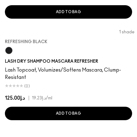
ADD TO BAG
1 shade
REFRESHING BLACK
Refreshing Black
LASH DRY SHAMPOO MASCARA REFRESHER
Lash Topcoat, Volumizes/Softens Mascara, Clump-
Resistant
(0)
د.إ125.00
|
د.إ19.23
/ml
ADD TO BAG