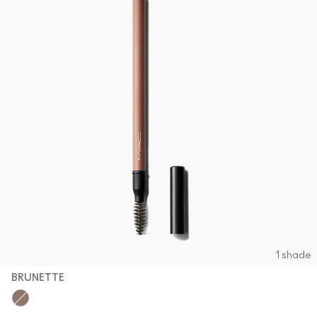
1 shade
BRUNETTE
Brunette