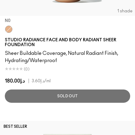
1 shade
N0
N0
STUDIO RADIANCE FACE AND BODY RADIANT SHEER
FOUNDATION
Sheer Buildable Coverage, Natural Radiant Finish,
Hydrating/Waterproof
(0)
د.إ180.00
|
د.إ3.60
/ml
SOLD OUT
BEST SELLER