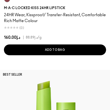
Opulence
M·A·C LOCKED KISS 24HR LIPSTICK
24HR Wear, Kissproof/ Transfer-Resistant, Comfortable
Rich Matte Colour
(0)
د.إ160.00
|
د.إ88.89
/g
ADD TO BAG
BEST SELLER