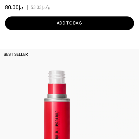
د.إ80.00
|
د.إ53.33
/g
ADD TO BAG
BEST SELLER