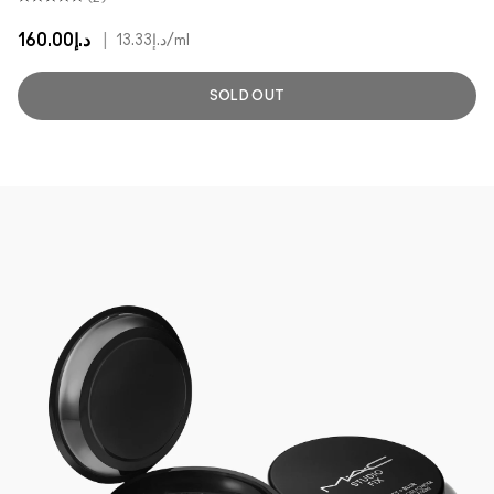
د.إ160.00
|
د.إ13.33
/ml
SOLD OUT