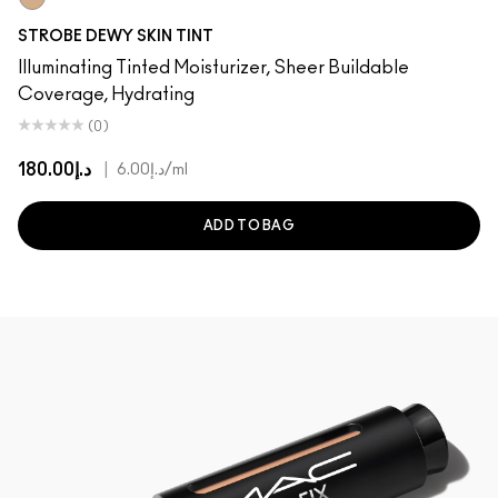
Light 2
STROBE DEWY SKIN TINT
Illuminating Tinted Moisturizer, Sheer Buildable
Coverage, Hydrating
(0)
د.إ180.00
|
د.إ6.00
/ml
ADD TO BAG