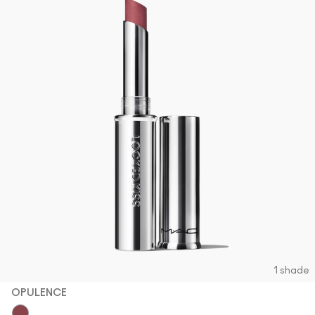
1 shade
OPULENCE