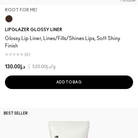
1 shade
ROOT FOR ME!
Root For Me!
LIPGLAZER GLOSSY LINER
Glossy Lip Liner, Lines/Fills/Shines Lips, Soft Shiny
Finish
(0)
د.إ130.00
|
د.إ520.00
/g
ADD TO BAG
BEST SELLER