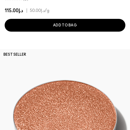
د.إ115.00
|
د.إ50.00
/g
ADD TO BAG
BEST SELLER