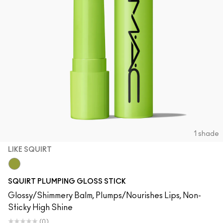
1 shade
LIKE SQUIRT
Like Squirt
SQUIRT PLUMPING GLOSS STICK
Glossy/Shimmery Balm, Plumps/Nourishes Lips, Non-
Sticky High Shine
(0)