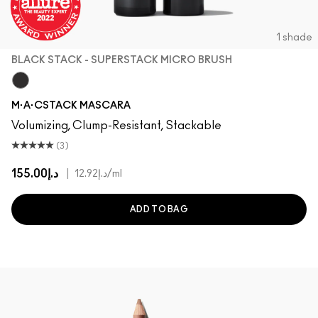
1 shade
BLACK STACK - SUPERSTACK MICRO BRUSH
Black Stack - Superstack Micro Brush
M·A·CSTACK MASCARA
Volumizing, Clump-Resistant, Stackable
(3)
د.إ155.00
|
د.إ12.92
/ml
ADD TO BAG