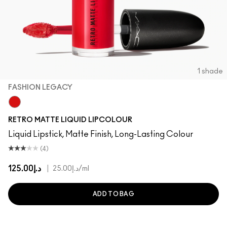
1 shade
FASHION LEGACY
Fashion Legacy
RETRO MATTE LIQUID LIPCOLOUR
Liquid Lipstick, Matte Finish, Long-Lasting Colour
(4)
د.إ125.00
|
د.إ25.00
/ml
ADD TO BAG