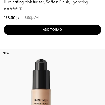
Illuminating Moisturizer, Softest Finish, Hydrating
(1)
د.إ175.00
|
د.إ3.50
/ml
ADD TO BAG
NEW