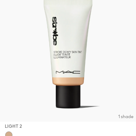
1 shade
LIGHT 2