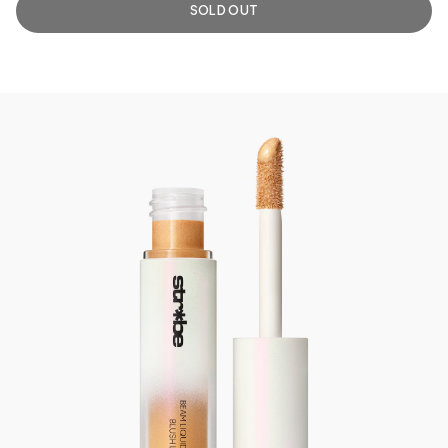
SOLD OUT