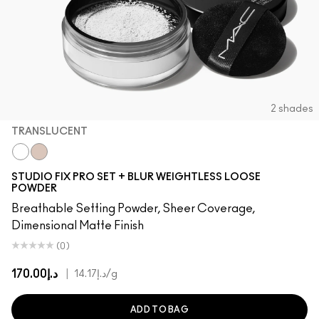
2 shades
TRANSLUCENT
Translucent
Light
STUDIO FIX PRO SET + BLUR WEIGHTLESS LOOSE
POWDER
Breathable Setting Powder, Sheer Coverage,
Dimensional Matte Finish
(0)
د.إ170.00
|
د.إ14.17
/g
ADD TO BAG