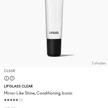
2 shades
CLEAR
Clear
LIPGLASS CLEAR
Mirror-Like Shine, Conditioning, Iconic
(1)