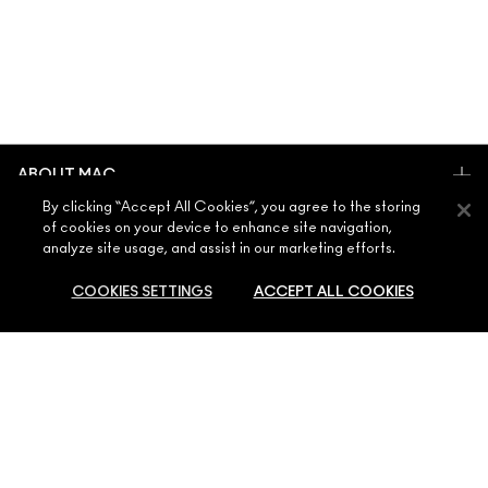
ABOUT MAC
By clicking “Accept All Cookies”, you agree to the storing
OUR STORY
of cookies on your device to enhance site navigation,
SHOPPING ONLINE
ARTISTRY
analyze site usage, and assist in our marketing efforts.
MY ACCOUNT
MAC VIVA GLAM
COOKIES SETTINGS
ACCEPT ALL COOKIES
NEED HELP?
SIGN UP FOR EMAILS
CONSCIOUS BEAUTY
CONTACT US
PROMOTIONS
CAREERS
YOUR MAC STORE
FAQ
MAC PRO MEMBERSHIP
FIND A STORE
RETURNS & EXCHANGES
ANIMAL TESTING
PRIVACY & TERMS
MAKE-UP SERVICES
SHIPPING
PRIVACY POLICY
BOOK A MAKE-UP SERVICE
MY ACCOUNT