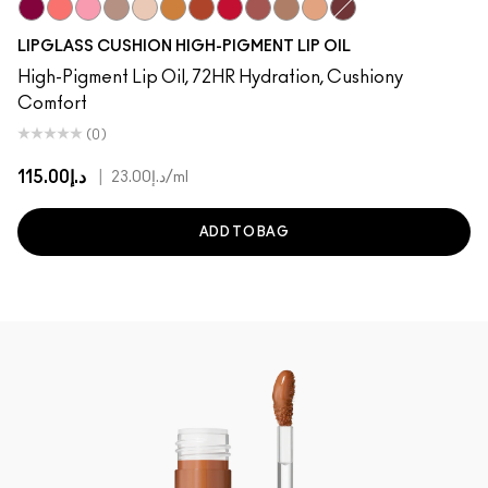
Grapesicle
Slippery
Yum Yum
Dressed To Dazzle
Sugarrimmed
Yes!
Carbonated
Tantrum
Mauvement
Malt
Boy Bait
Pulse
LIPGLASS CUSHION HIGH-PIGMENT LIP OIL
High-Pigment Lip Oil, 72HR Hydration, Cushiony
Comfort
(0)
د.إ115.00
|
د.إ23.00
/ml
ADD TO BAG