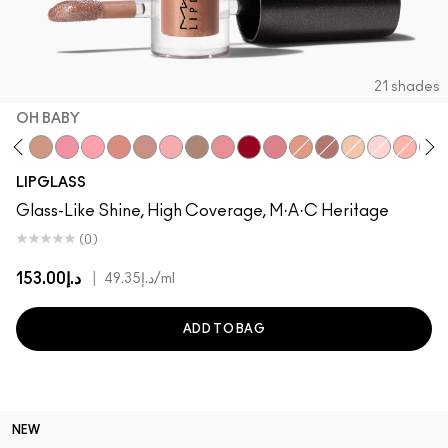
21 shades
OH BABY
Beaux
Oh Baby
Nymphette
Cultured
Spice
Spite
Dreamy
Explicit
Candy Box
Ruby Woo
All Things Magical
Lust
Bittersweet Me
C-Thru
Oyster Girl
Please
Lov
LIPGLASS
Glass-Like Shine, High Coverage, M·A·C Heritage
(0)
د.إ153.00
|
د.إ49.35
/ml
ADD TO BAG
NEW