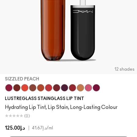
SHOP ALL FACE
Mini MAC
SHOP ALL BRUSHES
SHOP ALL EYES
12 shades
SIZZLED PEACH
Zoomies
Cake Topper
Traffic
Posh Pit
Sizzled Peach
See Sheer
Business Casual
Grapevinyl
XOXO
Trinket
Sneaky Pink
Soda Poppy
LUSTREGLASS STAINGLASS LIP TINT
Hydrating Lip Tint, Lip Stain, Long-Lasting Colour
(0)
د.إ125.00
|
د.إ41.67
/ml