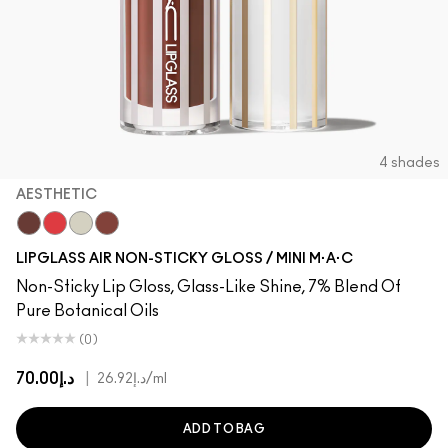
4 shades
AESTHETIC
Aesthetic
Spritz
Frosting
Casual
LIPGLASS AIR NON-STICKY GLOSS / MINI M·A·C
Non-Sticky Lip Gloss, Glass-Like Shine, 7% Blend Of
Pure Botanical Oils
(0)
د.إ70.00
|
د.إ26.92
/ml
ADD TO BAG