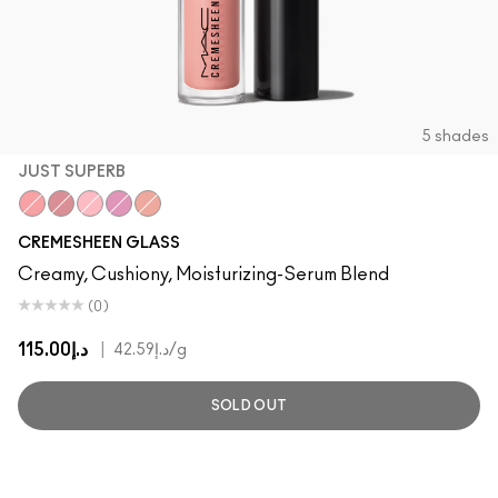
5 shades
JUST SUPERB
Just Superb
Deelight
Fashion Scoop
Pagoda
Boy Bait
CREMESHEEN GLASS
Creamy, Cushiony, Moisturizing-Serum Blend
(0)
د.إ115.00
|
د.إ42.59
/g
SOLD OUT