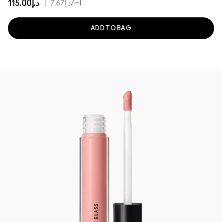
د.إ115.00
|
د.إ7.67
/ml
ADD TO BAG