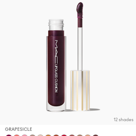
12 shades
GRAPESICLE