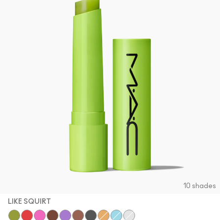
10 shades
LIKE SQUIRT