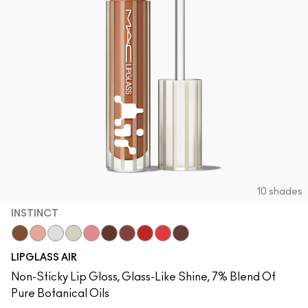
10 shades
INSTINCT
Instinct
Behaved
Zephyr
Frosting
Snobbish
Quality
Casual
Talented
Spritz
Aesthetic
LIPGLASS AIR
Non-Sticky Lip Gloss, Glass-Like Shine, 7% Blend Of
Pure Botanical Oils