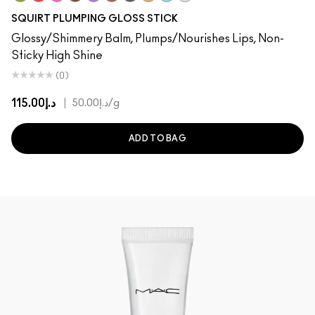
Like Squirt
Heat Sensor
Amped
Lower Cut
Violet Beta
Simulation
Jet
Hazard
Nova
Clear
SQUIRT PLUMPING GLOSS STICK
Glossy/Shimmery Balm, Plumps/Nourishes Lips, Non-
Sticky High Shine
(0)
د.إ115.00
|
د.إ50.00
/g
ADD TO BAG