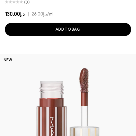
(0)
د.إ130.00
|
د.إ26.00
/ml
ADD TO BAG
NEW