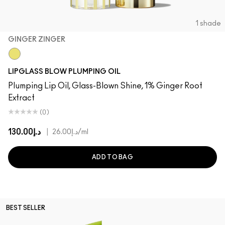
1 shade
GINGER ZINGER
Ginger Zinger
LIPGLASS BLOW PLUMPING OIL
Plumping Lip Oil, Glass-Blown Shine, 1% Ginger Root
Extract
(0)
د.إ130.00
|
د.إ26.00
/ml
ADD TO BAG
BEST SELLER