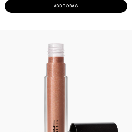
ADD TO BAG