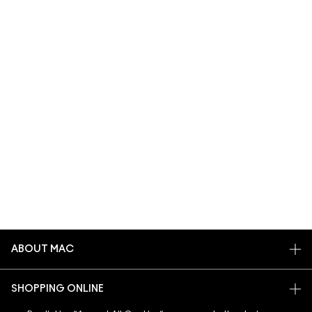
ABOUT MAC
OUR STORY
SHOPPING ONLINE
ARTISTRY