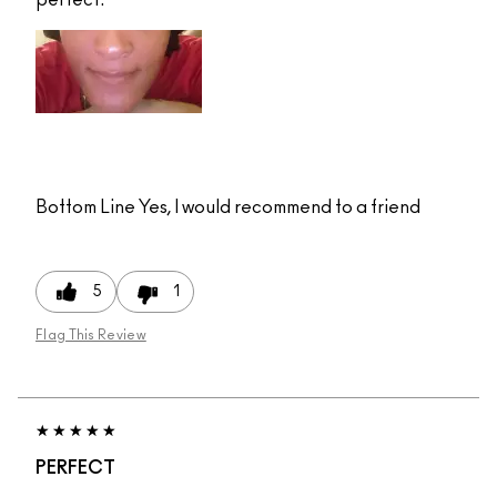
Bottom Line
Yes, I would recommend to a friend
5
1
Flag This Review
PERFECT