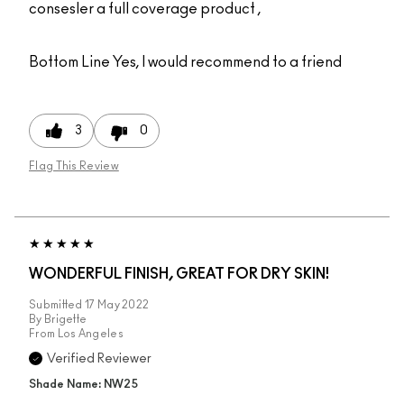
consesler a full coverage product ,
Bottom Line
Yes, I would recommend to a friend
3
0
Flag This Review
WONDERFUL FINISH, GREAT FOR DRY SKIN!
Submitted
17 May 2022
By
Brigette
From
Los Angeles
Verified Reviewer
Shade Name: NW25