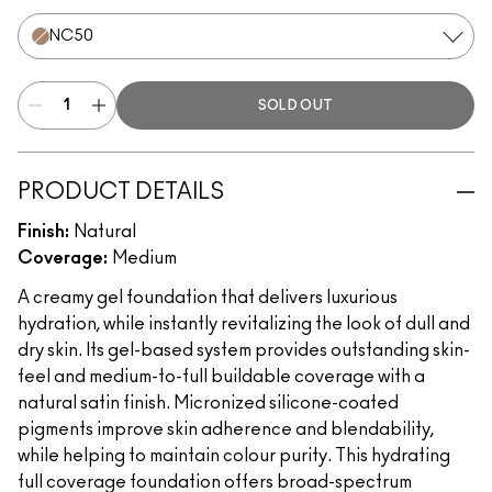
NC50
SOLD OUT
PRODUCT DETAILS
Finish:
Natural
Coverage:
Medium
A creamy gel foundation that delivers luxurious
hydration, while instantly revitalizing the look of dull and
dry skin. Its gel-based system provides outstanding skin-
feel and medium-to-full buildable coverage with a
natural satin finish. Micronized silicone-coated
pigments improve skin adherence and blendability,
while helping to maintain colour purity. This hydrating
full coverage foundation offers broad-spectrum