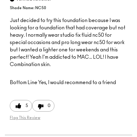
Shade Name: NC50
Just decided to try this foundation because I was
looking for a foundation that had coverage but not
heavy. I normally wear studio fix fluid nc50 for
special occasions and pro long wear nc50 for work
but I wanted a lighter one for weekends and this
perfect! Yeah I'm addicted to MAC… LOL! I have
Combination skin.
Bottom Line
Yes, I would recommend to a friend
5
0
Flag This Review