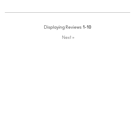
Displaying Reviews
1-10
Next
»