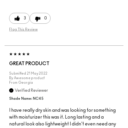
3
0
Flag This Review
GREAT PRODUCT
Submitted
21 May 2022
By
Awesome product
From
Georgia
Verified Reviewer
Shade Name: NC45
I have really dry skin and was looking for something
with moisturizer this was it. Long lasting and a
natural look also lightweight I didn't even need any