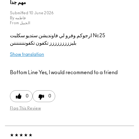
مهم جدا
Submitted
10 June 2026
By
فاطمه
From
الجبيل
ارجوكم وفرو لي فاونديشن ستديو سكلبت Nc25
بليززززززززز تكفون تكفوننننننننن
Show translation
Bottom Line
Yes, I would recommend to a friend
0
0
Flag This Review