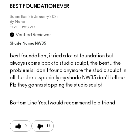
BEST FOUNDATION EVER
Submitted
26 January 2023
By
Mona
From
new york
Verified Reviewer
Shade Name: NW35
best foundation , i tried a lot of foundation but
always i come back to studio sculpt, the best .. the
problem is i don't found anymore the studio sculpt in
all the store..specially my shade NW35 don't tell me
Plz they gonna stopping the studio sculpt
Bottom Line
Yes, I would recommend to a friend
2
0