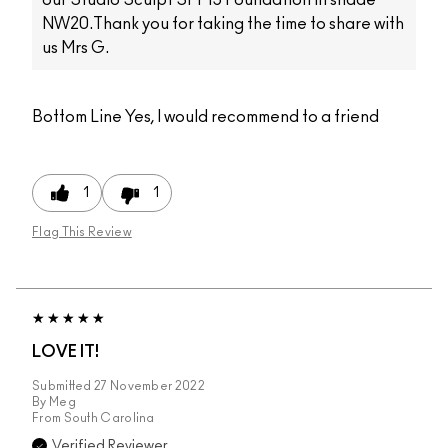
NW20.Thank you for taking the time to share with
us Mrs G.
Bottom Line
Yes, I would recommend to a friend
1
1
Flag This Review
LOVE IT!
Submitted
27 November 2022
By
Meg
From
South Carolina
Verified Reviewer