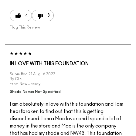
4
3
Flag This Review
IN LOVE WITH THIS FOUNDATION
Submitted
21 August 2022
By
Cici
From
New Jersey
Shade Name: Not Specified
I am absolutely in love with this foundation and I am
heartbroken to find out that this is getting
discontinued. I am a Mac lover and I spend a lot of
money in the store and Mac is the only company
that has had my shade and NW43. This foundation