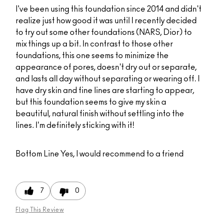
I've been using this foundation since 2014 and didn't
realize just how good it was until I recently decided
to try out some other foundations (NARS, Dior) to
mix things up a bit. In contrast to those other
foundations, this one seems to minimize the
appearance of pores, doesn't dry out or separate,
and lasts all day without separating or wearing off. I
have dry skin and fine lines are starting to appear,
but this foundation seems to give my skin a
beautiful, natural finish without settling into the
lines. I'm definitely sticking with it!
Bottom Line
Yes, I would recommend to a friend
7
0
Flag This Review