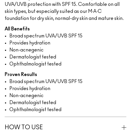
UVA/UVB protection with SPF 15. Comfortable on all
skin types, but especially suited as our M∙A∙C
foundation for dry skin, normal-dry skin and mature skin.
All Benefits
Broad spectrum UVA/UVB SPF 15
Provides hydration
Non-acnegenic
Dermatologist tested
Ophthalmologist tested
Proven Results
Broad spectrum UVA/UVB SPF 15
Provides hydration
Non-acnegenic
Dermatologist tested
Ophthalmologist tested
HOW TO USE