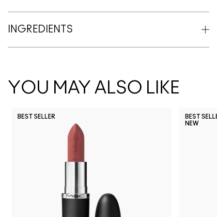
INGREDIENTS
YOU MAY ALSO LIKE
BEST SELLER
BEST SELL
NEW