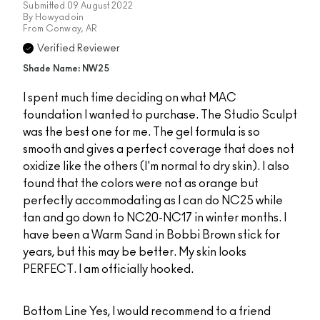
Submitted
09 August 2022
By
Howyadoin
From
Conway, AR
Verified Reviewer
Shade Name: NW25
I spent much time deciding on what MAC
foundation I wanted to purchase. The Studio Sculpt
was the best one for me. The gel formula is so
smooth and gives a perfect coverage that does not
oxidize like the others (I'm normal to dry skin). I also
found that the colors were not as orange but
perfectly accommodating as I can do NC25 while
tan and go down to NC20-NC17 in winter months. I
have been a Warm Sand in Bobbi Brown stick for
years, but this may be better. My skin looks
PERFECT. I am officially hooked.
Bottom Line
Yes, I would recommend to a friend