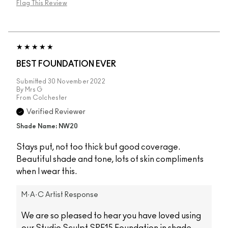
Flag This Review
BEST FOUNDATION EVER
Submitted
30 November 2022
By
Mrs G
From
Colchester
Verified Reviewer
Shade Name: NW20
Stays put, not too thick but good coverage.
Beautiful shade and tone, lots of skin compliments
when I wear this.
M·A·C Artist Response
We are so pleased to hear you have loved using
our Studio Sculpt SPF15 Foundation in shade