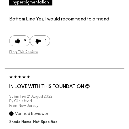
hyperpigmentation
Bottom Line
Yes, I would recommend to a friend
9
1
Flag This Review
IN LOVE WITH THIS FOUNDATION 😍
Submitted
21 August 2022
By
Cici steed
From
New Jersey
Verified Reviewer
Shade Name: Not Specified