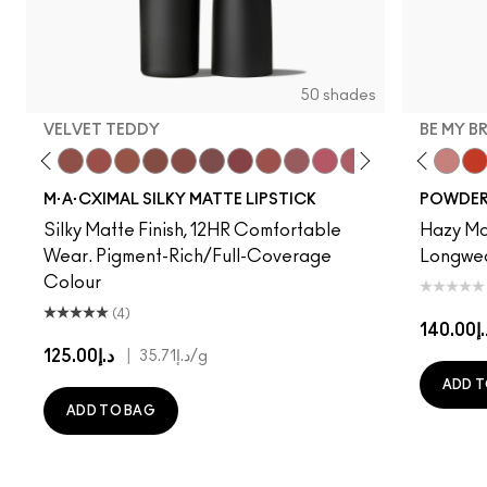
50 shades
VELVET TEDDY
BE MY B
to
·A·Cximal
eylove
Kinda Sexy
Café Mocha
Velvet Teddy
Mull It To The Max
Taupe
Warm Teddy
Whirl
Soar
Twig Twist
Sweet Deal
Mehr
Get The Hint?
Devoted To Chili
You Wouldn't Get I
Turn To The Left
Lipstick Snob
Twenty-Fun
Candy Yum
Teddy 2.0
Captiv
Be My 
Div
My 
M·A·CXIMAL SILKY MATTE LIPSTICK
POWDER 
Silky Matte Finish, 12HR Comfortable
Hazy Mat
Wear. Pigment-Rich/Full-Coverage
Longwear
Colour
(4)
د.إ14
د.إ125.00
|
د.إ35.71
/g
ADD T
ADD TO BAG