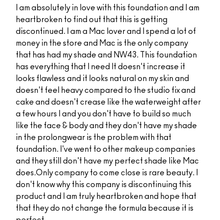
I am absolutely in love with this foundation and I am
heartbroken to find out that this is getting
discontinued. I am a Mac lover and I spend a lot of
money in the store and Mac is the only company
that has had my shade and NW43. This foundation
has everything that I need It doesn't increase it
looks flawless and it looks natural on my skin and
doesn't feel heavy compared to the studio fix and
cake and doesn't crease like the waterweight after
a few hours I and you don't have to build so much
like the face & body and they don't have my shade
in the prolongwear is the problem with that
foundation. I've went to other makeup companies
and they still don't have my perfect shade like Mac
does.Only company to come close is rare beauty. I
don't know why this company is discontinuing this
product and I am truly heartbroken and hope that
that they do not change the formula because it is
perfect.