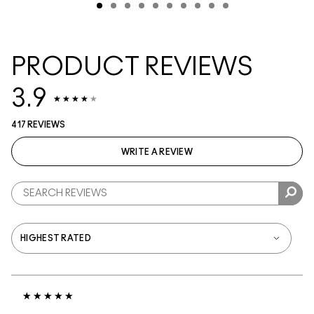
PRODUCT REVIEWS
3.9
417 REVIEWS
WRITE A REVIEW