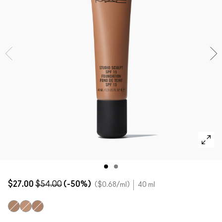
SHOP ALL FACE
Mini MAC
SHOP ALL BRUSHES
SHOP ALL EYES
$27.00
$54.00
(-50%)
$0.68
/ml
40 ml
NC50
NW43
NW45