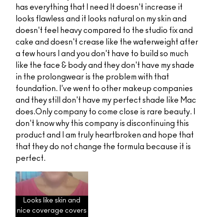
has everything that I need It doesn't increase it
looks flawless and it looks natural on my skin and
doesn't feel heavy compared to the studio fix and
cake and doesn't crease like the waterweight after
a few hours I and you don't have to build so much
like the face & body and they don't have my shade
in the prolongwear is the problem with that
foundation. I've went to other makeup companies
and they still don't have my perfect shade like Mac
does.Only company to come close is rare beauty. I
don't know why this company is discontinuing this
product and I am truly heartbroken and hope that
that they do not change the formula because it is
perfect.
Looks like skin and
nice coverage covers