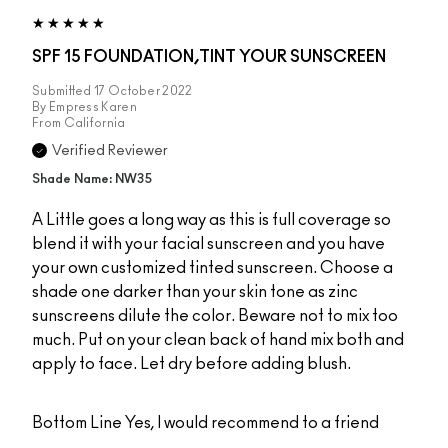
SPF 15 FOUNDATION,TINT YOUR SUNSCREEN
Submitted
17 October 2022
By
Empress Karen
From
California
Verified Reviewer
Shade Name: NW35
A Little goes a long way as this is full coverage so
blend it with your facial sunscreen and you have
your own customized tinted sunscreen. Choose a
shade one darker than your skin tone as zinc
sunscreens dilute the color. Beware not to mix too
much. Put on your clean back of hand mix both and
apply to face. Let dry before adding blush.
Bottom Line
Yes, I would recommend to a friend