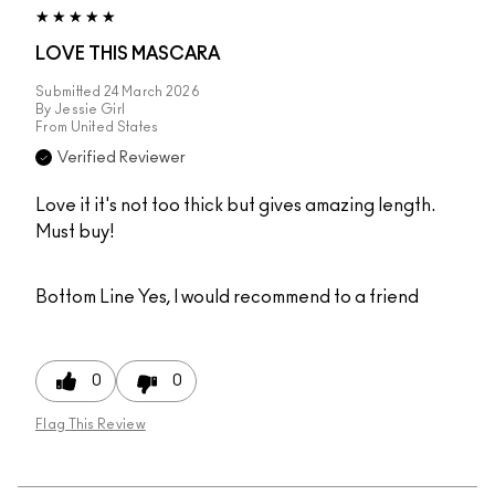
LOVE THIS MASCARA
Submitted
24 March 2026
By
Jessie Girl
From
United States
Verified Reviewer
Love it it's not too thick but gives amazing length.
Must buy!
Bottom Line
Yes, I would recommend to a friend
0
0
Flag This Review