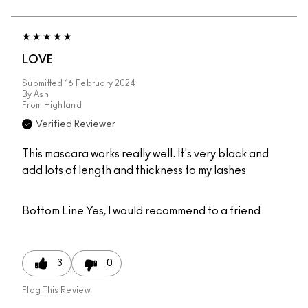
LOVE
Submitted
16 February 2024
By
Ash
From
Highland
Verified Reviewer
This mascara works really well. It's very black and
add lots of length and thickness to my lashes
Bottom Line
Yes, I would recommend to a friend
3
0
Flag This Review