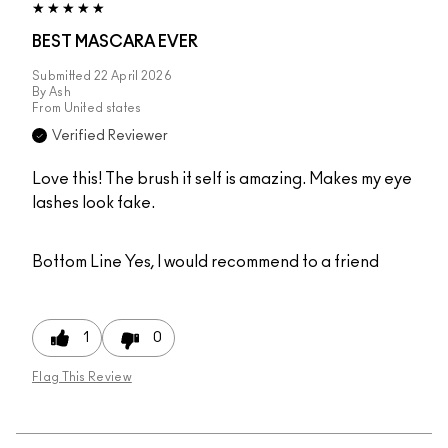
BEST MASCARA EVER
Submitted
22 April 2026
By
Ash
From
United states
Verified Reviewer
Love this! The brush it self is amazing. Makes my eye
lashes look fake.
Bottom Line
Yes, I would recommend to a friend
1
0
Flag This Review