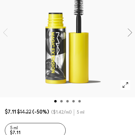
SHOP ALL FACE
Mini MAC
SHOP ALL BRUSHES
SHOP ALL EYES
$7.11
$14.22
(-50%)
$1.42
/ml
5 ml
5 ml
$7.11