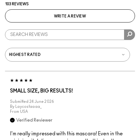
103 REVIEWS
WRITE A REVIEW
SMALL SIZE, BIG RESULTS!
Submitted
24 June 2026
By
Laycostaaaa_
From
USA
Verified Reviewer
I'm really impressed with this mascara! Even in the