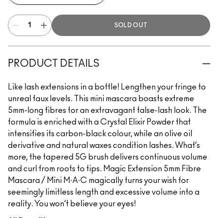
SOLD OUT
PRODUCT DETAILS
Like lash extensions in a bottle! Lengthen your fringe to
unreal faux levels. This mini mascara boasts extreme
5mm-long fibres for an extravagant false-lash look. The
formula is enriched with a Crystal Elixir Powder that
intensifies its carbon-black colour, while an olive oil
derivative and natural waxes condition lashes. What’s
more, the tapered 5G brush delivers continuous volume
and curl from roots to tips. Magic Extension 5mm Fibre
Mascara / Mini M·A·C magically turns your wish for
seemingly limitless length and excessive volume into a
reality. You won’t believe your eyes!