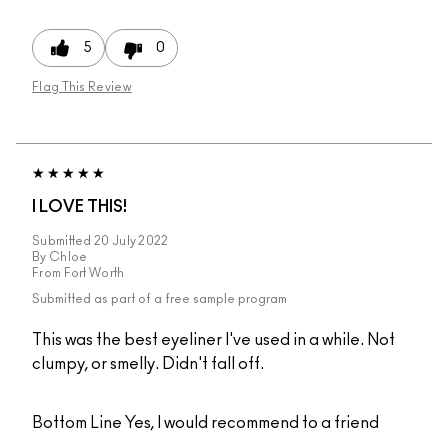
5
0
Flag This Review
I LOVE THIS!
Submitted
20 July 2022
By
Chloe
From
Fort Worth
Submitted as part of a free sample program
This was the best eyeliner I've used in a while. Not
clumpy, or smelly. Didn't fall off.
Bottom Line
Yes, I would recommend to a friend