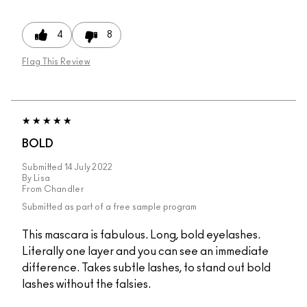
4
8
Flag This Review
BOLD
Submitted
14 July 2022
By
Lisa
From
Chandler
Submitted as part of a free sample program
This mascara is fabulous. Long, bold eyelashes.
Literally one layer and you can see an immediate
difference. Takes subtle lashes, to stand out bold
lashes without the falsies.