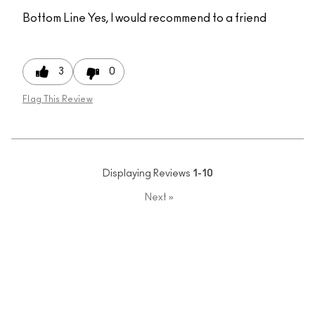
Bottom Line
Yes, I would recommend to a friend
3
0
Flag This Review
Displaying Reviews
1-10
Next
»