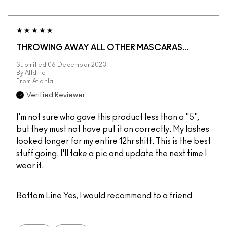
THROWING AWAY ALL OTHER MASCARAS...
Submitted
06 December 2023
By
Atldlite
From
Atlanta
Verified Reviewer
I'm not sure who gave this product less than a "5",
but they must not have put it on correctly. My lashes
looked longer for my entire 12hr shift. This is the best
stuff going. I'll take a pic and update the next time I
wear it.
Bottom Line
Yes, I would recommend to a friend