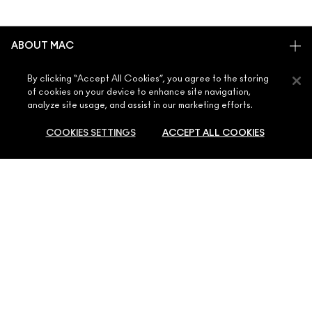
ABOUT MAC
OUR STORY
By clicking “Accept All Cookies”, you agree to the storing
SHOPPING ONLINE
ARTISTRY
of cookies on your device to enhance site navigation,
analyze site usage, and assist in our marketing efforts.
MY ACCOUNT
MAC VIVA GLAM
NEED HELP?
SIGN UP FOR EMAILS
CONSCIOUS BEAUTY
COOKIES SETTINGS
ACCEPT ALL COOKIES
CONTACT US
PROMOTIONS
CAREERS
YOUR MAC STORE
FAQ
MAC PRO MEMBERSHIP
FIND A STORE
SOLD OUT
RETURNS & EXCHANGES
ANIMAL TESTING
PRIVACY & TERMS
MAKE-UP SERVICES
SHIPPING
PRIVACY POLICY
BOOK A MAKE-UP SERVICE
MY ACCOUNT
TERMS OF USE
800 MAC AE / 800 622 23
REVIEW GUIDELINES
COUNTERFEITING OF PRODUCTS