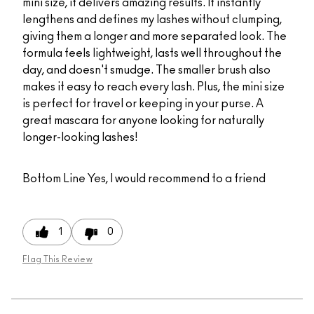
mini size, it delivers amazing results. It instantly
lengthens and defines my lashes without clumping,
giving them a longer and more separated look. The
formula feels lightweight, lasts well throughout the
day, and doesn't smudge. The smaller brush also
makes it easy to reach every lash. Plus, the mini size
is perfect for travel or keeping in your purse. A
great mascara for anyone looking for naturally
longer-looking lashes!
Bottom Line
Yes, I would recommend to a friend
1
0
Flag This Review