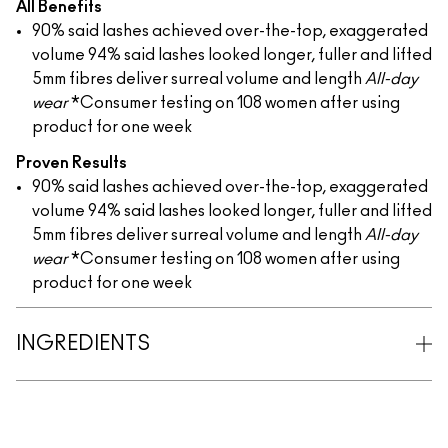
All Benefits
90% said lashes achieved over-the-top, exaggerated
volume
94% said lashes looked longer, fuller and lifted
5mm fibres deliver surreal volume and length
All-day
wear
*Consumer testing on 108 women after using
product for one week
Proven Results
90% said lashes achieved over-the-top, exaggerated
volume
94% said lashes looked longer, fuller and lifted
5mm fibres deliver surreal volume and length
All-day
wear
*Consumer testing on 108 women after using
product for one week
INGREDIENTS