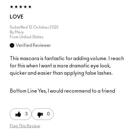
LOVE
Submitted
12 October 2025
By
Mary
From
United States
Verified Reviewer
This mascara is fantastic for adding volume. I reach
for this when I want a more dramatic eye look,
quicker and easier than applying false lashes.
Bottom Line
Yes, I would recommend to a friend
3
0
Flag This Review