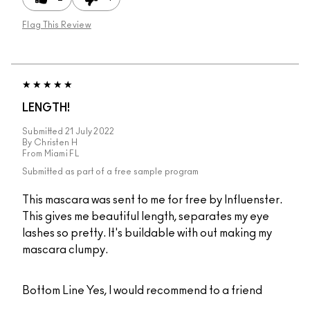
Flag This Review
LENGTH!
Submitted
21 July 2022
By
Christen H
From
Miami FL
Submitted as part of a free sample program
This mascara was sent to me for free by Influenster.
This gives me beautiful length, separates my eye
lashes so pretty. It's buildable with out making my
mascara clumpy.
Bottom Line
Yes, I would recommend to a friend