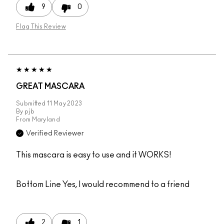
9
0
Flag This Review
GREAT MASCARA
Submitted
11 May 2023
By
pjb
From
Maryland
Verified Reviewer
This mascara is easy to use and it WORKS!
Bottom Line
Yes, I would recommend to a friend
2
1