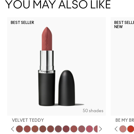
YOU MAY ALSO LIKE
BEST SELLER
BEST SELL
NEW
50 shades
VELVET TEDDY
BE MY B