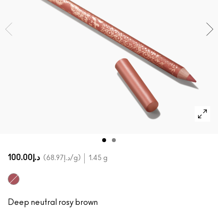
SHOP ALL FACE
Mini MAC
SHOP ALL BRUSHES
SHOP ALL EYES
د.إ100.00
د.إ68.97
/g
1.45 g
Deeply Teddy
Deep neutral rosy brown