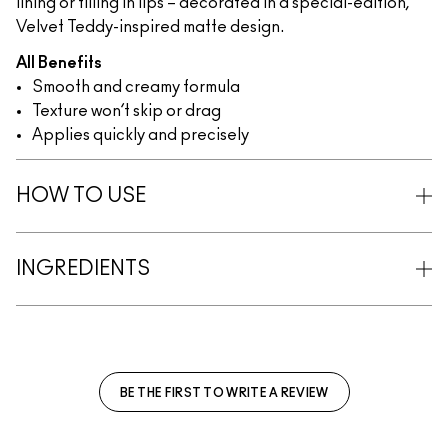
lining or filling in lips – decorated in a special-edition,
Velvet Teddy-inspired matte design.
All Benefits
Smooth and creamy formula
Texture won’t skip or drag
Applies quickly and precisely
HOW TO USE
INGREDIENTS
BE THE FIRST TO WRITE A REVIEW