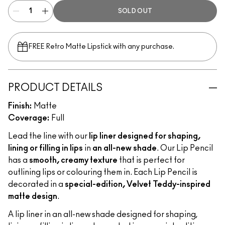
SOLD OUT
FREE Retro Matte Lipstick with any purchase.​
PRODUCT DETAILS
Finish:
Matte
Coverage:
Full
Lead the line with our
lip liner designed for shaping,
lining or filling in lips
in
an all-new shade
. Our Lip Pencil
has a
smooth, creamy texture
that is perfect for
outlining lips or colouring them in. Each Lip Pencil is
decorated in a
special-edition, Velvet Teddy-inspired
matte design
.
A lip liner in an all-new shade designed for shaping,