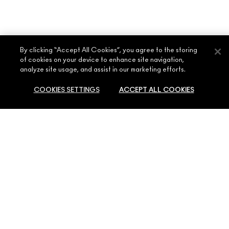
By clicking “Accept All Cookies”, you agree to the storing
of cookies on your device to enhance site navigation,
analyze site usage, and assist in our marketing efforts.
COOKIES SETTINGS
ACCEPT ALL COOKIES
ABOUT MAC
OUR STORY
SHOPPING ONLINE
ARTISTRY
SOLD OUT
MY ACCOUNT
MAC VIVA GLAM
NEED HELP?
SIGN UP FOR EMAILS
CONSCIOUS BEAUTY
CONTACT US
PROMOTIONS
CAREERS
YOUR MAC STORE
FAQ
MAC PRO MEMBERSHIP
FIND A STORE
RETURNS & EXCHANGES
ANIMAL TESTING
PRIVACY & TERMS
MAKE-UP SERVICES
SHIPPING