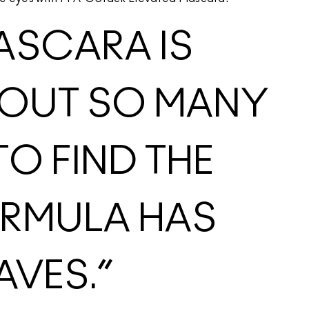
ASCARA IS
NG OUT SO MANY
O FIND THE
ORMULA HAS
AVES.”