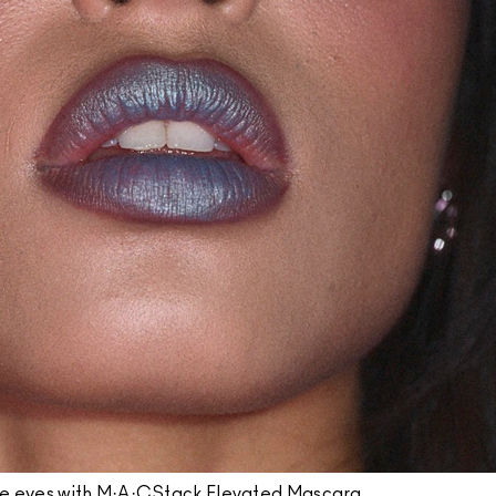
he eyes with M·A·CStack Elevated Mascara.