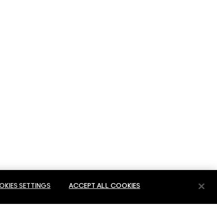
KIES SETTINGS
ACCEPT ALL COOKIES