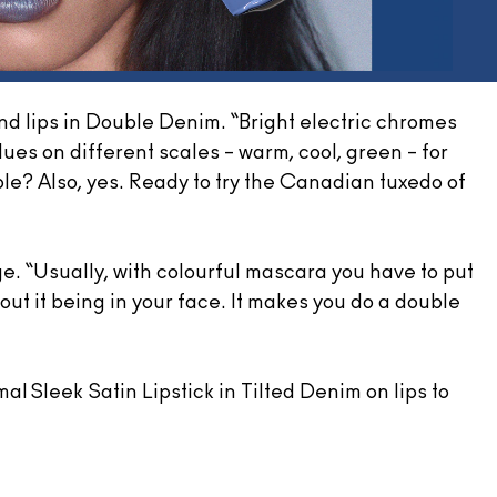
nd lips in Double Denim. “Bright electric chromes
ues on different scales – warm, cool, green – for
e? Also, yes. Ready to try the Canadian tuxedo of
e. “Usually, with colourful mascara you have to put
hout it being in your face. It makes you do a double
al Sleek Satin Lipstick in Tilted Denim on lips to