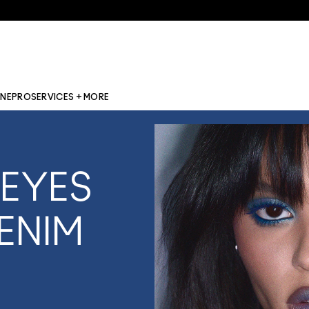
INE
PRO
SERVICES + MORE
 EYES
ENIM