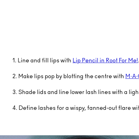
1. Line and fill lips with
Lip Pencil in Root For Me!
2. Make lips pop by blotting the centre with
M·A·C
3. Shade lids and line lower lash lines with a lig
4. Define lashes for a wispy, fanned-out flare w