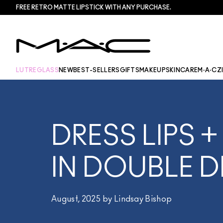
FREE RETRO MATTE LIPSTICK WITH ANY PURCHASE.​
LUTREGLASS
NEW
BEST-SELLERS
GIFTS
MAKEUP
SKINCARE
M·A·CZ
DRESS LIPS +
IN DOUBLE D
August, 2025 by Lindsay Bishop