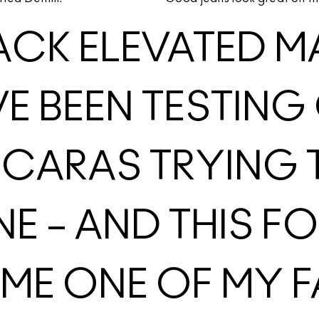
ACK ELEVATED M
’VE BEEN TESTI
CARAS TRYING T
NE – AND THIS F
E ONE OF MY F