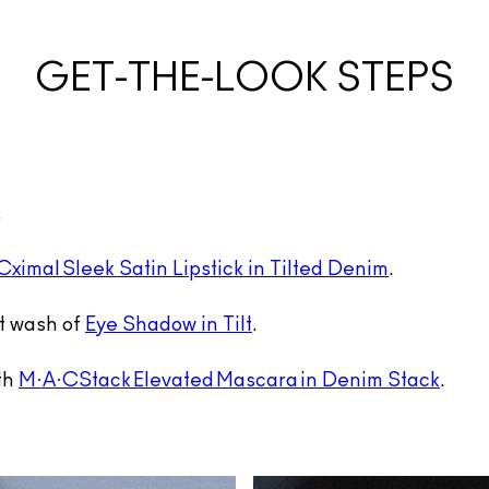
GET-THE-LOOK STEPS
.
ximal Sleek Satin Lipstick in Tilted Denim
.
ht wash of
Eye Shadow in Tilt
.
ith
M·A·CStack Elevated Mascara in Denim Stack
.