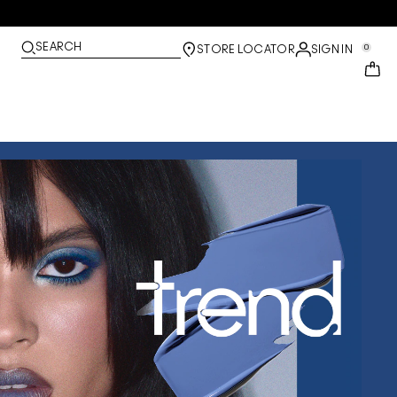
SEARCH
0
STORE LOCATOR
SIGN IN