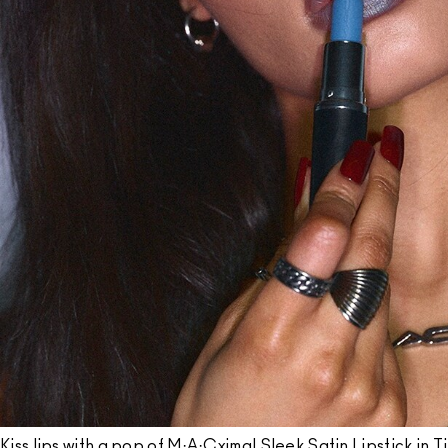
Kiss lips with a pop of M·A·Cximal Sleek Satin Lipstick in T