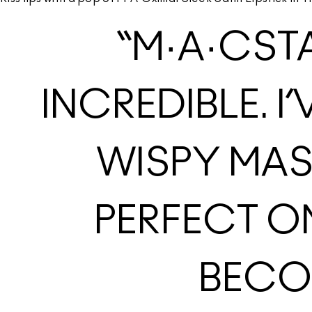
“M·A·CST
INCREDIBLE. I
WISPY MAS
PERFECT O
BECOM