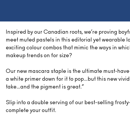
Inspired by our Canadian roots, we’re proving boyf
meet muted pastels in this editorial yet wearable l
exciting colour combos that mimic the ways in whi
makeup trends on for size?
Our new mascara staple is the ultimate must-have f
a white primer down for it to pop…but this new vivid 
take…and the pigment is great.”
Slip into a double serving of our best-selling frost
complete your outfit.