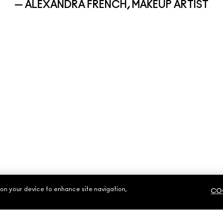
— ALEXANDRA FRENCH, MAKEUP ARTIST
 on your device to enhance site navigation,
COO