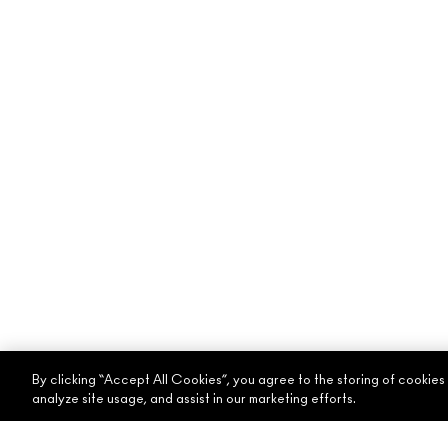
By clicking “Accept All Cookies”, you agree to the storing of cookies
analyze site usage, and assist in our marketing efforts.