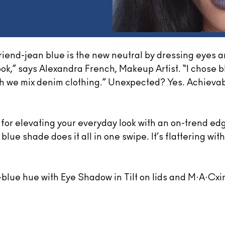
riend-jean blue is the new neutral by dressing eyes a
ook,” says Alexandra French, Makeup Artist. “I chose bl
ch we mix denim clothing.” Unexpected? Yes. Achievabl
or elevating your everyday look with an on-trend edg
blue shade does it all in one swipe. It’s flattering wit
y-blue hue with Eye Shadow in Tilt on lids and M·A·Cxim