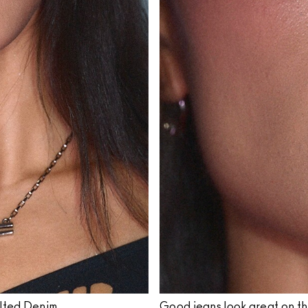
ilted Denim.
Good jeans look great on t