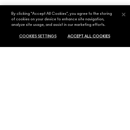
By clicking “Accept All Cookies”, you agree to the storing
of cookies on your device to enhance site navigation,
analyze site usage, and assist in our marketing efforts.
COOKIES SETTINGS
ACCEPT ALL COOKIES
ABOUT MAC
OUR STORY
SHOPPING ONLINE
ARTISTRY
MY ACCOUNT
MAC VIVA GLAM
NEED HELP?
SIGN UP FOR EMAILS
CONSCIOUS BEAUTY
CONTACT US
PROMOTIONS
CAREERS
YOUR MAC STORE
FAQ
MAC PRO MEMBERSHIP
FIND A STORE
RETURNS & EXCHANGES
ANIMAL TESTING
PRIVACY & TERMS
MAKE-UP SERVICES
SHIPPING
PRIVACY POLICY
BOOK A MAKE-UP SERVICE
MY ACCOUNT