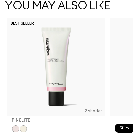
YOU MAY ALSO LIKE
BEST SELLER
2 shades
PINKLITE
30 ml