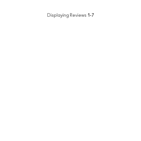
Displaying Reviews
1-7