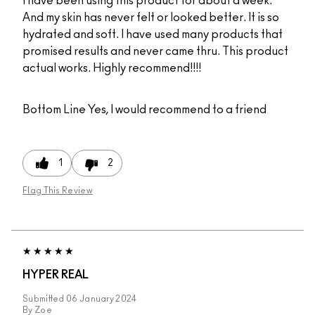
I have been using this product for about a week.
And my skin has never felt or looked better. It is so
hydrated and soft. I have used many products that
promised results and never came thru. This product
actual works. Highly recommend!!!!
Bottom Line
Yes, I would recommend to a friend
1
2
Flag This Review
HYPER REAL
Submitted
06 January 2024
By
Zoe