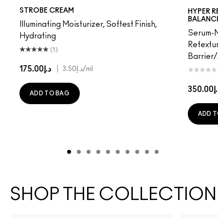
Pinklite
Goldlite
STROBE CREAM
HYPER R
BALANC
Illuminating Moisturizer, Softest Finish,
Serum-M
Hydrating
Retextur
(1)
Barrier
د.إ175.00
|
د.إ3.50
/ml
د.إ35
ADD TO BAG
ADD T
SHOP THE COLLECTION