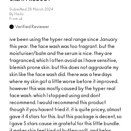
Submitted
28 March 2024
By
Hailo
From
uk
Verified Reviewer
ive been using the hyper real range since January
this year. the face wash was too fragrant. but the
moisturiser/balm and the serum is nice. they are
fragranced, which I often avoid as I have sensitive,
blemish prone skin. but this does not aggravate my
skin like the face wash did. there was a few days
where my skin got a little worse before it improved.
however this was mostly caused by the hyper real
face wash. which I stopped using and dont
recommend. I would recommend this product
though if you havent tried it. it is quite pricey, almost
gave it 4 stars for this. but this package is decent, so
I gave 5 stars cause im grateful for this little bundle.
it makes skin feel kind of buttery soft. and helps