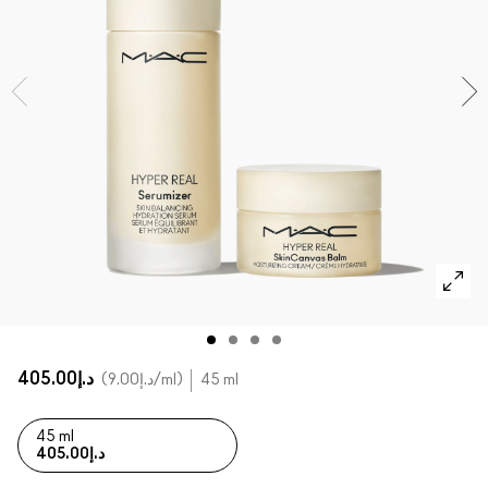
SHOP ALL FACE
Mini MAC
SHOP ALL BRUSHES
SHOP ALL EYES
د.إ405.00
د.إ9.00
/ml
45 ml
45 ml
د.إ405.00