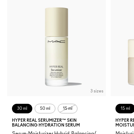
3 sizes
30 ml
50 ml
15 ml
15 ml
HYPER REAL SERUMIZER™ SKIN
HYPER R
BALANCING HYDRATION SERUM
MOISTU
Serum-Moisturizer Hybrid, Balancing/
Moistur