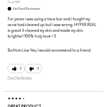
From
NM
Verified Reviewer
For years i was using a face bar and i tought my
acne had cleared up but i was wrong. HYPER REAL
is great it cleared my skin and made my skin
brighter! 100% truly love < 3
Bottom Line
Yes, I would recommend to a friend
2
3
Flag This Review
GREAT PRODUCT