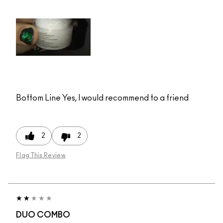
Bottom Line
Yes, I would recommend to a friend
2
2
Flag This Review
DUO COMBO