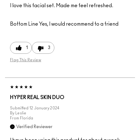
I love this facial set. Made me feel refreshed.
Bottom Line
Yes, I would recommend to a friend
1
3
Flag This Review
HYPER REAL SKIN DUO
Submitted
12 January 2024
By
Leslie
From
Florida
Verified Reviewer