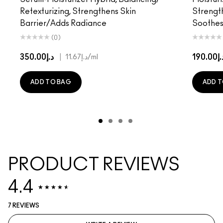
Retexturizing, Strengthens Skin
Strength
Barrier/Adds Radiance
Soothes/
(0)
د.إ350.00
|
د.إ190
د.إ11.67
/ml
ADD TO BAG
ADD T
PRODUCT REVIEWS
4.4
7 REVIEWS