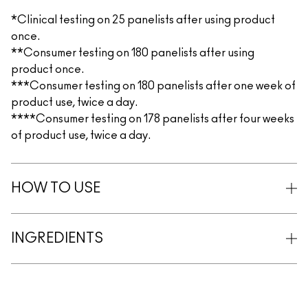
*Clinical testing on 25 panelists after using product
once.
**Consumer testing on 180 panelists after using
product once.
***Consumer testing on 180 panelists after one week of
product use, twice a day.
****Consumer testing on 178 panelists after four weeks
of product use, twice a day.
HOW TO USE
INGREDIENTS