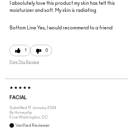
I absolutely love this product my skin has felt this
moisturizer and soft. My skin is radiating
Bottom Line
Yes, I would recommend to a friend
1
0
Flag This Review
FACIAL
Submitted
17 January 2024
By
Honeydip
From
Washington, DC
Verified Reviewer