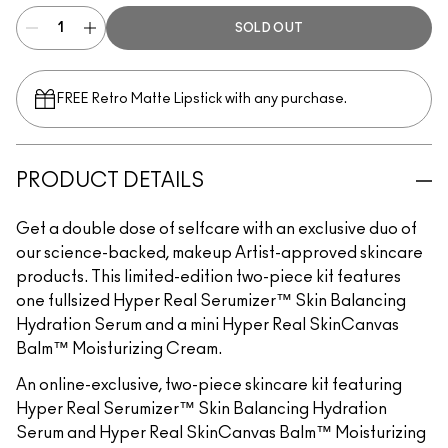
SOLD OUT
FREE Retro Matte Lipstick with any purchase.​
PRODUCT DETAILS
Get a double dose of selfcare with an exclusive duo of
our science-backed, makeup Artist-approved skincare
products. This limited-edition two-piece kit features
one fullsized Hyper Real Serumizer™ Skin Balancing
Hydration Serum and a mini Hyper Real SkinCanvas
Balm™ Moisturizing Cream.
An online-exclusive, two-piece skincare kit featuring
Hyper Real Serumizer™ Skin Balancing Hydration
Serum and Hyper Real SkinCanvas Balm™ Moisturizing