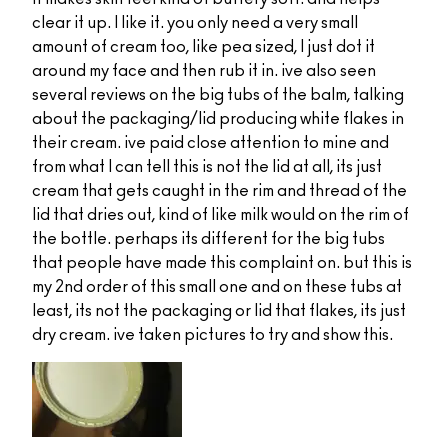
clear it up. I like it. you only need a very small
amount of cream too, like pea sized, I just dot it
around my face and then rub it in. ive also seen
several reviews on the big tubs of the balm, talking
about the packaging/lid producing white flakes in
their cream. ive paid close attention to mine and
from what I can tell this is not the lid at all, its just
cream that gets caught in the rim and thread of the
lid that dries out, kind of like milk would on the rim of
the bottle. perhaps its different for the big tubs
that people have made this complaint on. but this is
my 2nd order of this small one and on these tubs at
least, its not the packaging or lid that flakes, its just
dry cream. ive taken pictures to try and show this.