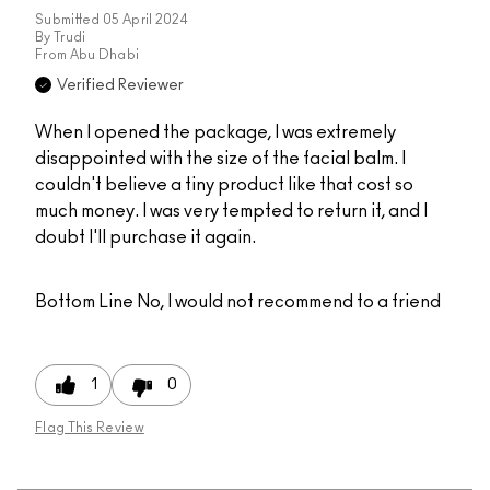
Submitted
05 April 2024
By
Trudi
From
Abu Dhabi
Verified Reviewer
When I opened the package, I was extremely
disappointed with the size of the facial balm. I
couldn't believe a tiny product like that cost so
much money. I was very tempted to return it, and I
doubt I'll purchase it again.
Bottom Line
No, I would not recommend to a friend
1
0
Flag This Review