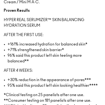
Cream / Mini M·A·C.
Proven Results
HYPER REAL SERUMIZER™ SKIN BALANCING
HYDRATION SERUM
AFTER THE FIRST USE:
+161% increased hydration for balanced skin*
+71% strengthened skin barrier*
96% said this product left skin feeling more
balanced**
AFTER 4 WEEKS:
+30% reduction in the appearance of pores***
95% said this product left skin looking healthier****
*Clinical testing on 25 panelists after one use.
**Consumer testing on 181 panelists after one use.