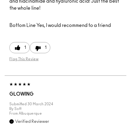
and niacinamide and hyaluronic acid! Just the best
the whole line!
Bottom Line
Yes, I would recommend to a friend
1
1
Flag This Review
GLOWING
Submitted
30 March 2024
By
Soft
From
Albuquerque
Verified Reviewer