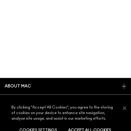
ABOUT MAC
OUR STORY
SHOPPING ONLINE
ARTISTRY
By clicking “Accept All Cookies”, you agree to the storing
of cookies on your device to enhance site navigation,
MY ACCOUNT
MAC VIVA GLAM
analyze site usage, and assist in our marketing efforts.
NEED HELP?
SIGN UP FOR EMAILS
CONSCIOUS BEAUTY
CONTACT US
COOKIES SETTINGS
ACCEPT ALL COOKIES
PROMOTIONS