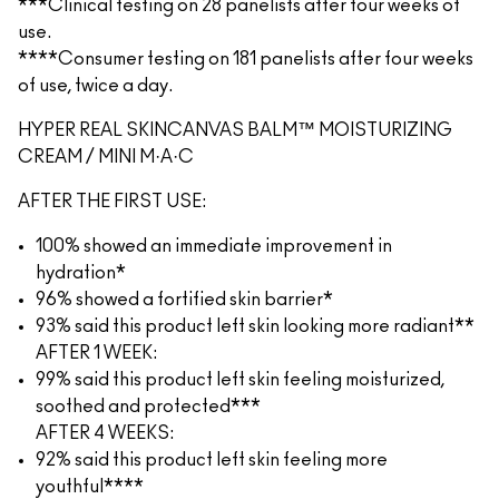
***Clinical testing on 28 panelists after four weeks of
use.
****Consumer testing on 181 panelists after four weeks
of use, twice a day.
HYPER REAL SKINCANVAS BALM™ MOISTURIZING
CREAM / MINI M·A·C
AFTER THE FIRST USE:
100% showed an immediate improvement in
hydration*
96% showed a fortified skin barrier*
93% said this product left skin looking more radiant**
AFTER 1 WEEK:
99% said this product left skin feeling moisturized,
soothed and protected***
AFTER 4 WEEKS:
92% said this product left skin feeling more
youthful****