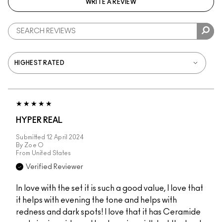
WRITE A REVIEW
HYPER REAL
Submitted
12 April 2024
By
Zoe O
From
United States
Verified Reviewer
In love with the set it is such a good value, I love that
it helps with evening the tone and helps with
redness and dark spots! I love that it has Ceramide